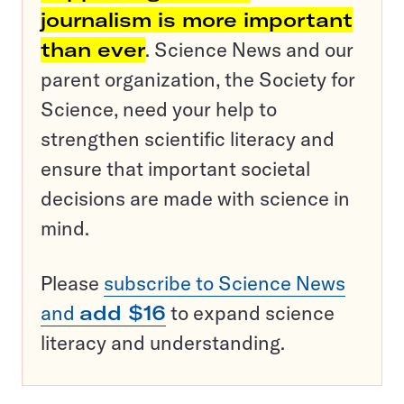
journalism is more important
than ever
. Science News and our
parent organization, the Society for
Science, need your help to
strengthen scientific literacy and
ensure that important societal
decisions are made with science in
mind.
Please
subscribe to Science News
and
add $16
to expand science
literacy and understanding.