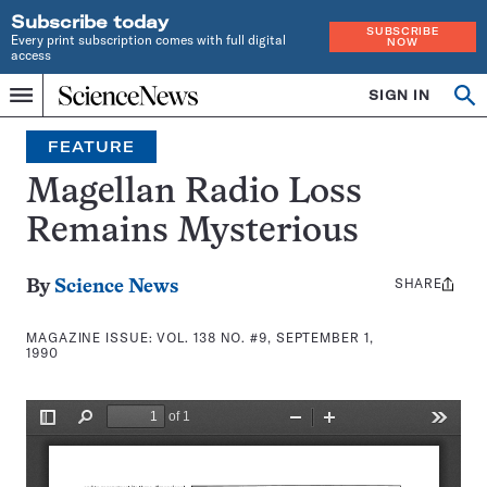
Subscribe today
SUBSCRIBE
Every print subscription comes with full digital
NOW
access
Home
SIGN IN
Search
Op
Menu
INDEPENDENT
se
JOURNALISM
FEATURE
SINCE
1921
Magellan Radio Loss
Remains Mysterious
SHARE
Share
By
Science News
this:
MAGAZINE ISSUE:
VOL. 138 NO. #9, SEPTEMBER 1,
1990