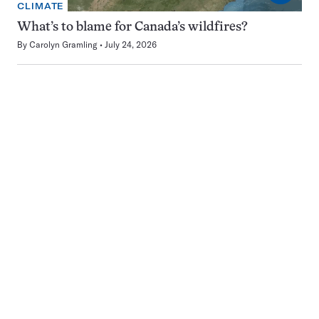
CLIMATE
What’s to blame for Canada’s wildfires?
By
Carolyn Gramling
July 24, 2026