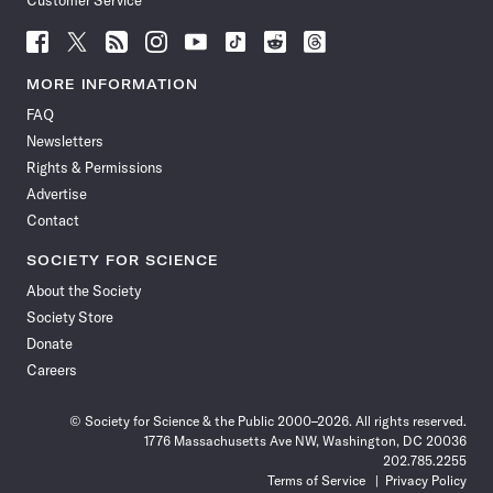
Customer Service
Follow
Follow
Follow
Follow
Follow
Follow
Follow
Follow
Science
Science
Science
Science
Science
Science
Science
Science
News
News
News
News
News
News
News
News
MORE INFORMATION
on
on
via
on
on
on
on
on
FAQ
Facebook
X
RSS
Instagram
YouTube
TikTok
Reddit
Threads
Newsletters
Rights & Permissions
Advertise
Contact
SOCIETY FOR SCIENCE
About the Society
Society Store
Donate
Careers
© Society for Science & the Public 2000–2026. All rights reserved.
1776 Massachusetts Ave NW, Washington, DC 20036
202.785.2255
Terms of Service
Privacy Policy