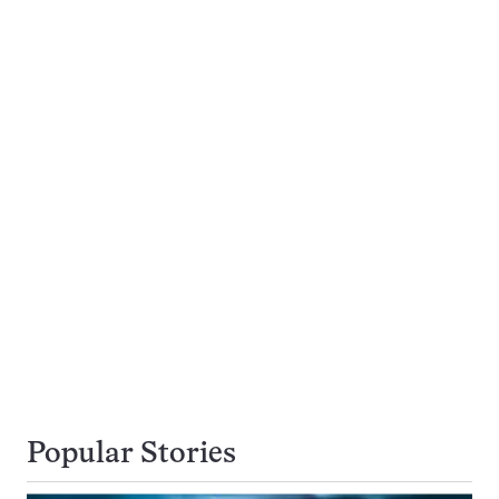
Popular Stories