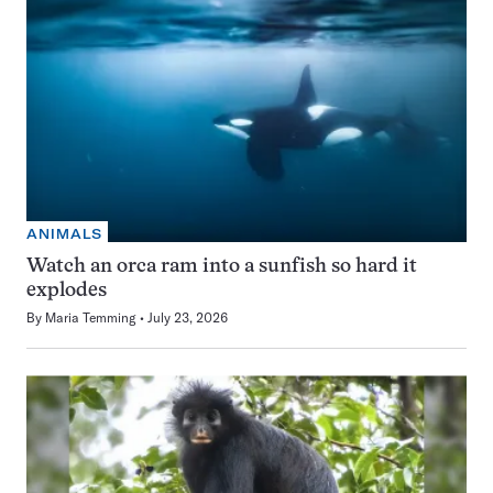
ANIMALS
Watch an orca ram into a sunfish so hard it
explodes
By
Maria Temming
July 23, 2026