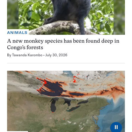
ANIMALS
A new monkey species has been found deep in
Congo’s forests
By
Tawanda Karombo
July 30, 2026
⏸