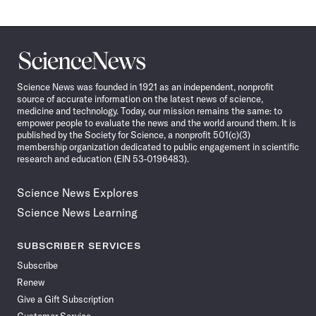
Science
News
Science News was founded in 1921 as an independent, nonprofit
source of accurate information on the latest news of science,
medicine and technology. Today, our mission remains the same: to
empower people to evaluate the news and the world around them. It is
published by the Society for Science, a nonprofit 501(c)(3)
membership organization dedicated to public engagement in scientific
research and education (EIN 53-0196483).
Science News Explores
Science News Learning
SUBSCRIBER SERVICES
Subscribe
Renew
Give a Gift Subscription