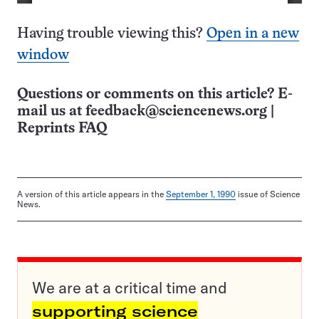
Having trouble viewing this?
Open in a new
window
Questions or comments on this article? E-
mail us at
feedback@sciencenews.org
|
Reprints FAQ
A version of this article appears in the
September 1, 1990
issue of Science
News.
We are at a critical time and
supporting science