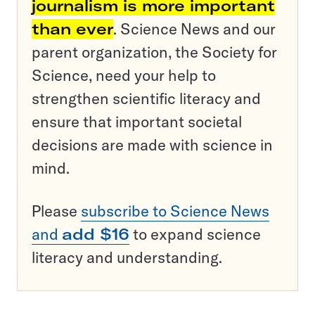
journalism is more important
than ever
. Science News and our
parent organization, the Society for
Science, need your help to
strengthen scientific literacy and
ensure that important societal
decisions are made with science in
mind.
Please
subscribe to Science News
and
add $16
to expand science
literacy and understanding.