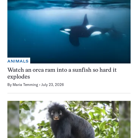
ANIMALS
Watch an orca ram into a sunfish so hard it
explodes
By
Maria Temming
July 23, 2026