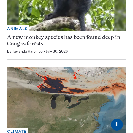
ANIMALS
A new monkey species has been found deep in
Congo’s forests
By
Tawanda Karombo
July 30, 2026
⏸
CLIMATE