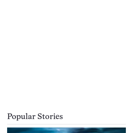
Popular Stories