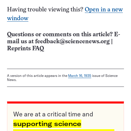
Having trouble viewing this?
Open in a new
window
Questions or comments on this article? E-
mail us at
feedback@sciencenews.org
|
Reprints FAQ
A version of this article appears in the
March 16, 1935
issue of Science
News.
We are at a critical time and
supporting science