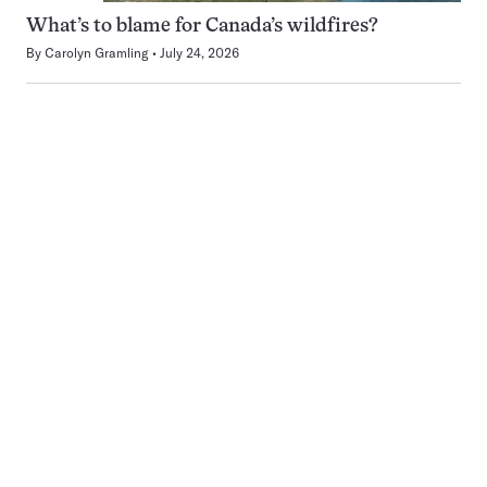
What’s to blame for Canada’s wildfires?
By
Carolyn Gramling
July 24, 2026