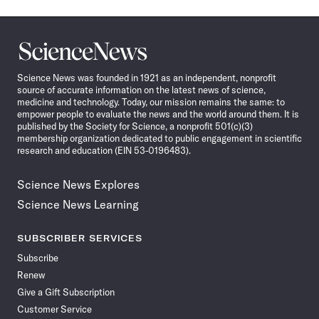
Science
News
Science News was founded in 1921 as an independent, nonprofit
source of accurate information on the latest news of science,
medicine and technology. Today, our mission remains the same: to
empower people to evaluate the news and the world around them. It is
published by the Society for Science, a nonprofit 501(c)(3)
membership organization dedicated to public engagement in scientific
research and education (EIN 53-0196483).
Science News Explores
Science News Learning
SUBSCRIBER SERVICES
Subscribe
Renew
Give a Gift Subscription
Customer Service