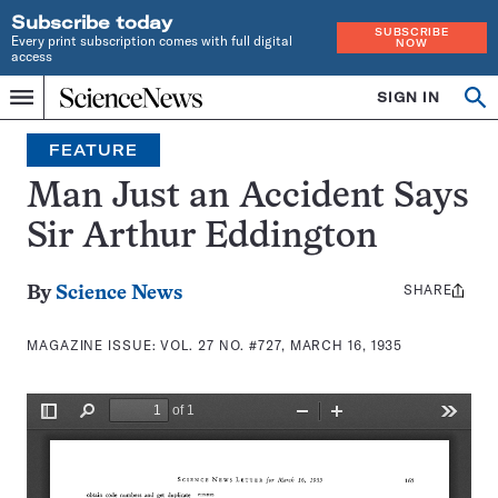
Subscribe today
SUBSCRIBE
Every print subscription comes with full digital
NOW
access
Home
SIGN IN
Search
Op
Menu
INDEPENDENT
se
JOURNALISM
FEATURE
SINCE
1921
Man Just an Accident Says
Sir Arthur Eddington
SHARE
Share
By
Science News
this:
MAGAZINE ISSUE:
VOL. 27 NO. #727, MARCH 16, 1935