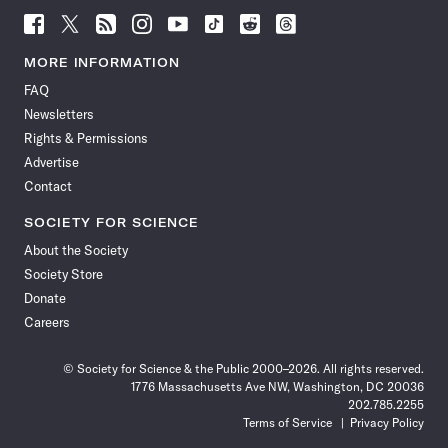
Follow
Follow
Follow
Follow
Follow
Follow
Follow
Follow
Science
Science
Science
Science
Science
Science
Science
Science
News
News
News
News
News
News
News
News
MORE INFORMATION
on
on
via
on
on
on
on
on
FAQ
Facebook
X
RSS
Instagram
YouTube
TikTok
Reddit
Threads
Newsletters
Rights & Permissions
Advertise
Contact
SOCIETY FOR SCIENCE
About the Society
Society Store
Donate
Careers
© Society for Science & the Public 2000–2026. All rights reserved.
1776 Massachusetts Ave NW, Washington, DC 20036
202.785.2255
Terms of Service
Privacy Policy