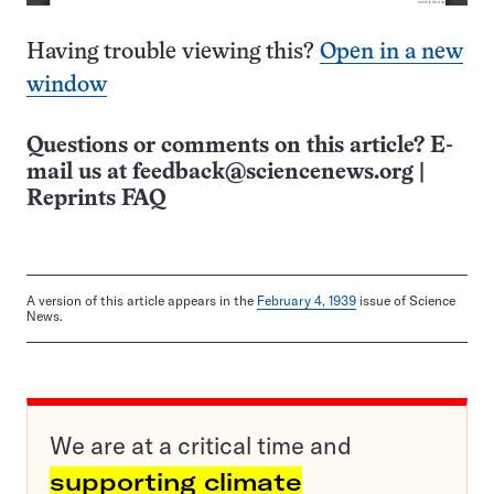
Having trouble viewing this?
Open in a new
window
Questions or comments on this article? E-
mail us at
feedback@sciencenews.org
|
Reprints FAQ
A version of this article appears in the
February 4, 1939
issue of Science
News.
We are at a critical time and
supporting climate