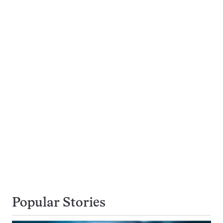
Popular Stories