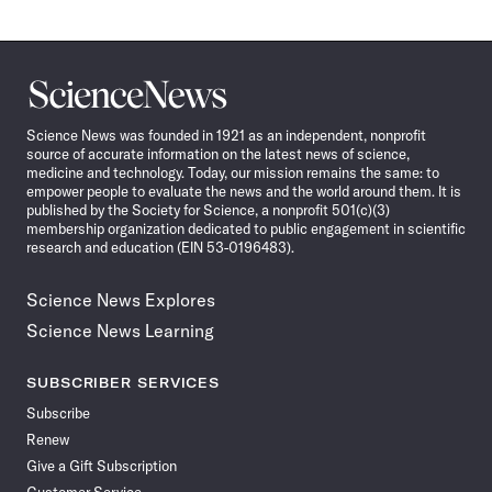
Science
News
Science News was founded in 1921 as an independent, nonprofit
source of accurate information on the latest news of science,
medicine and technology. Today, our mission remains the same: to
empower people to evaluate the news and the world around them. It is
published by the Society for Science, a nonprofit 501(c)(3)
membership organization dedicated to public engagement in scientific
research and education (EIN 53-0196483).
Science News Explores
Science News Learning
SUBSCRIBER SERVICES
Subscribe
Renew
Give a Gift Subscription