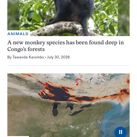
ANIMALS
A new monkey species has been found deep in
Congo’s forests
By
Tawanda Karombo
July 30, 2026
⏸