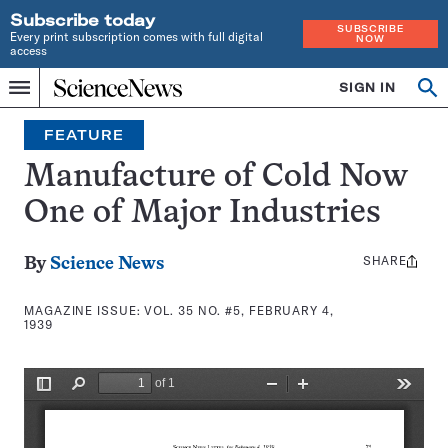
Subscribe today
SUBSCRIBE
Every print subscription comes with full digital
NOW
access
Home
SIGN IN
Search
Op
Menu
INDEPENDENT
se
JOURNALISM
FEATURE
SINCE
1921
Manufacture of Cold Now
One of Major Industries
SHARE
Share
By
Science News
this:
MAGAZINE ISSUE:
VOL. 35 NO. #5, FEBRUARY 4,
1939