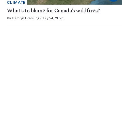
CLIMATE
What’s to blame for Canada’s wildfires?
By
Carolyn Gramling
July 24, 2026