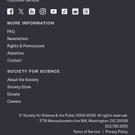
Customer Service
Follow
Follow
Follow
Follow
Follow
Follow
Follow
Follow
Science
Science
Science
Science
Science
Science
Science
Science
News
News
News
News
News
News
News
News
MORE INFORMATION
on
on
via
on
on
on
on
on
FAQ
Facebook
X
RSS
Instagram
YouTube
TikTok
Reddit
Threads
Newsletters
Rights & Permissions
Advertise
Contact
SOCIETY FOR SCIENCE
About the Society
Society Store
Donate
Careers
© Society for Science & the Public 2000–2026. All rights reserved.
1776 Massachusetts Ave NW, Washington, DC 20036
202.785.2255
Terms of Service
Privacy Policy