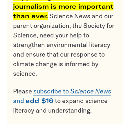
journalism is more important
than ever.
Science News and our
parent organization, the Society for
Science, need your help to
strengthen environmental literacy
and ensure that our response to
climate change is informed by
science.
Please
subscribe to
Science News
and
add $16
to expand science
literacy and understanding.