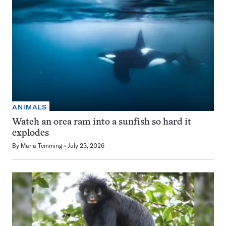
ANIMALS
Watch an orca ram into a sunfish so hard it
explodes
By
Maria Temming
July 23, 2026