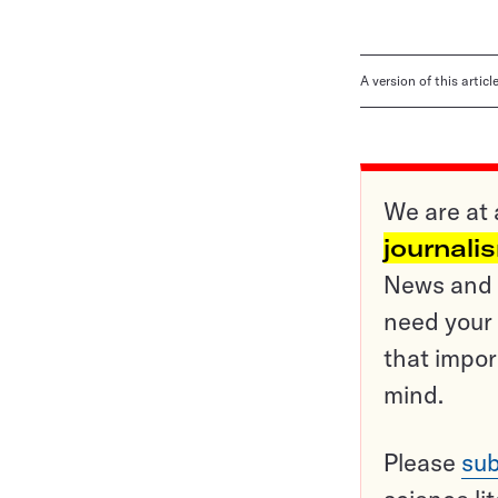
A version of this artic
We are at 
journali
News and o
need your 
that impor
mind.
Please
sub