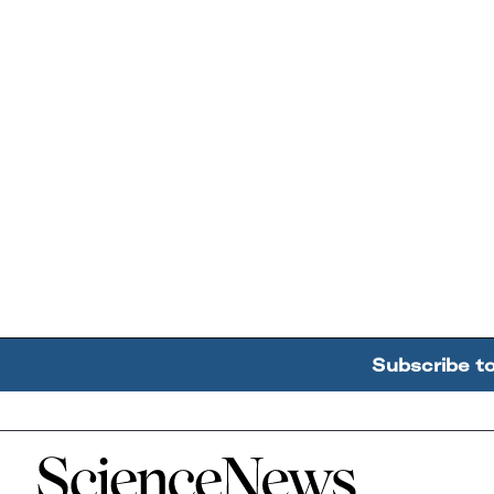
Subscribe t
Home