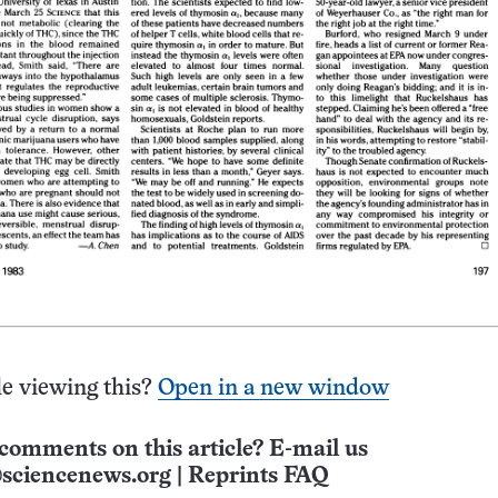
e viewing this?
Open in a new window
comments on this article? E-mail us
sciencenews.org
|
Reprints FAQ