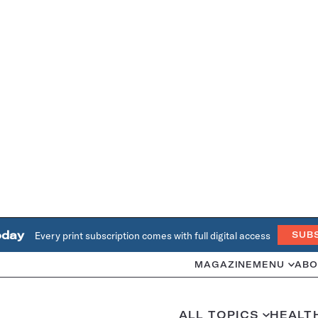
oday
Every print subscription comes with full digital access
SUB
MAGAZINE
MENU
ABO
ALL TOPICS
HEALT