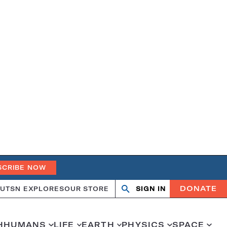
SCRIBE NOW
DONATE
UT
SN EXPLORES
OUR STORE
SIGN IN
Search
Open
Close
search
search
H
HUMANS
LIFE
EARTH
PHYSICS
SPACE