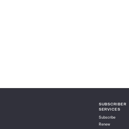
SUBSCRIBER
SERVICES
Subscribe
Renew