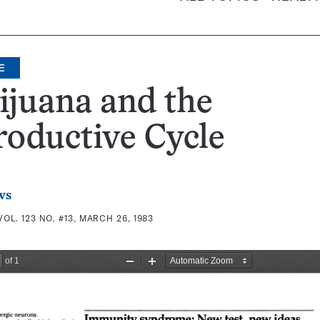
E
juana and the
oductive Cycle
ws
VOL. 123 NO. #13, MARCH 26, 1983