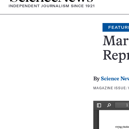
INDEPENDENT JOURNALISM SINCE 1921
FEATUR
Mari
Repr
By
Science Ne
MAGAZINE ISSUE: