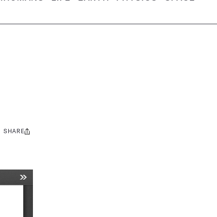
SHARE
Share
this: