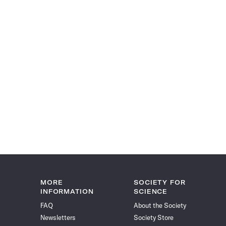
MORE
SOCIETY FOR
INFORMATION
SCIENCE
FAQ
About the Society
Newsletters
Society Store