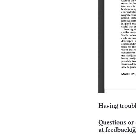
Having troubl
Questions or 
at
feedback@