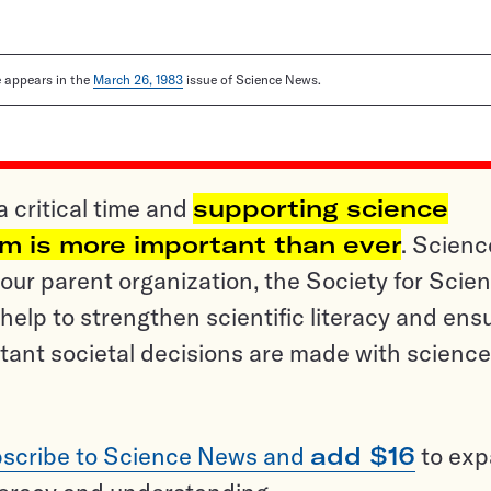
le appears in the
March 26, 1983
issue of Science News.
a critical time and
supporting science
sm is more important than ever
. Scienc
ur parent organization, the Society for Scien
help to strengthen scientific literacy and ens
tant societal decisions are made with science
scribe to Science News and
add $16
to ex