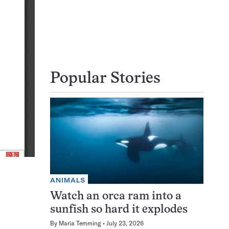
Popular Stories
ANIMALS
Watch an orca ram into a
sunfish so hard it explodes
By
Maria Temming
July 23, 2026