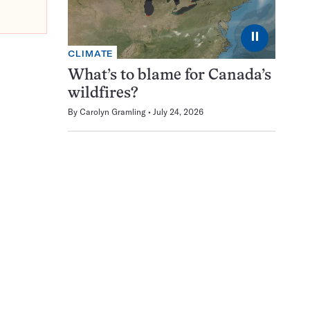
⏸
CLIMATE
What’s to blame for Canada’s
wildfires?
By
Carolyn Gramling
July 24, 2026