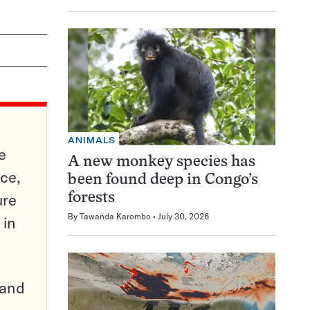
ANIMALS
e
A new monkey species has
ce,
been found deep in Congo’s
ure
forests
By
Tawanda Karombo
July 30, 2026
 in
pand