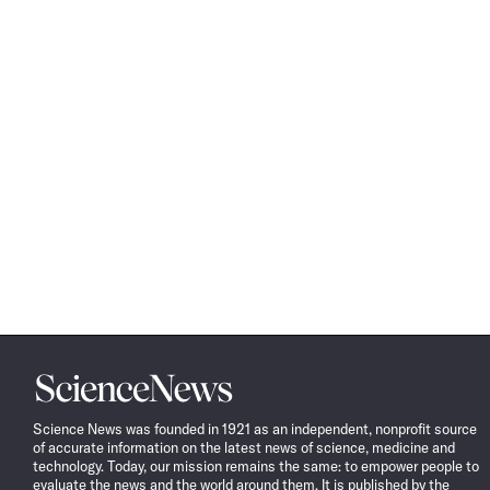
Science
News
Science News was founded in 1921 as an independent, nonprofit source
of accurate information on the latest news of science, medicine and
technology. Today, our mission remains the same: to empower people to
evaluate the news and the world around them. It is published by the