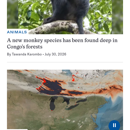
ANIMALS
A new monkey species has been found deep in
Congo’s forests
By
Tawanda Karombo
July 30, 2026
⏸