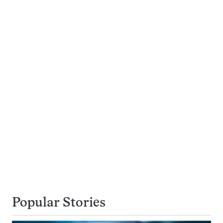
Popular Stories