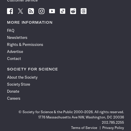
Customer Service
Follow
Follow
Follow
Follow
Follow
Follow
Follow
Follow
Science
Science
Science
Science
Science
Science
Science
Science
News
News
News
News
News
News
News
News
MORE INFORMATION
on
on
via
on
on
on
on
on
FAQ
Facebook
X
RSS
Instagram
YouTube
TikTok
Reddit
Threads
Newsletters
Rights & Permissions
Advertise
Contact
SOCIETY FOR SCIENCE
About the Society
Society Store
Donate
Careers
© Society for Science & the Public 2000–2026. All rights reserved.
1776 Massachusetts Ave NW, Washington, DC 20036
202.785.2255
Terms of Service
Privacy Policy