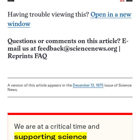
Having trouble viewing this?
Open in a new
window
Questions or comments on this article? E-
mail us at
feedback@sciencenews.org
|
Reprints FAQ
A version of this article appears in the
December 13, 1975
issue of Science
News.
We are at a critical time and
supporting science