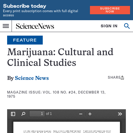
Subscribe today
SUBSCRIBE
Every print subscription comes with full digital
NOW
access
Home
SIGN IN
Search
Op
Menu
INDEPENDENT
se
JOURNALISM
FEATURE
SINCE
1921
Marijuana: Cultural and
Clinical Studies
SHARE
Share
By
Science News
this:
MAGAZINE ISSUE:
VOL. 108 NO. #24, DECEMBER 13,
1975