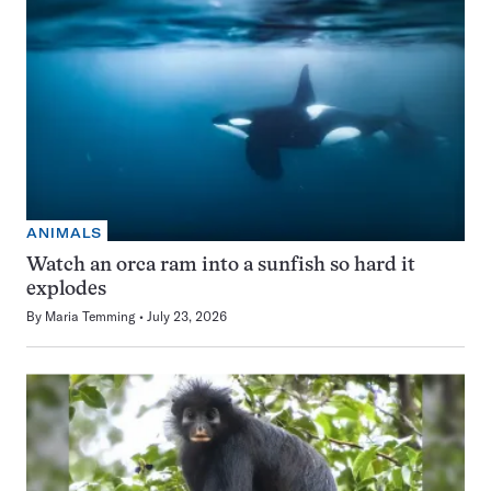
ANIMALS
Watch an orca ram into a sunfish so hard it
explodes
By
Maria Temming
July 23, 2026