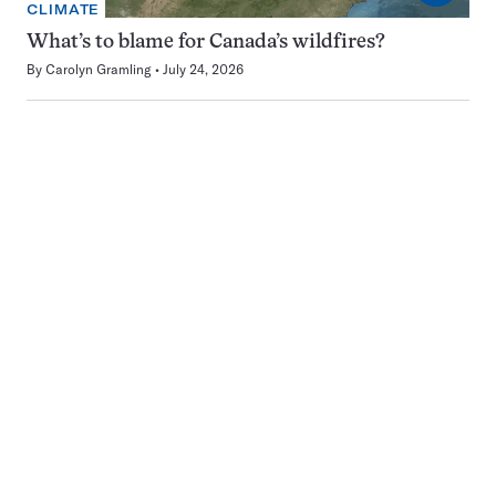
CLIMATE
What’s to blame for Canada’s wildfires?
By
Carolyn Gramling
July 24, 2026