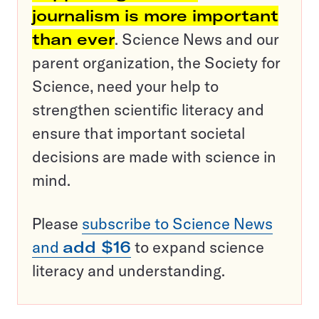
journalism is more important
than ever
. Science News and our
parent organization, the Society for
Science, need your help to
strengthen scientific literacy and
ensure that important societal
decisions are made with science in
mind.
Please
subscribe to Science News
and
add $16
to expand science
literacy and understanding.