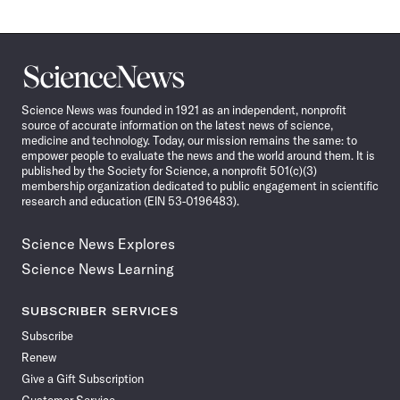
Science
News
Science News was founded in 1921 as an independent, nonprofit
source of accurate information on the latest news of science,
medicine and technology. Today, our mission remains the same: to
empower people to evaluate the news and the world around them. It is
published by the Society for Science, a nonprofit 501(c)(3)
membership organization dedicated to public engagement in scientific
research and education (EIN 53-0196483).
Science News Explores
Science News Learning
SUBSCRIBER SERVICES
Subscribe
Renew
Give a Gift Subscription