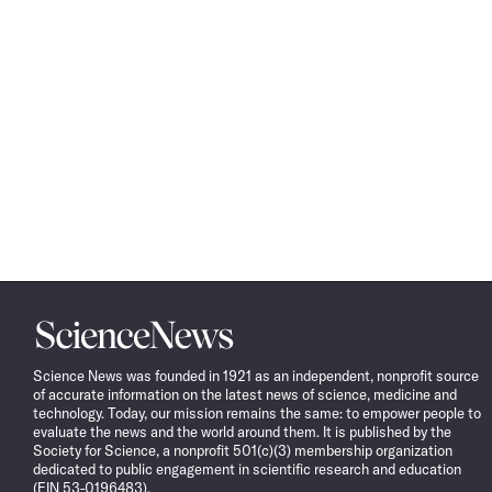
Science
News
Science News was founded in 1921 as an independent, nonprofit source
of accurate information on the latest news of science, medicine and
technology. Today, our mission remains the same: to empower people to
evaluate the news and the world around them. It is published by the
Society for Science, a nonprofit 501(c)(3) membership organization
dedicated to public engagement in scientific research and education
(EIN 53-0196483).