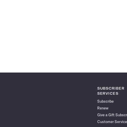
SUBSCRIBER
SERVICES
Subscribe
Renew
Give a Gift Subscr
Customer Service