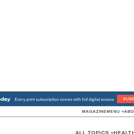
oday
Every print subscription comes with full digital access
SUB
MAGAZINE
MENU
ABO
ALL TOPICS
HEALT