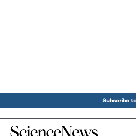
Subscribe t
Home