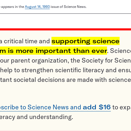
le appears in the
August 14, 1993
issue of Science News.
a critical time and
supporting science
sm is more important than ever
. Scienc
ur parent organization, the Society for Scien
help to strengthen scientific literacy and ens
tant societal decisions are made with science
scribe to Science News and
add $16
to ex
teracy and understanding.