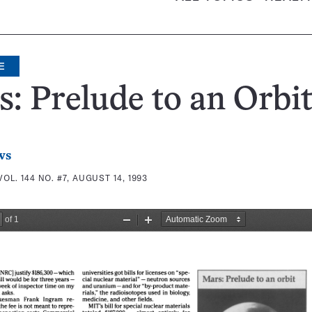
E
: Prelude to an Orbi
ws
VOL. 144 NO. #7, AUGUST 14, 1993