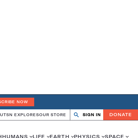
SCRIBE NOW
DONATE
UT
SN EXPLORES
OUR STORE
SIGN IN
Search
Open
Close
search
search
H
HUMANS
LIFE
EARTH
PHYSICS
SPACE