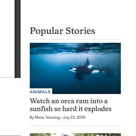
Popular Stories
ANIMALS
Watch an orca ram into a
sunfish so hard it explodes
By
Maria Temming
July 23, 2026