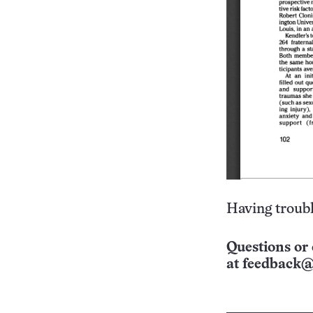
Having troubl
Questions or 
at
feedback@