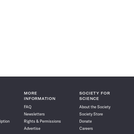
MORE
SOCIETY FOR
INFORMATION
SCIENCE
FAQ
About the Society
Newsletters
Society Store
iption
Rights & Permissions
Donate
Advertise
Careers