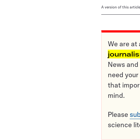
A version of this artic
We are at 
journali
News and o
need your 
that impor
mind.
Please
sub
science li