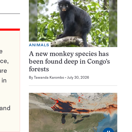
ANIMALS
e
A new monkey species has
ce,
been found deep in Congo’s
ure
forests
By
Tawanda Karombo
July 30, 2026
 in
pand