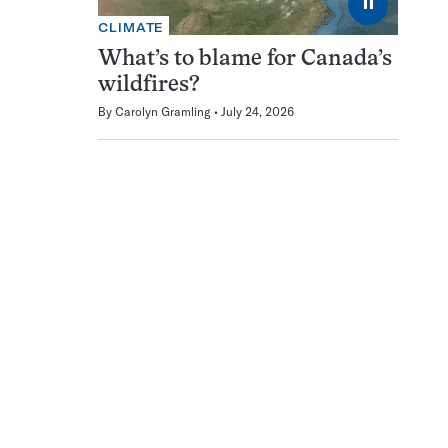
⏸
CLIMATE
What’s to blame for Canada’s
wildfires?
By
Carolyn Gramling
July 24, 2026