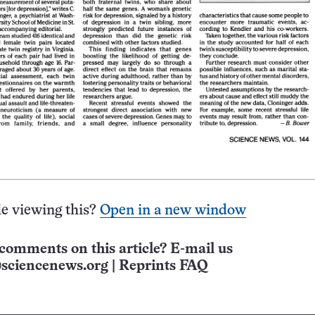
e viewing this?
Open in a new window
comments on this article? E-mail us
sciencenews.org
|
Reprints FAQ