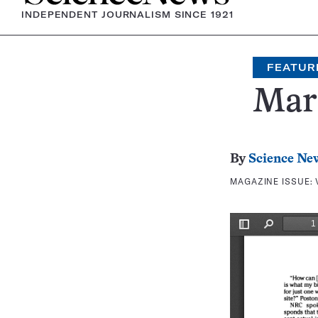
INDEPENDENT JOURNALISM SINCE 1921
FEATUR
Mars
By
Science Ne
MAGAZINE ISSUE: