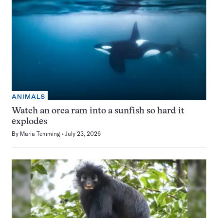
ANIMALS
Watch an orca ram into a sunfish so hard it
explodes
By
Maria Temming
July 23, 2026