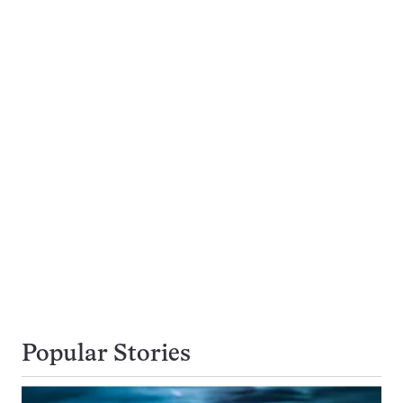
Popular Stories