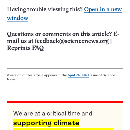
Having trouble viewing this?
Open in a new
window
Questions or comments on this article? E-
mail us at
feedback@sciencenews.org
|
Reprints FAQ
A version of this article appears in the
April 24, 1943
issue of Science
News.
We are at a critical time and
supporting climate