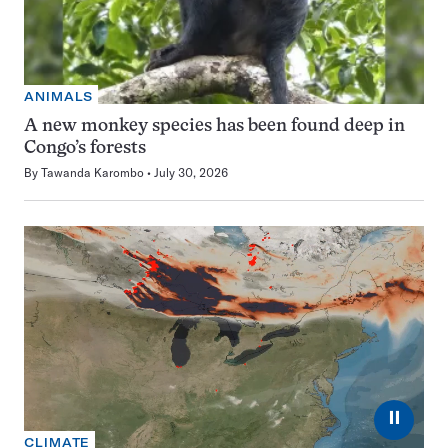
ANIMALS
A new monkey species has been found deep in
Congo’s forests
By
Tawanda Karombo
July 30, 2026
⏸
CLIMATE