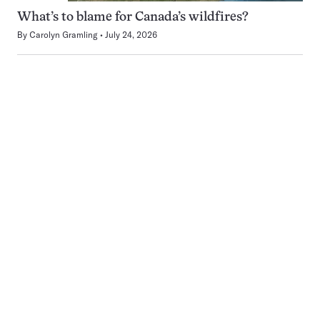
What’s to blame for Canada’s wildfires?
By
Carolyn Gramling
July 24, 2026