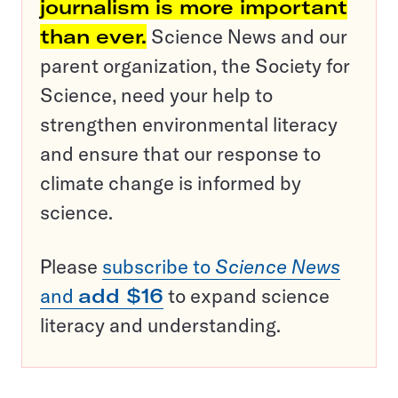
journalism is more important
than ever.
Science News and our
parent organization, the Society for
Science, need your help to
strengthen environmental literacy
and ensure that our response to
climate change is informed by
science.
Please
subscribe to
Science News
and
add $16
to expand science
literacy and understanding.