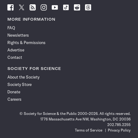
Follow
Follow
Follow
Follow
Follow
Follow
Follow
Follow
Science
Science
Science
Science
Science
Science
Science
Science
News
News
News
News
News
News
News
News
MORE INFORMATION
on
on
via
on
on
on
on
on
FAQ
Facebook
X
RSS
Instagram
YouTube
TikTok
Reddit
Threads
Newsletters
Rights & Permissions
Advertise
Contact
SOCIETY FOR SCIENCE
About the Society
Society Store
Donate
Careers
© Society for Science & the Public 2000–2026. All rights reserved.
1776 Massachusetts Ave NW, Washington, DC 20036
202.785.2255
Terms of Service
Privacy Policy