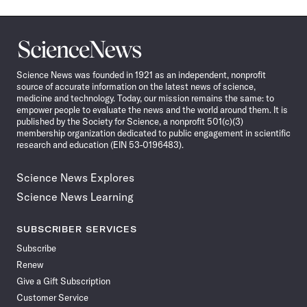
Science
News
Science News was founded in 1921 as an independent, nonprofit
source of accurate information on the latest news of science,
medicine and technology. Today, our mission remains the same: to
empower people to evaluate the news and the world around them. It is
published by the Society for Science, a nonprofit 501(c)(3)
membership organization dedicated to public engagement in scientific
research and education (EIN 53-0196483).
Science News Explores
Science News Learning
SUBSCRIBER SERVICES
Subscribe
Renew
Give a Gift Subscription
Customer Service