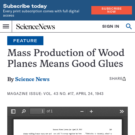
Subscribe today
SUBSCRIBE
Every print subscription comes with full digital
NOW
access
Home
SIGN IN
Search
Op
Menu
INDEPENDENT
se
JOURNALISM
FEATURE
SINCE
1921
Mass Production of Wood
Planes Means Good Glues
SHARE
Share
By
Science News
this:
MAGAZINE ISSUE:
VOL. 43 NO. #17, APRIL 24, 1943