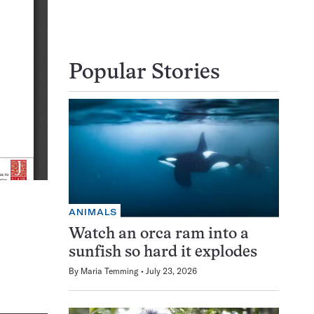
Popular Stories
ANIMALS
Watch an orca ram into a
sunfish so hard it explodes
By
Maria Temming
July 23, 2026