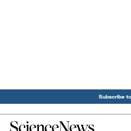
Subscribe t
Home