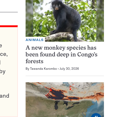
ANIMALS
e
A new monkey species has
ce,
been found deep in Congo’s
d
forests
By
Tawanda Karombo
July 30, 2026
 by
pand