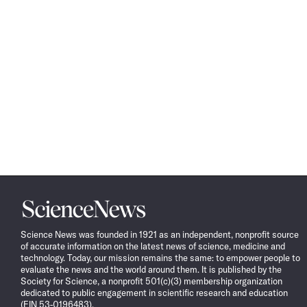
Science
News
Science News was founded in 1921 as an independent, nonprofit source
of accurate information on the latest news of science, medicine and
technology. Today, our mission remains the same: to empower people to
evaluate the news and the world around them. It is published by the
Society for Science, a nonprofit 501(c)(3) membership organization
dedicated to public engagement in scientific research and education
(EIN 53-0196483).