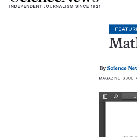
INDEPENDENT JOURNALISM SINCE 1921
FEATUR
Mat
By
Science Ne
MAGAZINE ISSUE: