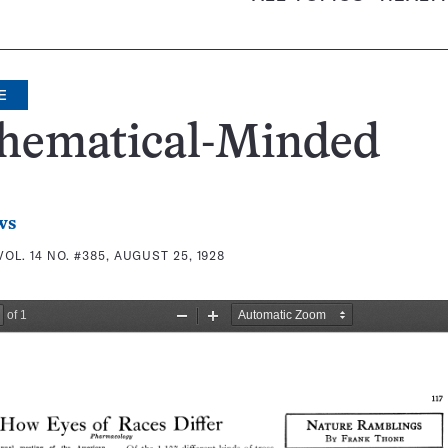
E
hematical-Minded
ws
VOL. 14 NO. #385, AUGUST 25, 1928