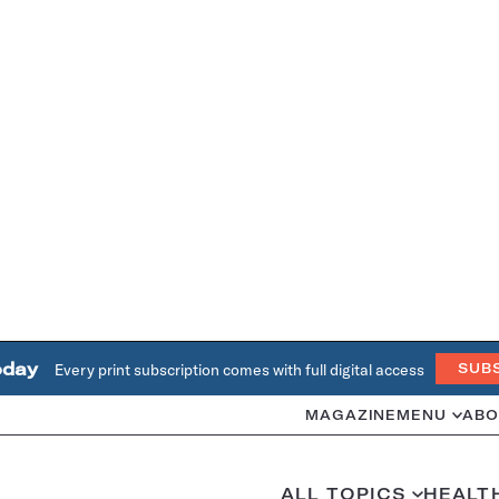
oday
Every print subscription comes with full digital access
SUB
MAGAZINE
MENU
ABO
ALL TOPICS
HEALT