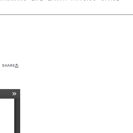
SHARE
Share
this: