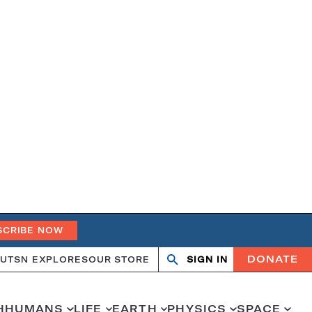
SCRIBE NOW
DONATE
UT
SN EXPLORES
OUR STORE
SIGN IN
Search
Open
Close
search
search
H
HUMANS
LIFE
EARTH
PHYSICS
SPACE