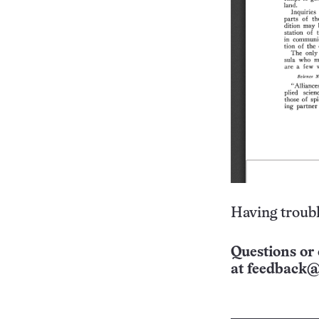
Having troubl
Questions or 
at
feedback@