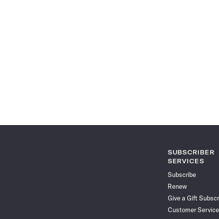
SUBSCRIBER
SERVICES
Subscribe
Renew
Give a Gift Subscr
Customer Service