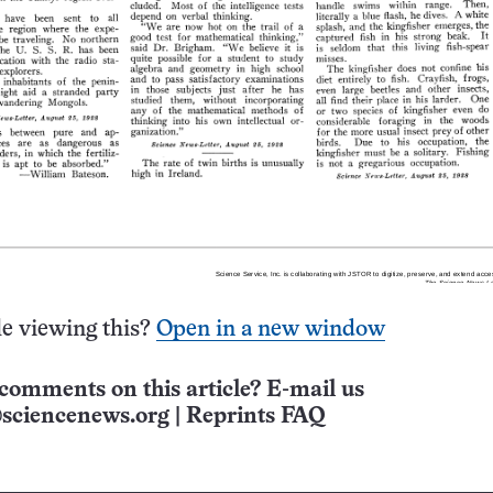
e viewing this?
Open in a new window
comments on this article? E-mail us
sciencenews.org
|
Reprints FAQ