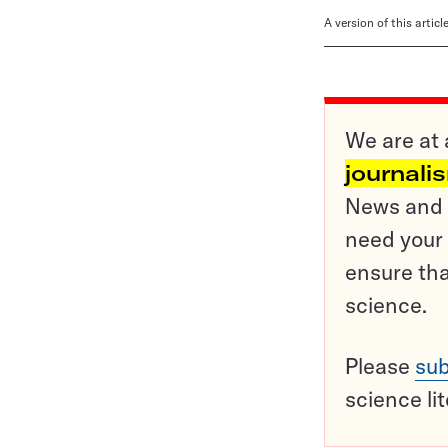
A version of this artic
We are at 
journali
News and o
need your 
ensure tha
science.
Please
sub
science li