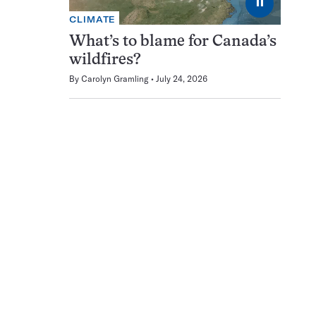
⏸
CLIMATE
What’s to blame for Canada’s
wildfires?
By
Carolyn Gramling
July 24, 2026