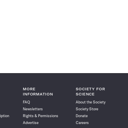
MORE
SOCIETY FOR
INFORMATION
SCIENCE
FAQ
About the Society
Newsletters
Society Store
iption
Rights & Permissions
Donate
Advertise
Careers