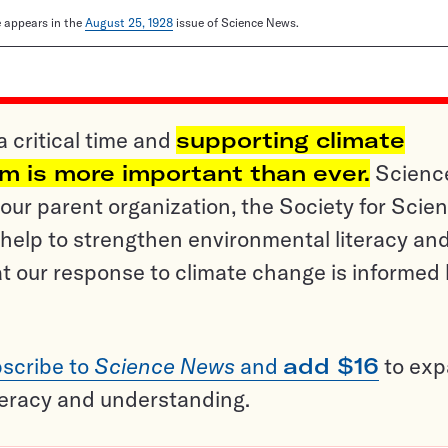
le appears in the
August 25, 1928
issue of Science News.
a critical time and
supporting climate
sm is more important than ever.
Scienc
ur parent organization, the Society for Scien
help to strengthen environmental literacy an
t our response to climate change is informed
scribe to
Science News
and
add $16
to ex
teracy and understanding.