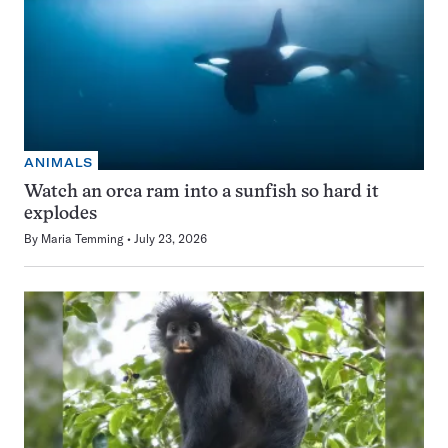
ANIMALS
Watch an orca ram into a sunfish so hard it
explodes
By
Maria Temming
July 23, 2026