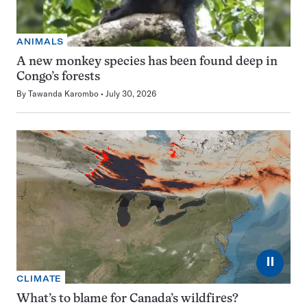
ANIMALS
A new monkey species has been found deep in
Congo’s forests
By
Tawanda Karombo
July 30, 2026
⏸
CLIMATE
What’s to blame for Canada’s wildfires?