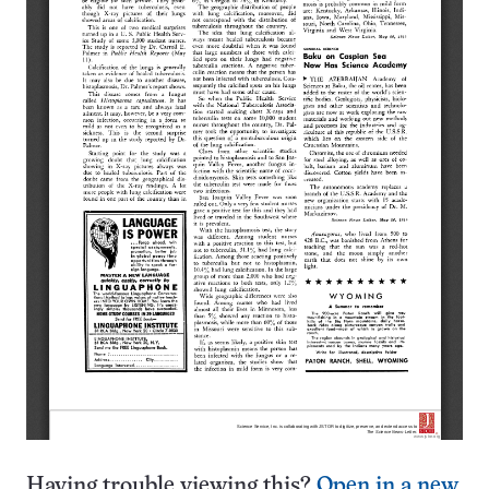
Having trouble viewing this?
Open in a new