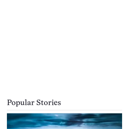
Popular Stories