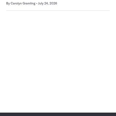
By
Carolyn Gramling
July 24, 2026