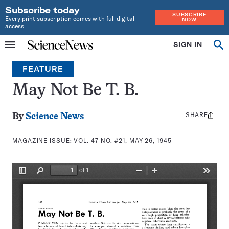
Subscribe today
SUBSCRIBE
Every print subscription comes with full digital
NOW
access
Home
SIGN IN
Search
Op
Menu
INDEPENDENT
se
JOURNALISM
FEATURE
SINCE
1921
May Not Be T. B.
SHARE
Share
By
Science News
this:
MAGAZINE ISSUE:
VOL. 47 NO. #21, MAY 26, 1945