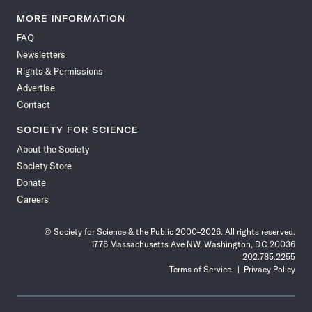
Science
Science
Science
Science
Science
Science
Science
Science
News
News
News
News
News
News
News
News
MORE INFORMATION
on
on
via
on
on
on
on
on
FAQ
Facebook
X
RSS
Instagram
YouTube
TikTok
Reddit
Threads
Newsletters
Rights & Permissions
Advertise
Contact
SOCIETY FOR SCIENCE
About the Society
Society Store
Donate
Careers
© Society for Science & the Public 2000–2026. All rights reserved.
1776 Massachusetts Ave NW, Washington, DC 20036
202.785.2255
Terms of Service
Privacy Policy