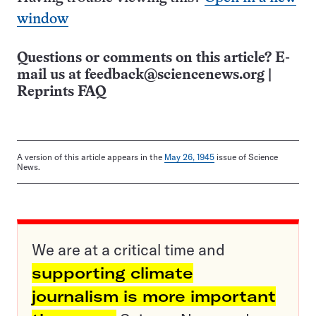
window
Questions or comments on this article? E-
mail us at
feedback@sciencenews.org
|
Reprints FAQ
A version of this article appears in the
May 26, 1945
issue of Science
News.
We are at a critical time and
supporting climate
journalism is more important