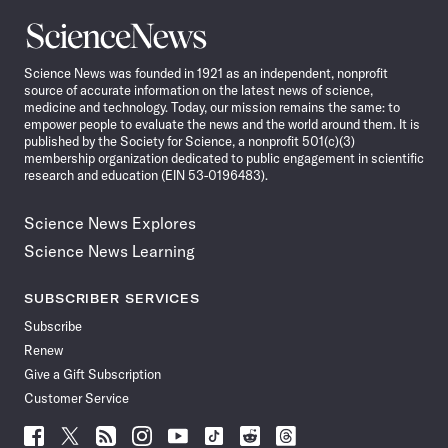
Science
News
Science News was founded in 1921 as an independent, nonprofit
source of accurate information on the latest news of science,
medicine and technology. Today, our mission remains the same: to
empower people to evaluate the news and the world around them. It is
published by the Society for Science, a nonprofit 501(c)(3)
membership organization dedicated to public engagement in scientific
research and education (EIN 53-0196483).
Science News Explores
Science News Learning
SUBSCRIBER SERVICES
Subscribe
Renew
Give a Gift Subscription
Customer Service
Follow
Follow
Follow
Follow
Follow
Follow
Follow
Follow