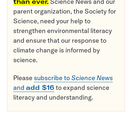
than ever.
Science News and our
parent organization, the Society for
Science, need your help to
strengthen environmental literacy
and ensure that our response to
climate change is informed by
science.
Please
subscribe to
Science News
and
add $16
to expand science
literacy and understanding.