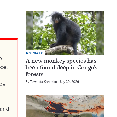
ANIMALS
e
A new monkey species has
ce,
been found deep in Congo’s
d
forests
By
Tawanda Karombo
July 30, 2026
 by
pand