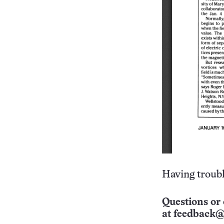
Having troubl
Questions or 
at
feedback@