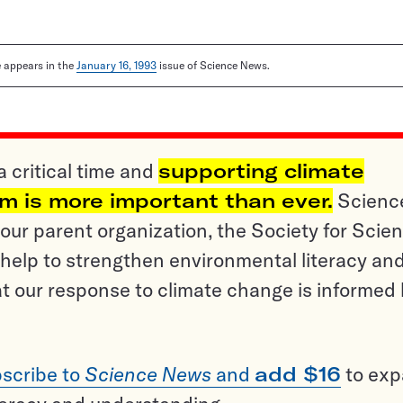
le appears in the
January 16, 1993
issue of Science News.
a critical time and
supporting climate
sm is more important than ever.
Scienc
ur parent organization, the Society for Scien
help to strengthen environmental literacy an
t our response to climate change is informed
scribe to
Science News
and
add $16
to ex