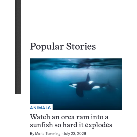
Popular Stories
ANIMALS
Watch an orca ram into a
sunfish so hard it explodes
By
Maria Temming
July 23, 2026