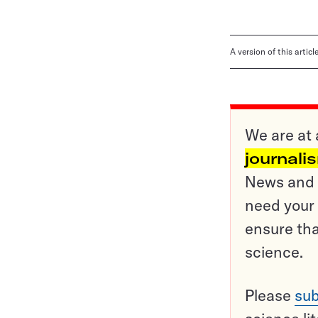
A version of this artic
We are at 
journali
News and o
need your 
ensure tha
science.
Please
sub