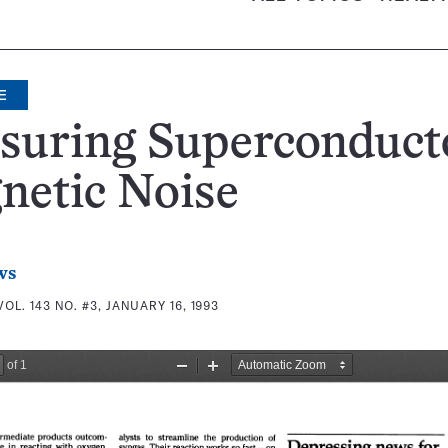
E
suring Superconduct
netic Noise
ws
VOL. 143 NO. #3, JANUARY 16, 1993