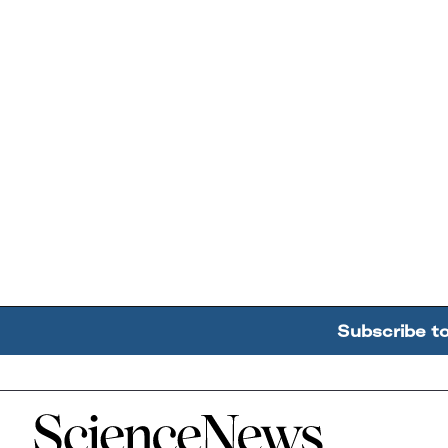
Subscribe t
Home