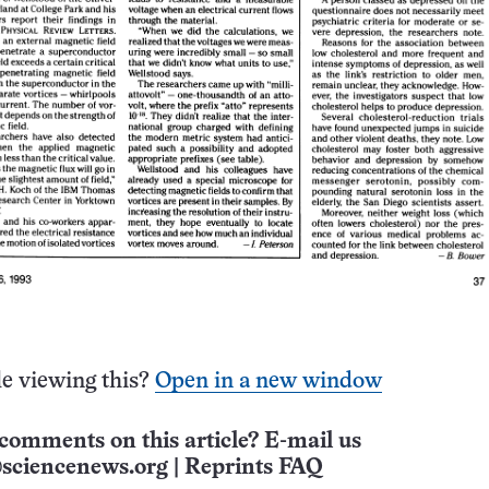
e viewing this?
Open in a new window
comments on this article? E-mail us
sciencenews.org
|
Reprints FAQ