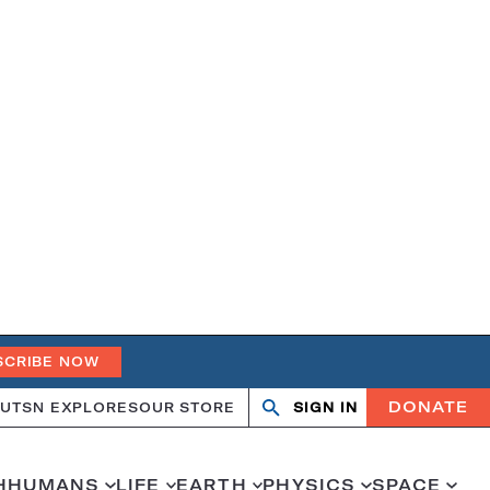
SCRIBE NOW
DONATE
UT
SN EXPLORES
OUR STORE
SIGN IN
Search
Open
Close
search
search
H
HUMANS
LIFE
EARTH
PHYSICS
SPACE