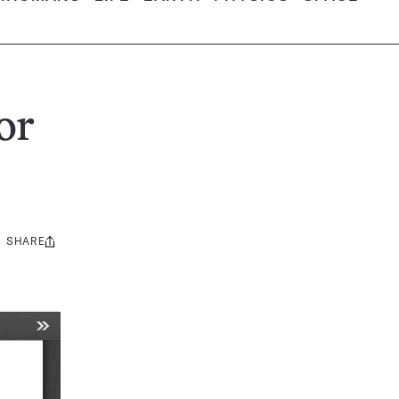
or
SHARE
Share
this: