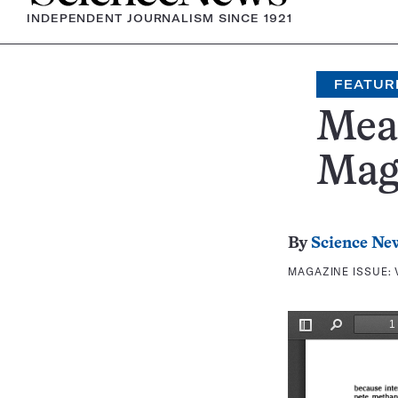
INDEPENDENT JOURNALISM SINCE 1921
FEATUR
Mea
Mag
By
Science Ne
MAGAZINE ISSUE: