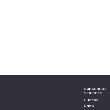
SUBSCRIBER
SERVICES
Subscribe
Renew