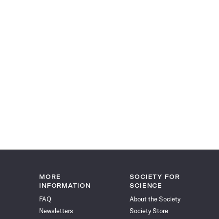
MORE
SOCIETY FOR
INFORMATION
SCIENCE
FAQ
About the Society
Newsletters
Society Store