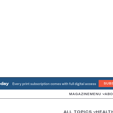
oday
Every print subscription comes with full digital access
SUB
MAGAZINE
MENU
ABO
ALL TOPICS
HEALT