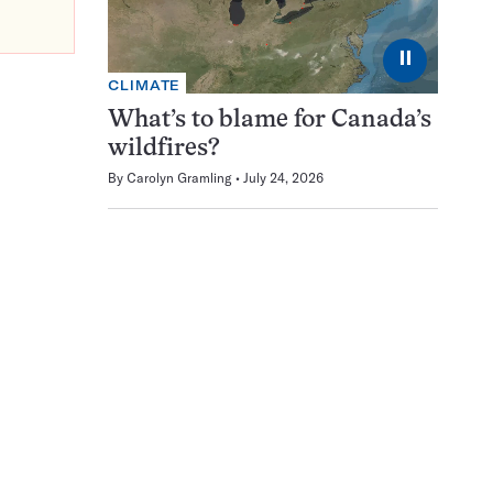
⏸
CLIMATE
What’s to blame for Canada’s
wildfires?
By
Carolyn Gramling
July 24, 2026