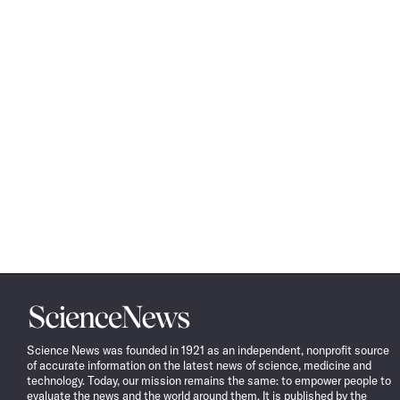
Science
News
Science News was founded in 1921 as an independent, nonprofit source
of accurate information on the latest news of science, medicine and
technology. Today, our mission remains the same: to empower people to
evaluate the news and the world around them. It is published by the