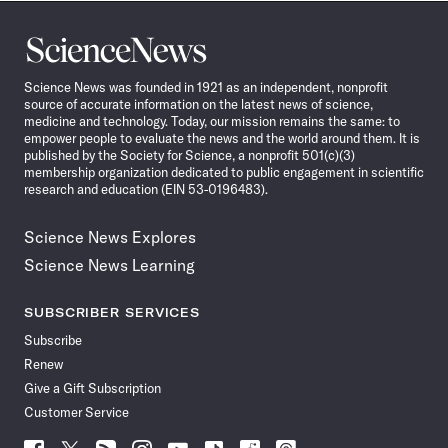
Science
News
Science News was founded in 1921 as an independent, nonprofit
source of accurate information on the latest news of science,
medicine and technology. Today, our mission remains the same: to
empower people to evaluate the news and the world around them. It is
published by the Society for Science, a nonprofit 501(c)(3)
membership organization dedicated to public engagement in scientific
research and education (EIN 53-0196483).
Science News Explores
Science News Learning
SUBSCRIBER SERVICES
Subscribe
Renew
Give a Gift Subscription
Customer Service
Follow
Follow
Follow
Follow
Follow
Follow
Follow
Follow