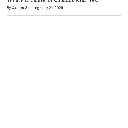
What’s to blame for Canada’s wildfires?
By
Carolyn Gramling
July 24, 2026