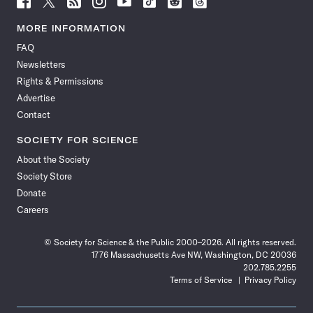
Science
Science
Science
Science
Science
Science
Science
Science
News
News
News
News
News
News
News
News
MORE INFORMATION
on
on
via
on
on
on
on
on
FAQ
Facebook
X
RSS
Instagram
YouTube
TikTok
Reddit
Threads
Newsletters
Rights & Permissions
Advertise
Contact
SOCIETY FOR SCIENCE
About the Society
Society Store
Donate
Careers
© Society for Science & the Public 2000–2026. All rights reserved.
1776 Massachusetts Ave NW, Washington, DC 20036
202.785.2255
Terms of Service
Privacy Policy