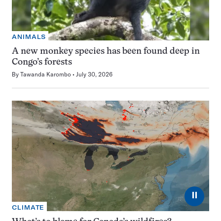
ANIMALS
A new monkey species has been found deep in
Congo’s forests
By
Tawanda Karombo
July 30, 2026
⏸
CLIMATE