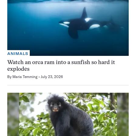
ANIMALS
Watch an orca ram into a sunfish so hard it
explodes
By
Maria Temming
July 23, 2026