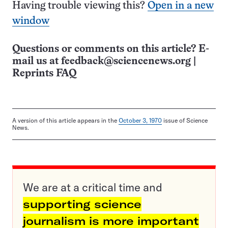
Having trouble viewing this?
Open in a new
window
Questions or comments on this article? E-
mail us at
feedback@sciencenews.org
|
Reprints FAQ
A version of this article appears in the
October 3, 1970
issue of Science
News.
We are at a critical time and
supporting science
journalism is more important