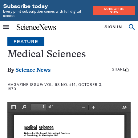
Subscribe today
SUBSCRIBE
Every print subscription comes with full digital
NOW
access
Home
SIGN IN
Search
Op
Menu
INDEPENDENT
se
JOURNALISM
FEATURE
SINCE
1921
Medical Sciences
SHARE
Share
By
Science News
this:
MAGAZINE ISSUE:
VOL. 98 NO. #14, OCTOBER 3,
1970