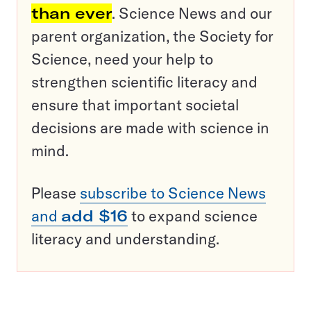
than ever
. Science News and our
parent organization, the Society for
Science, need your help to
strengthen scientific literacy and
ensure that important societal
decisions are made with science in
mind.
Please
subscribe to Science News
and
add $16
to expand science
literacy and understanding.