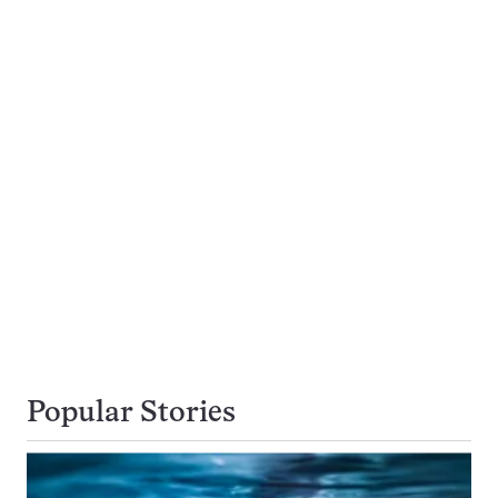
Popular Stories