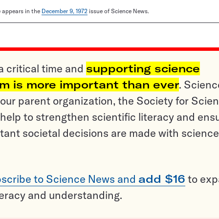
le appears in the
December 9, 1972
issue of Science News.
a critical time and
supporting science
sm is more important than ever
. Scienc
ur parent organization, the Society for Scien
help to strengthen scientific literacy and ens
tant societal decisions are made with science
scribe to Science News and
add $16
to ex
teracy and understanding.