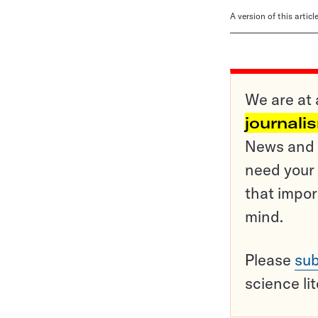
A version of this artic
We are at 
journali
News and o
need your 
that impor
mind.
Please
sub
science li