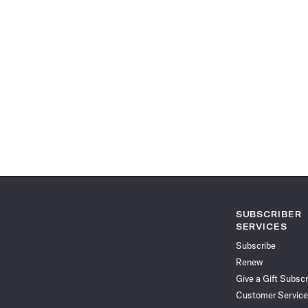
SUBSCRIBER
SERVICES
Subscribe
Renew
Give a Gift Subscr
Customer Service