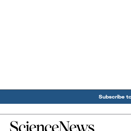
Subscribe t
Home