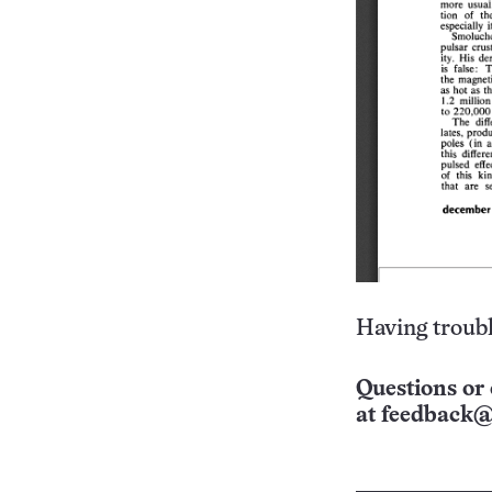
Having troubl
Questions or 
at
feedback@