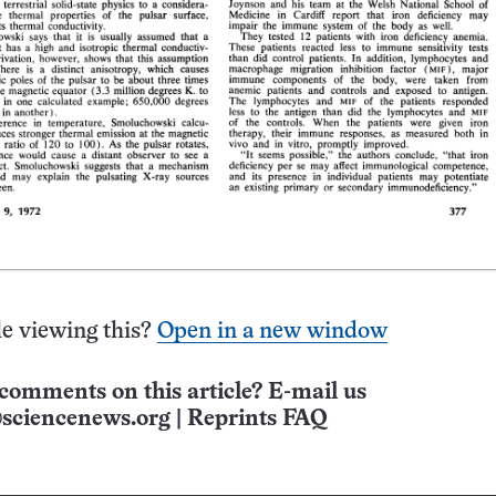
e viewing this?
Open in a new window
comments on this article? E-mail us
sciencenews.org
|
Reprints FAQ