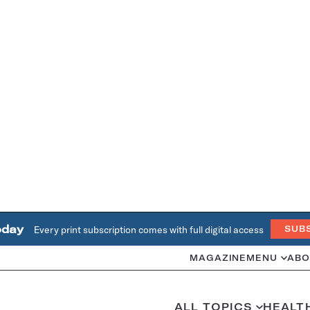
oday
Every print subscription comes with full digital access
SUB
MAGAZINE
MENU
ABO
ALL TOPICS
HEALT