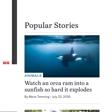
Popular Stories
ANIMALS
Watch an orca ram into a
sunfish so hard it explodes
By
Maria Temming
July 23, 2026