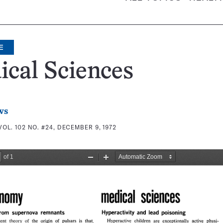
E
cal Sciences
ws
VOL. 102 NO. #24, DECEMBER 9, 1972