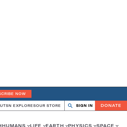
SCRIBE NOW
DONATE
UT
SN EXPLORES
OUR STORE
SIGN IN
Search
Open
Close
search
search
H
HUMANS
LIFE
EARTH
PHYSICS
SPACE