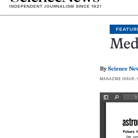
INDEPENDENT JOURNALISM SINCE 1921
FEATUR
Medi
By
Science Ne
MAGAZINE ISSUE: