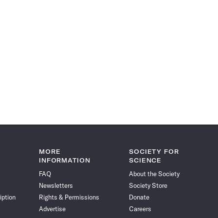
MORE
SOCIETY FOR
INFORMATION
SCIENCE
FAQ
About the Society
Newsletters
Society Store
iption
Rights & Permissions
Donate
Advertise
Careers