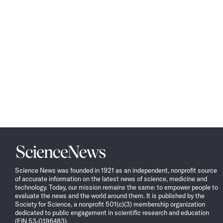
Science
News
Science News was founded in 1921 as an independent, nonprofit source
of accurate information on the latest news of science, medicine and
technology. Today, our mission remains the same: to empower people to
evaluate the news and the world around them. It is published by the
Society for Science, a nonprofit 501(c)(3) membership organization
dedicated to public engagement in scientific research and education
(EIN 53-0196483).