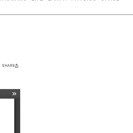
SHARE
Share
this: