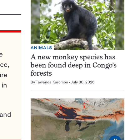
ANIMALS
e
A new monkey species has
ce,
been found deep in Congo’s
ure
forests
By
Tawanda Karombo
July 30, 2026
 in
pand