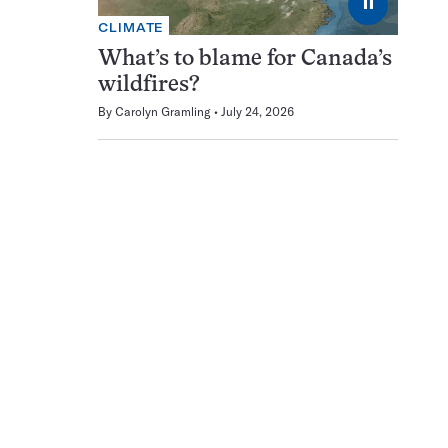
⏸
CLIMATE
What’s to blame for Canada’s
wildfires?
By
Carolyn Gramling
July 24, 2026