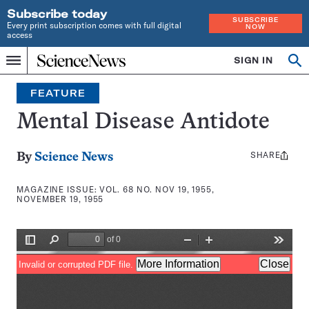
Subscribe today
SUBSCRIBE
Every print subscription comes with full digital
NOW
access
Home
SIGN IN
Search
Op
Menu
INDEPENDENT
se
JOURNALISM
FEATURE
SINCE
1921
Mental Disease Antidote
SHARE
Share
By
Science News
this:
MAGAZINE ISSUE:
VOL. 68 NO. NOV 19, 1955,
NOVEMBER 19, 1955