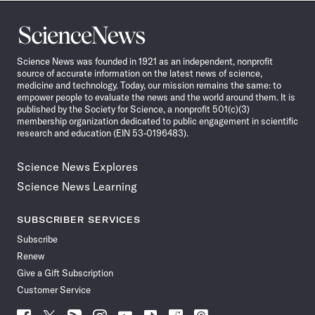
Science
News
Science News was founded in 1921 as an independent, nonprofit
source of accurate information on the latest news of science,
medicine and technology. Today, our mission remains the same: to
empower people to evaluate the news and the world around them. It is
published by the Society for Science, a nonprofit 501(c)(3)
membership organization dedicated to public engagement in scientific
research and education (EIN 53-0196483).
Science News Explores
Science News Learning
SUBSCRIBER SERVICES
Subscribe
Renew
Give a Gift Subscription
Customer Service
Follow
Follow
Follow
Follow
Follow
Follow
Follow
Follow