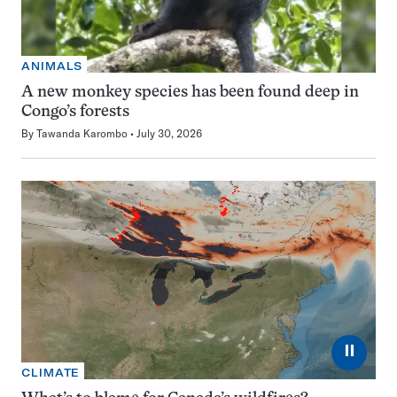
ANIMALS
A new monkey species has been found deep in
Congo’s forests
By
Tawanda Karombo
July 30, 2026
⏸
CLIMATE