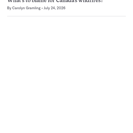
What’s to blame for Canada’s wildfires?
By
Carolyn Gramling
July 24, 2026