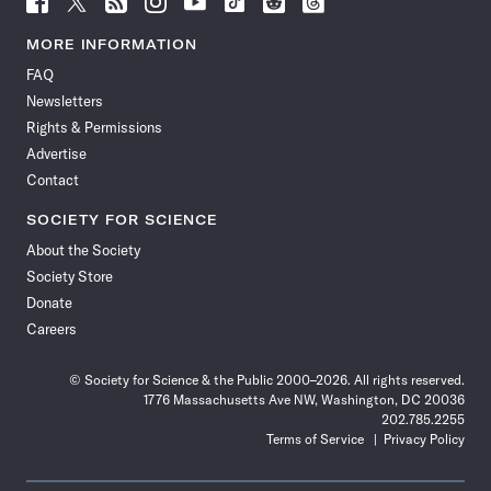
Science
Science
Science
Science
Science
Science
Science
Science
News
News
News
News
News
News
News
News
MORE INFORMATION
on
on
via
on
on
on
on
on
FAQ
Facebook
X
RSS
Instagram
YouTube
TikTok
Reddit
Threads
Newsletters
Rights & Permissions
Advertise
Contact
SOCIETY FOR SCIENCE
About the Society
Society Store
Donate
Careers
© Society for Science & the Public 2000–2026. All rights reserved.
1776 Massachusetts Ave NW, Washington, DC 20036
202.785.2255
Terms of Service
Privacy Policy