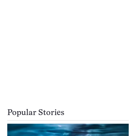
Popular Stories