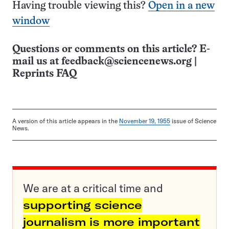
Having trouble viewing this?
Open in a new
window
Questions or comments on this article? E-
mail us at
feedback@sciencenews.org
|
Reprints FAQ
A version of this article appears in the
November 19, 1955
issue of Science
News.
We are at a critical time and
supporting science
journalism is more important