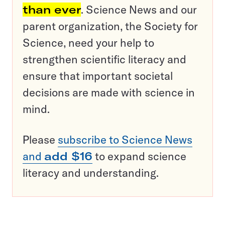
than ever
. Science News and our
parent organization, the Society for
Science, need your help to
strengthen scientific literacy and
ensure that important societal
decisions are made with science in
mind.
Please
subscribe to Science News
and
add $16
to expand science
literacy and understanding.