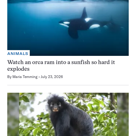
ANIMALS
Watch an orca ram into a sunfish so hard it
explodes
By
Maria Temming
July 23, 2026