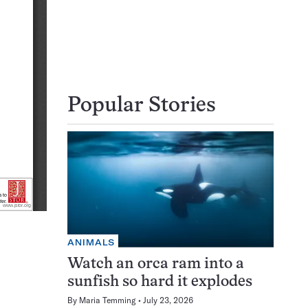
Popular Stories
ANIMALS
Watch an orca ram into a
sunfish so hard it explodes
By
Maria Temming
July 23, 2026