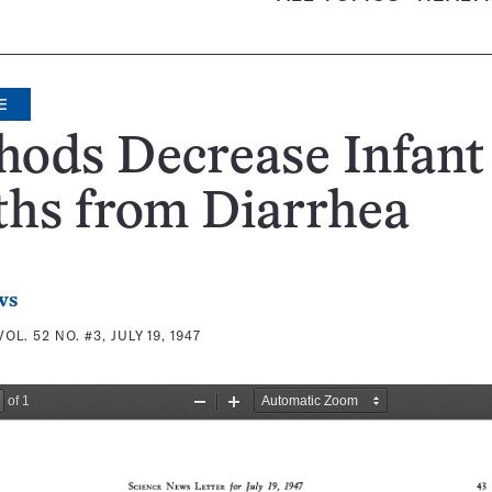
E
hods Decrease Infant
ths from Diarrhea
ws
VOL. 52 NO. #3, JULY 19, 1947