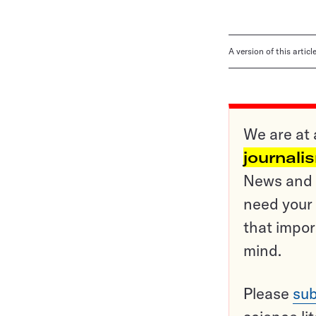
A version of this artic
We are at 
journali
News and o
need your 
that impor
mind.
Please
sub