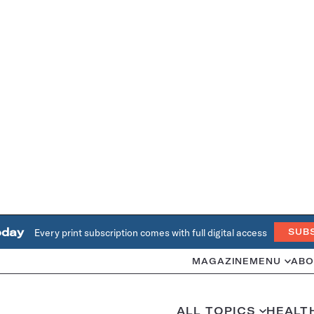
oday
Every print subscription comes with full digital access
SUB
MAGAZINE
MENU
ABO
ALL TOPICS
HEALT