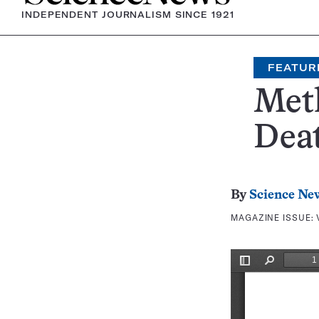
INDEPENDENT JOURNALISM SINCE 1921
FEATUR
Met
Dea
By
Science Ne
MAGAZINE ISSUE: