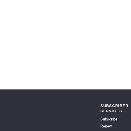
SUBSCRIBER
SERVICES
Subscribe
Renew