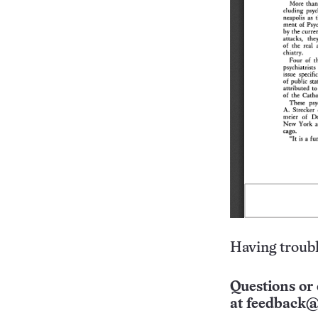
Having troubl
Questions or 
at
feedback@