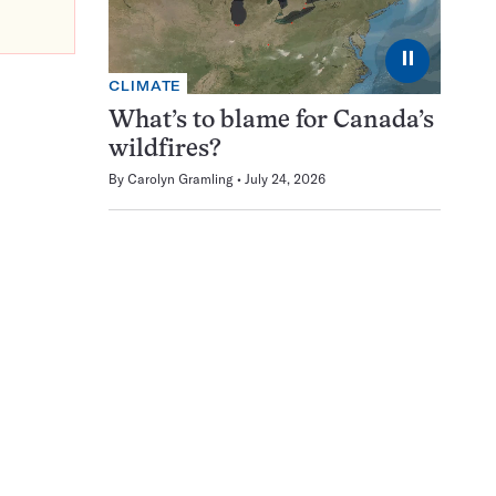
⏸
CLIMATE
What’s to blame for Canada’s
wildfires?
By
Carolyn Gramling
July 24, 2026