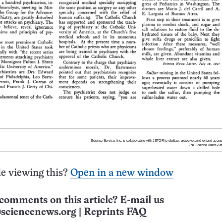
e viewing this?
Open in a new window
comments on this article? E-mail us
sciencenews.org
|
Reprints FAQ