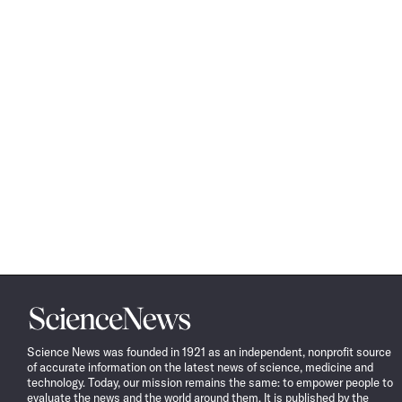
Science
News
Science News was founded in 1921 as an independent, nonprofit source
of accurate information on the latest news of science, medicine and
technology. Today, our mission remains the same: to empower people to
evaluate the news and the world around them. It is published by the