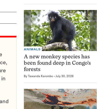
ANIMALS
e
A new monkey species has
ce,
been found deep in Congo’s
ure
forests
By
Tawanda Karombo
July 30, 2026
 in
pand