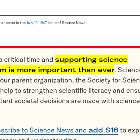
le appears in the
July 19, 1947
issue of Science News.
a critical time and
supporting science
sm is more important than ever
. Scienc
ur parent organization, the Society for Scien
help to strengthen scientific literacy and ens
tant societal decisions are made with science
scribe to Science News and
add $16
to ex