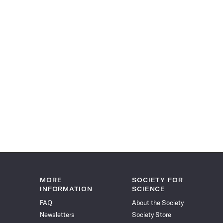
MORE
SOCIETY FOR
INFORMATION
SCIENCE
FAQ
About the Society
Newsletters
Society Store