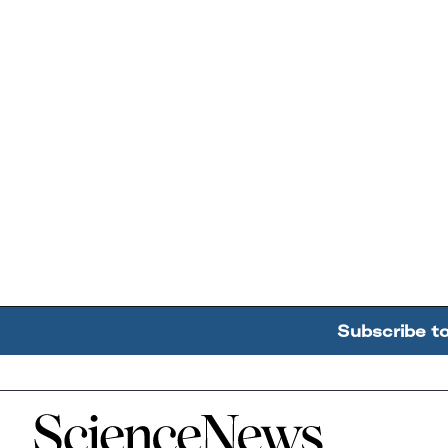
Subscribe t
Home