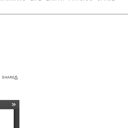
SHARE
Share
this: