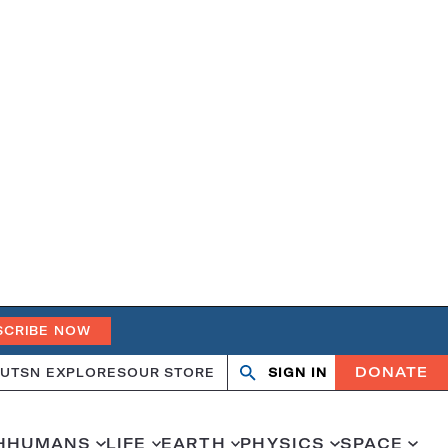
SCRIBE NOW
DONATE
UT
SN EXPLORES
OUR STORE
SIGN IN
Search
Open
Close
search
search
H
HUMANS
LIFE
EARTH
PHYSICS
SPACE