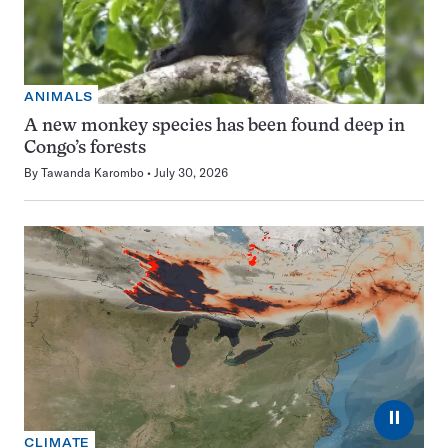
ANIMALS
A new monkey species has been found deep in
Congo’s forests
By
Tawanda Karombo
July 30, 2026
⏸
CLIMATE