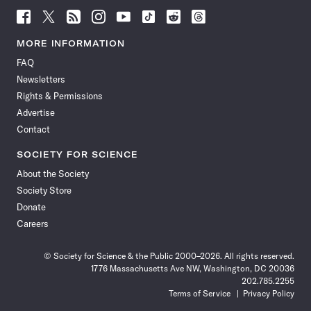
Follow
Follow
Follow
Follow
Follow
Follow
Follow
Follow
Science
Science
Science
Science
Science
Science
Science
Science
News
News
News
News
News
News
News
News
MORE INFORMATION
on
on
via
on
on
on
on
on
FAQ
Facebook
X
RSS
Instagram
YouTube
TikTok
Reddit
Threads
Newsletters
Rights & Permissions
Advertise
Contact
SOCIETY FOR SCIENCE
About the Society
Society Store
Donate
Careers
© Society for Science & the Public 2000–2026. All rights reserved.
1776 Massachusetts Ave NW, Washington, DC 20036
202.785.2255
Terms of Service
Privacy Policy