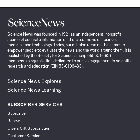
Science
News
Science News was founded in 1921 as an independent, nonprofit
source of accurate information on the latest news of science,
medicine and technology. Today, our mission remains the same: to
empower people to evaluate the news and the world around them. It is
published by the Society for Science, a nonprofit 501(c)(3)
membership organization dedicated to public engagement in scientific
research and education (EIN 53-0196483).
Science News Explores
Science News Learning
SUBSCRIBER SERVICES
Subscribe
Renew
Give a Gift Subscription
Customer Service