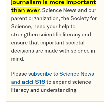
journalism is more important
than ever
. Science News and our
parent organization, the Society for
Science, need your help to
strengthen scientific literacy and
ensure that important societal
decisions are made with science in
mind.
Please
subscribe to Science News
and
add $16
to expand science
literacy and understanding.