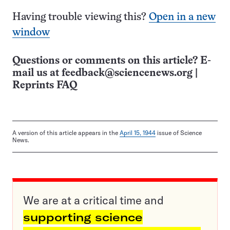
Having trouble viewing this?
Open in a new
window
Questions or comments on this article? E-
mail us at
feedback@sciencenews.org
|
Reprints FAQ
A version of this article appears in the
April 15, 1944
issue of Science
News.
We are at a critical time and
supporting science