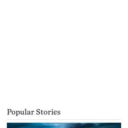
Popular Stories