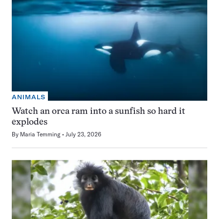
ANIMALS
Watch an orca ram into a sunfish so hard it
explodes
By
Maria Temming
July 23, 2026