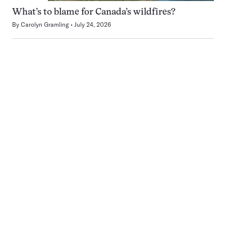
What’s to blame for Canada’s wildfires?
By
Carolyn Gramling
July 24, 2026