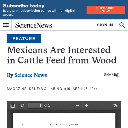
Subscribe today
SUBSCRIBE
Every print subscription comes with full digital
NOW
access
Home
SIGN IN
Search
Op
Menu
INDEPENDENT
se
JOURNALISM
FEATURE
SINCE
1921
Mexicans Are Interested
in Cattle Feed from Wood
SHARE
Share
By
Science News
this:
MAGAZINE ISSUE:
VOL. 45 NO. #16, APRIL 15, 1944