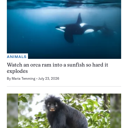
ANIMALS
Watch an orca ram into a sunfish so hard it
explodes
By
Maria Temming
July 23, 2026