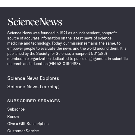
Science
News
Science News was founded in 1921 as an independent, nonprofit
source of accurate information on the latest news of science,
medicine and technology. Today, our mission remains the same: to
empower people to evaluate the news and the world around them. It is
published by the Society for Science, a nonprofit 501(c)(3)
membership organization dedicated to public engagement in scientific
research and education (EIN 53-0196483).
Science News Explores
Science News Learning
SUBSCRIBER SERVICES
Subscribe
Renew
Give a Gift Subscription
Customer Service