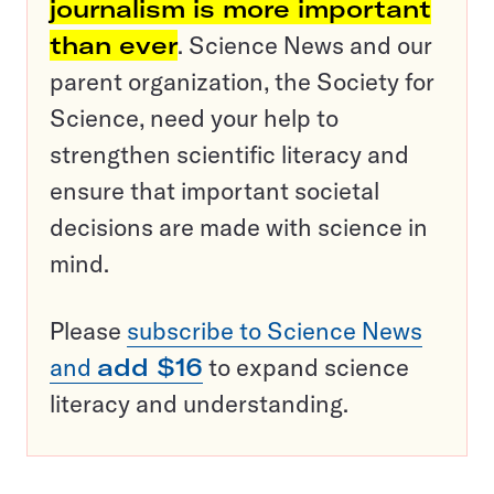
journalism is more important
than ever
. Science News and our
parent organization, the Society for
Science, need your help to
strengthen scientific literacy and
ensure that important societal
decisions are made with science in
mind.
Please
subscribe to Science News
and
add $16
to expand science
literacy and understanding.