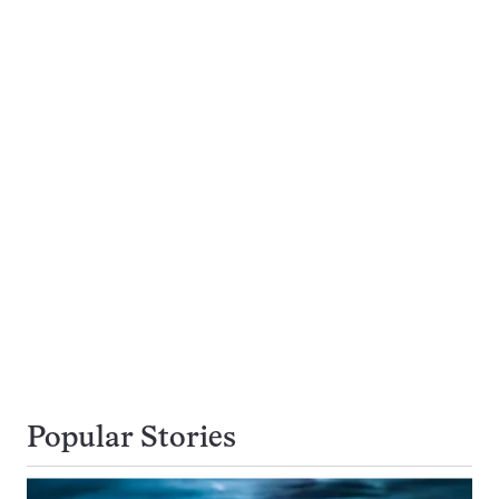
Popular Stories