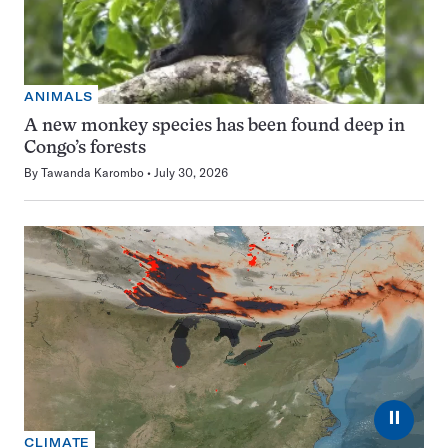
ANIMALS
A new monkey species has been found deep in
Congo’s forests
By
Tawanda Karombo
July 30, 2026
⏸
CLIMATE