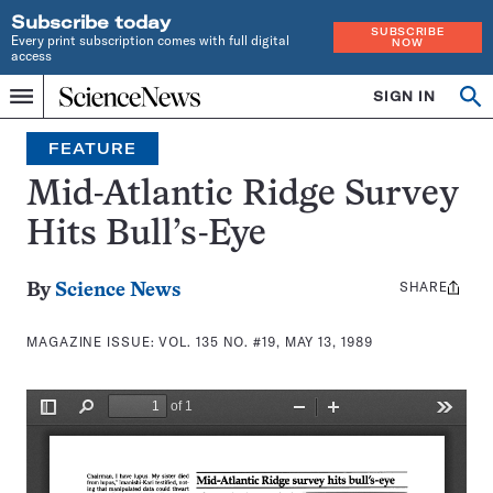
Subscribe today
SUBSCRIBE
Every print subscription comes with full digital
NOW
access
Home
SIGN IN
Search
Op
Menu
INDEPENDENT
se
JOURNALISM
FEATURE
SINCE
1921
Mid-Atlantic Ridge Survey
Hits Bull’s-Eye
SHARE
Share
By
Science News
this:
MAGAZINE ISSUE:
VOL. 135 NO. #19, MAY 13, 1989