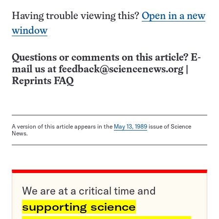
Having trouble viewing this?
Open in a new
window
Questions or comments on this article? E-
mail us at
feedback@sciencenews.org
|
Reprints FAQ
A version of this article appears in the
May 13, 1989
issue of Science
News.
We are at a critical time and
supporting science