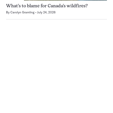
What’s to blame for Canada’s wildfires?
By
Carolyn Gramling
July 24, 2026