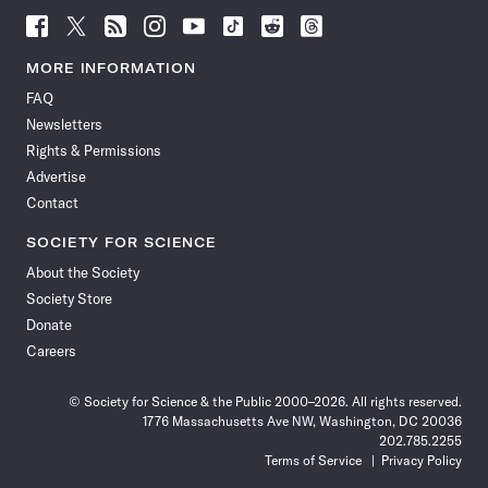
Follow
Follow
Follow
Follow
Follow
Follow
Follow
Follow
Science
Science
Science
Science
Science
Science
Science
Science
News
News
News
News
News
News
News
News
MORE INFORMATION
on
on
via
on
on
on
on
on
FAQ
Facebook
X
RSS
Instagram
YouTube
TikTok
Reddit
Threads
Newsletters
Rights & Permissions
Advertise
Contact
SOCIETY FOR SCIENCE
About the Society
Society Store
Donate
Careers
© Society for Science & the Public 2000–2026. All rights reserved.
1776 Massachusetts Ave NW, Washington, DC 20036
202.785.2255
Terms of Service
Privacy Policy