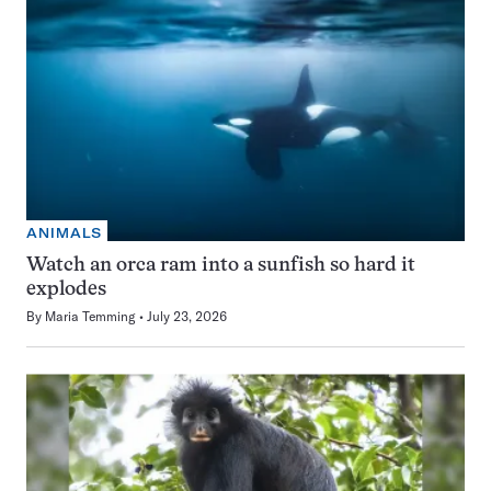
ANIMALS
Watch an orca ram into a sunfish so hard it
explodes
By
Maria Temming
July 23, 2026