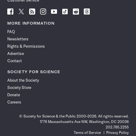
Customer Service
Follow
Follow
Follow
Follow
Follow
Follow
Follow
Follow
Science
Science
Science
Science
Science
Science
Science
Science
News
News
News
News
News
News
News
News
MORE INFORMATION
on
on
via
on
on
on
on
on
FAQ
Facebook
X
RSS
Instagram
YouTube
TikTok
Reddit
Threads
Newsletters
Rights & Permissions
Advertise
Contact
SOCIETY FOR SCIENCE
About the Society
Society Store
Donate
Careers
© Society for Science & the Public 2000–2026. All rights reserved.
1776 Massachusetts Ave NW, Washington, DC 20036
202.785.2255
Terms of Service
Privacy Policy