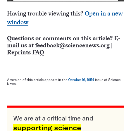
Having trouble viewing this?
Open in a new
window
Questions or comments on this article? E-
mail us at
feedback@sciencenews.org
|
Reprints FAQ
A version of this article appears in the
October 16, 1954
issue of Science
News.
We are at a critical time and
supporting science