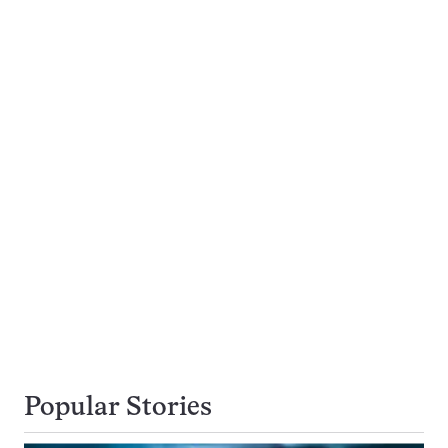
Popular Stories