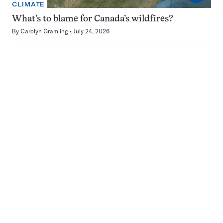
CLIMATE
What’s to blame for Canada’s wildfires?
By
Carolyn Gramling
July 24, 2026