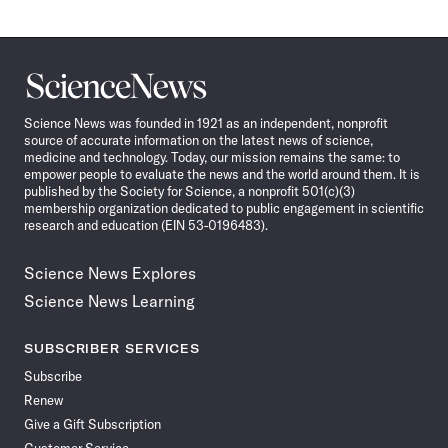
Science
News
Science News was founded in 1921 as an independent, nonprofit
source of accurate information on the latest news of science,
medicine and technology. Today, our mission remains the same: to
empower people to evaluate the news and the world around them. It is
published by the Society for Science, a nonprofit 501(c)(3)
membership organization dedicated to public engagement in scientific
research and education (EIN 53-0196483).
Science News Explores
Science News Learning
SUBSCRIBER SERVICES
Subscribe
Renew
Give a Gift Subscription