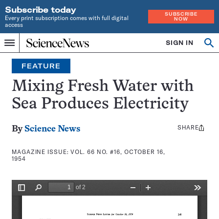
Subscribe today
SUBSCRIBE
Every print subscription comes with full digital
NOW
access
Home
SIGN IN
Search
Op
Menu
INDEPENDENT
se
JOURNALISM
FEATURE
SINCE
1921
Mixing Fresh Water with
Sea Produces Electricity
SHARE
Share
By
Science News
this:
MAGAZINE ISSUE:
VOL. 66 NO. #16, OCTOBER 16,
1954