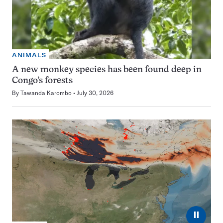
ANIMALS
A new monkey species has been found deep in
Congo’s forests
By
Tawanda Karombo
July 30, 2026
⏸