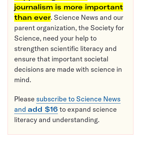
journalism is more important
than ever
. Science News and our
parent organization, the Society for
Science, need your help to
strengthen scientific literacy and
ensure that important societal
decisions are made with science in
mind.
Please
subscribe to Science News
and
add $16
to expand science
literacy and understanding.