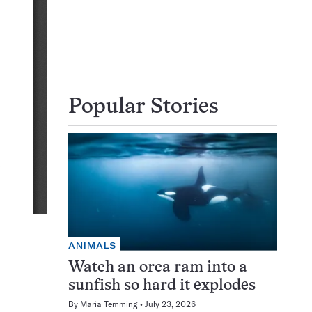
Popular Stories
ANIMALS
Watch an orca ram into a
sunfish so hard it explodes
By
Maria Temming
July 23, 2026