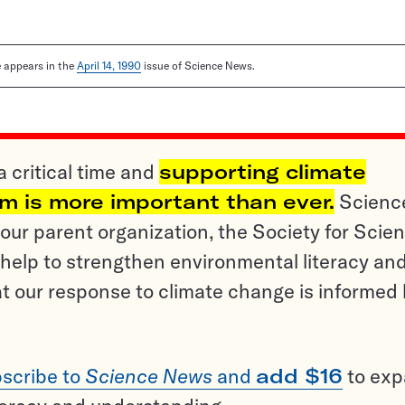
le appears in the
April 14, 1990
issue of Science News.
a critical time and
supporting climate
sm is more important than ever.
Scienc
ur parent organization, the Society for Scien
help to strengthen environmental literacy an
t our response to climate change is informed
scribe to
Science News
and
add $16
to ex