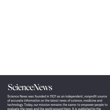
Science
News
Science News was founded in 1921 as an independent, nonprofit source
of accurate information on the latest news of science, medicine and
technology. Today, our mission remains the same: to empower people to
evaluate the news and the world around them. It is published by the