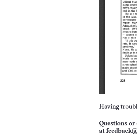
Having troubl
Questions or 
at
feedback@