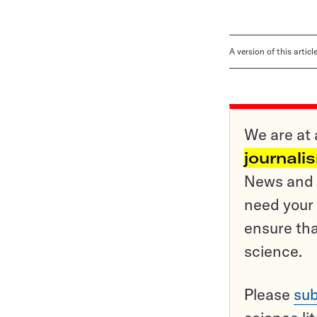
A version of this artic
We are at 
journali
News and o
need your 
ensure tha
science.
Please
sub