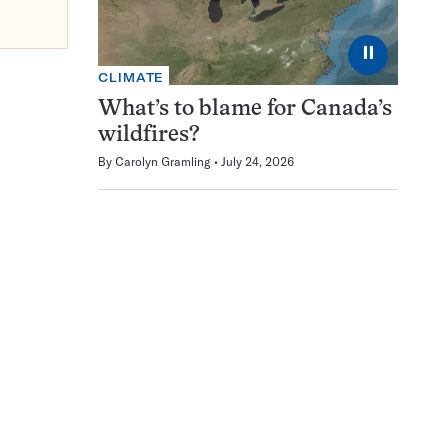
⏸
CLIMATE
What’s to blame for Canada’s
wildfires?
By
Carolyn Gramling
July 24, 2026