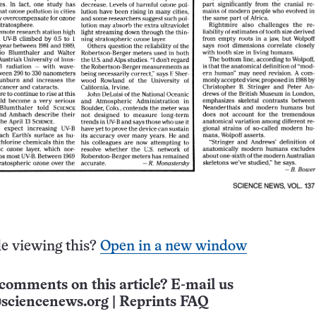
e viewing this?
Open in a new window
comments on this article? E-mail us
sciencenews.org
|
Reprints FAQ