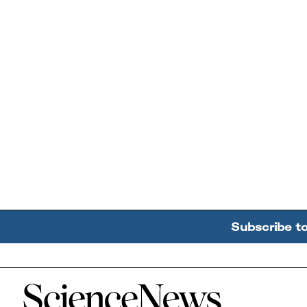
Subscribe t
Home