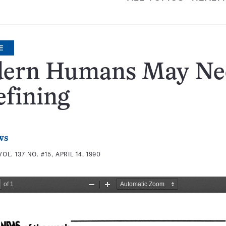
E
ern Humans May Ne
fining
ws
VOL. 137 NO. #15, APRIL 14, 1990