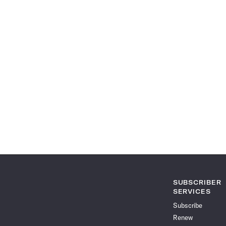
SUBSCRIBER
SERVICES
Subscribe
Renew