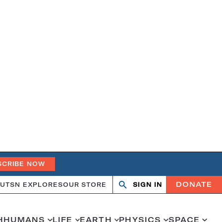
SCRIBE NOW
DONATE
UT
SN EXPLORES
OUR STORE
SIGN IN
Search
Open
Close
search
search
H
HUMANS
LIFE
EARTH
PHYSICS
SPACE