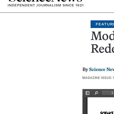
INDEPENDENT JOURNALISM SINCE 1921
FEATUR
Mod
Rede
By
Science Ne
MAGAZINE ISSUE: