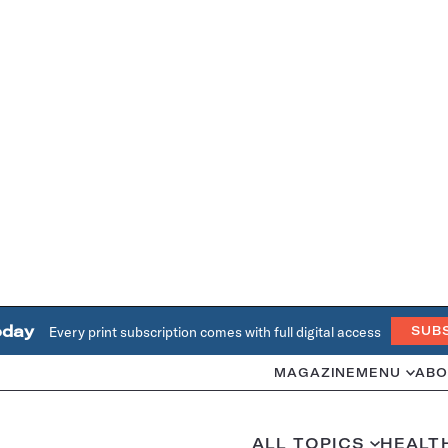
oday
Every print subscription comes with full digital access
SUB
MAGAZINE
MENU
ABO
ALL TOPICS
HEALT