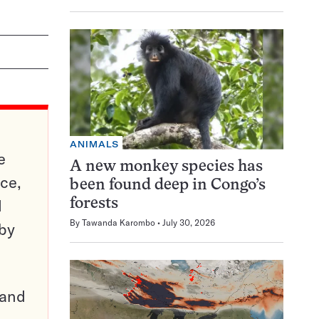
ANIMALS
e
A new monkey species has
ce,
been found deep in Congo’s
d
forests
By
Tawanda Karombo
July 30, 2026
 by
pand