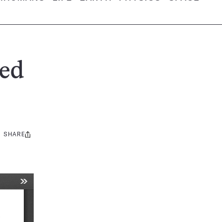
ed
SHARE
Share
this: