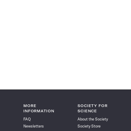
MORE
SOCIETY FOR
INFORMATION
SCIENCE
FAQ
About the Society
Newsletters
Society Store