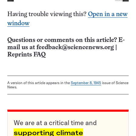
Having trouble viewing this?
Open in a new
window
Questions or comments on this article? E-
mail us at
feedback@sciencenews.org
|
Reprints FAQ
A version of this article appears in the
September 8, 1945
issue of Science
News.
We are at a critical time and
supporting climate