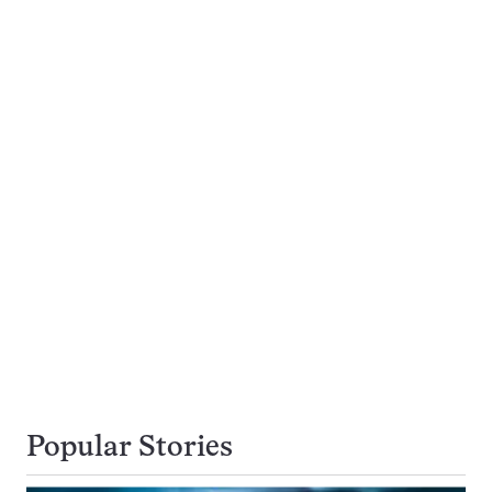
Popular Stories