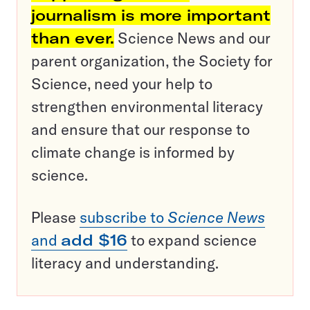
journalism is more important
than ever.
Science News and our
parent organization, the Society for
Science, need your help to
strengthen environmental literacy
and ensure that our response to
climate change is informed by
science.
Please
subscribe to
Science News
and
add $16
to expand science
literacy and understanding.