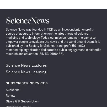
Science
News
Science News was founded in 1921 as an independent, nonprofit
source of accurate information on the latest news of science,
medicine and technology. Today, our mission remains the same: to
empower people to evaluate the news and the world around them. It is
published by the Society for Science, a nonprofit 501(c)(3)
membership organization dedicated to public engagement in scientific
research and education (EIN 53-0196483).
Science News Explores
Science News Learning
SUBSCRIBER SERVICES
Subscribe
Renew
Give a Gift Subscription