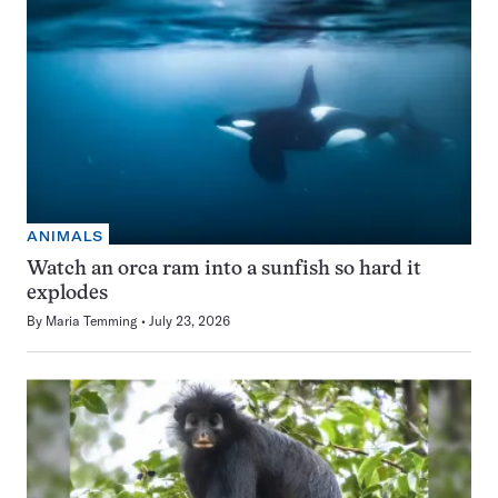
ANIMALS
Watch an orca ram into a sunfish so hard it
explodes
By
Maria Temming
July 23, 2026