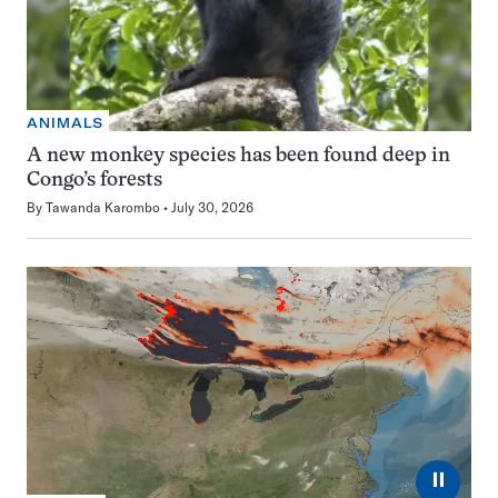
ANIMALS
A new monkey species has been found deep in
Congo’s forests
By
Tawanda Karombo
July 30, 2026
⏸