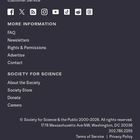
Customer Service
Follow
Follow
Follow
Follow
Follow
Follow
Follow
Follow
Science
Science
Science
Science
Science
Science
Science
Science
News
News
News
News
News
News
News
News
MORE INFORMATION
on
on
via
on
on
on
on
on
FAQ
Facebook
X
RSS
Instagram
YouTube
TikTok
Reddit
Threads
Newsletters
Rights & Permissions
Advertise
Contact
SOCIETY FOR SCIENCE
About the Society
Society Store
Donate
Careers
© Society for Science & the Public 2000–2026. All rights reserved.
1776 Massachusetts Ave NW, Washington, DC 20036
202.785.2255
Terms of Service
Privacy Policy