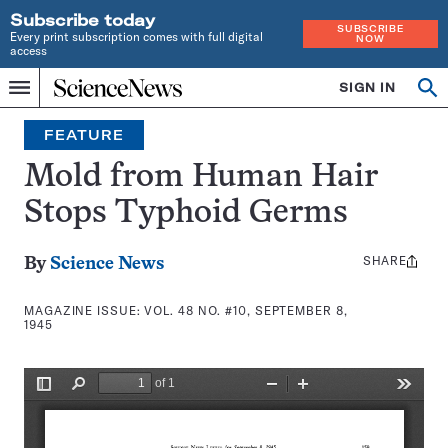
Subscribe today
SUBSCRIBE
Every print subscription comes with full digital
NOW
access
Home
SIGN IN
Search
Op
Menu
INDEPENDENT
se
JOURNALISM
FEATURE
SINCE
1921
Mold from Human Hair
Stops Typhoid Germs
SHARE
Share
By
Science News
this:
MAGAZINE ISSUE:
VOL. 48 NO. #10, SEPTEMBER 8,
1945