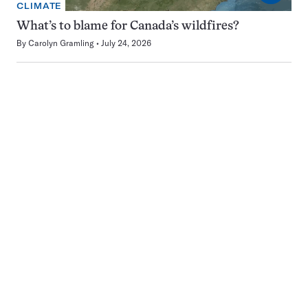
CLIMATE
What’s to blame for Canada’s wildfires?
By
Carolyn Gramling
July 24, 2026