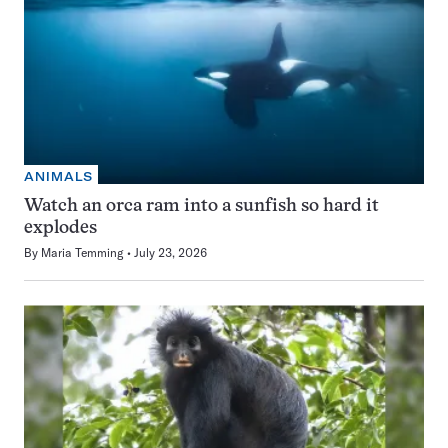
ANIMALS
Watch an orca ram into a sunfish so hard it
explodes
By
Maria Temming
July 23, 2026