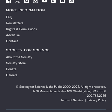
Science
Science
Science
Science
Science
Science
Science
Science
News
News
News
News
News
News
News
News
MORE INFORMATION
on
on
via
on
on
on
on
on
FAQ
Facebook
X
RSS
Instagram
YouTube
TikTok
Reddit
Threads
Newsletters
Rights & Permissions
Advertise
Contact
SOCIETY FOR SCIENCE
About the Society
Society Store
Donate
Careers
© Society for Science & the Public 2000–2026. All rights reserved.
1776 Massachusetts Ave NW, Washington, DC 20036
202.785.2255
Terms of Service
Privacy Policy