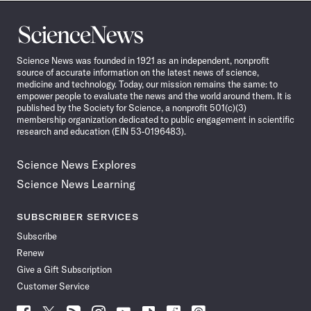
Science
News
Science News was founded in 1921 as an independent, nonprofit
source of accurate information on the latest news of science,
medicine and technology. Today, our mission remains the same: to
empower people to evaluate the news and the world around them. It is
published by the Society for Science, a nonprofit 501(c)(3)
membership organization dedicated to public engagement in scientific
research and education (EIN 53-0196483).
Science News Explores
Science News Learning
SUBSCRIBER SERVICES
Subscribe
Renew
Give a Gift Subscription
Customer Service
Follow
Follow
Follow
Follow
Follow
Follow
Follow
Follow