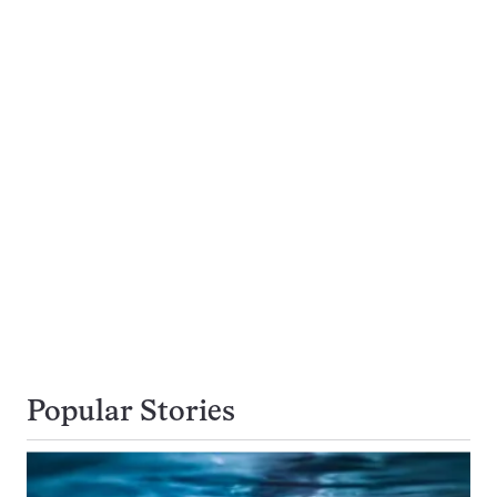
Popular Stories