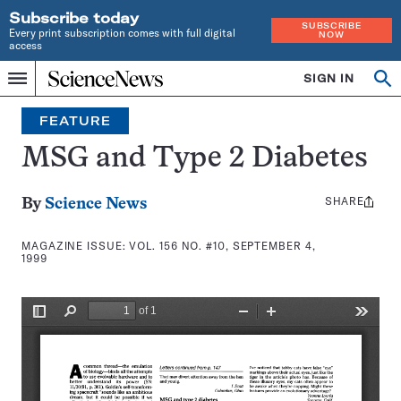
Subscribe today
SUBSCRIBE
Every print subscription comes with full digital
NOW
access
Home
SIGN IN
Search
Op
Menu
INDEPENDENT
se
JOURNALISM
FEATURE
SINCE
1921
MSG and Type 2 Diabetes
SHARE
Share
By
Science News
this:
MAGAZINE ISSUE:
VOL. 156 NO. #10, SEPTEMBER 4,
1999