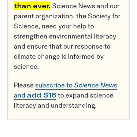
than ever.
Science News and our
parent organization, the Society for
Science, need your help to
strengthen environmental literacy
and ensure that our response to
climate change is informed by
science.
Please
subscribe to
Science News
and
add $16
to expand science
literacy and understanding.