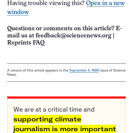
Having trouble viewing this?
Open in a new
window
Questions or comments on this article? E-
mail us at
feedback@sciencenews.org
|
Reprints FAQ
A version of this article appears in the
September 4, 1999
issue of Science
News.
We are at a critical time and
supporting climate
journalism is more important