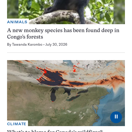
ANIMALS
A new monkey species has been found deep in
Congo’s forests
By
Tawanda Karombo
July 30, 2026
⏸
CLIMATE