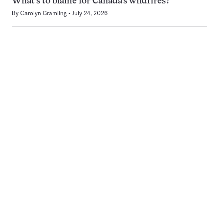
What’s to blame for Canada’s wildfires?
By
Carolyn Gramling
July 24, 2026