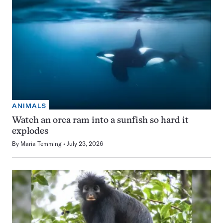
ANIMALS
Watch an orca ram into a sunfish so hard it
explodes
By
Maria Temming
July 23, 2026