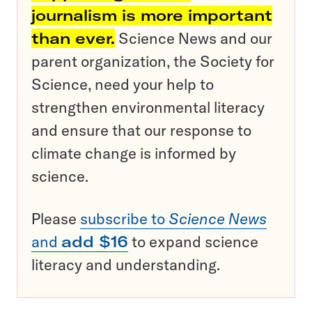
journalism is more important
than ever.
Science News and our
parent organization, the Society for
Science, need your help to
strengthen environmental literacy
and ensure that our response to
climate change is informed by
science.
Please
subscribe to
Science News
and
add $16
to expand science
literacy and understanding.