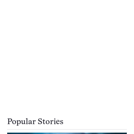
Popular Stories