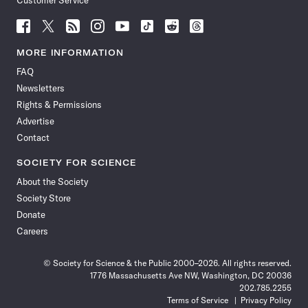
Customer Service
Follow
Follow
Follow
Follow
Follow
Follow
Follow
Follow
Science
Science
Science
Science
Science
Science
Science
Science
News
News
News
News
News
News
News
News
MORE INFORMATION
on
on
via
on
on
on
on
on
FAQ
Facebook
X
RSS
Instagram
YouTube
TikTok
Reddit
Threads
Newsletters
Rights & Permissions
Advertise
Contact
SOCIETY FOR SCIENCE
About the Society
Society Store
Donate
Careers
© Society for Science & the Public 2000–2026. All rights reserved.
1776 Massachusetts Ave NW, Washington, DC 20036
202.785.2255
Terms of Service
Privacy Policy