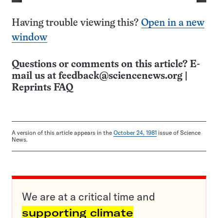
Having trouble viewing this?
Open in a new
window
Questions or comments on this article? E-
mail us at
feedback@sciencenews.org
|
Reprints FAQ
A version of this article appears in the
October 24, 1981
issue of Science
News.
We are at a critical time and
supporting climate