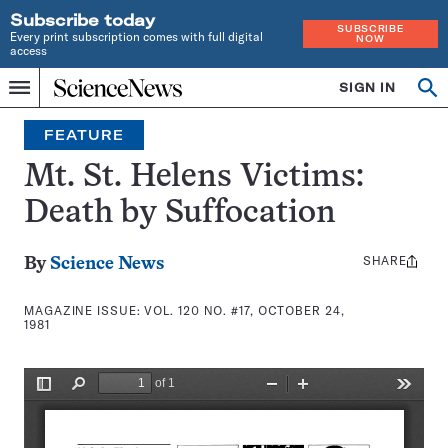
Subscribe today
SUBSCRIBE
Every print subscription comes with full digital
NOW
access
Home
SIGN IN
Search
Op
Menu
INDEPENDENT
se
JOURNALISM
FEATURE
SINCE
1921
Mt. St. Helens Victims:
Death by Suffocation
SHARE
Share
By
Science News
this:
MAGAZINE ISSUE:
VOL. 120 NO. #17, OCTOBER 24,
1981