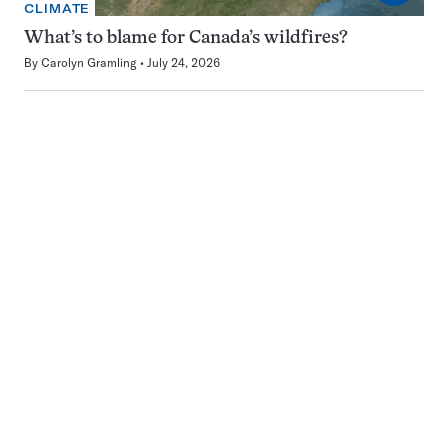
CLIMATE
What’s to blame for Canada’s wildfires?
By
Carolyn Gramling
July 24, 2026