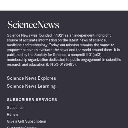
Science
News
Science News was founded in 1921 as an independent, nonprofit
source of accurate information on the latest news of science,
medicine and technology. Today, our mission remains the same: to
empower people to evaluate the news and the world around them. It is
published by the Society for Science, a nonprofit 501(c)(3)
membership organization dedicated to public engagement in scientific
research and education (EIN 53-0196483).
Science News Explores
Science News Learning
SUBSCRIBER SERVICES
Subscribe
Renew
Give a Gift Subscription