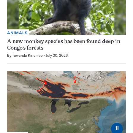
ANIMALS
A new monkey species has been found deep in
Congo’s forests
By
Tawanda Karombo
July 30, 2026
⏸