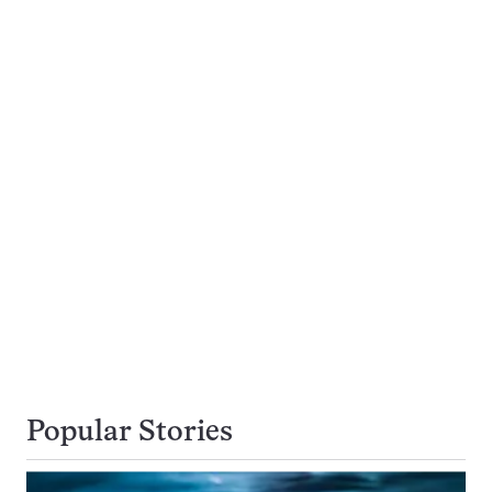
Popular Stories