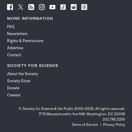
Follow
Follow
Follow
Follow
Follow
Follow
Follow
Follow
Science
Science
Science
Science
Science
Science
Science
Science
News
News
News
News
News
News
News
News
MORE INFORMATION
on
on
via
on
on
on
on
on
FAQ
Facebook
X
RSS
Instagram
YouTube
TikTok
Reddit
Threads
Newsletters
Rights & Permissions
Advertise
Contact
SOCIETY FOR SCIENCE
About the Society
Society Store
Donate
Careers
© Society for Science & the Public 2000–2026. All rights reserved.
1776 Massachusetts Ave NW, Washington, DC 20036
202.785.2255
Terms of Service
Privacy Policy