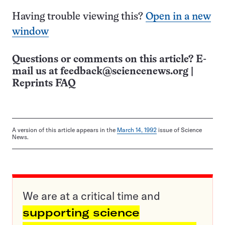
Having trouble viewing this?
Open in a new
window
Questions or comments on this article? E-
mail us at
feedback@sciencenews.org
|
Reprints FAQ
A version of this article appears in the
March 14, 1992
issue of Science
News.
We are at a critical time and
supporting science