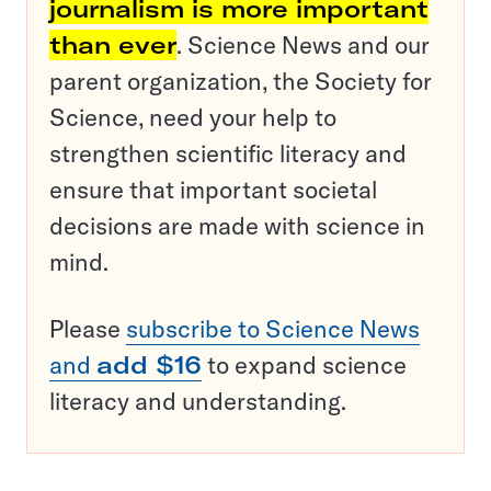
journalism is more important
than ever
. Science News and our
parent organization, the Society for
Science, need your help to
strengthen scientific literacy and
ensure that important societal
decisions are made with science in
mind.
Please
subscribe to Science News
and
add $16
to expand science
literacy and understanding.