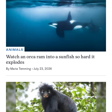
ANIMALS
Watch an orca ram into a sunfish so hard it
explodes
By
Maria Temming
July 23, 2026