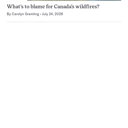
What’s to blame for Canada’s wildfires?
By
Carolyn Gramling
July 24, 2026