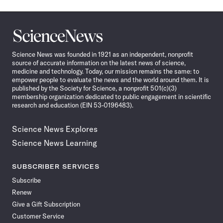
Science
News
Science News was founded in 1921 as an independent, nonprofit
source of accurate information on the latest news of science,
medicine and technology. Today, our mission remains the same: to
empower people to evaluate the news and the world around them. It is
published by the Society for Science, a nonprofit 501(c)(3)
membership organization dedicated to public engagement in scientific
research and education (EIN 53-0196483).
Science News Explores
Science News Learning
SUBSCRIBER SERVICES
Subscribe
Renew
Give a Gift Subscription
Customer Service