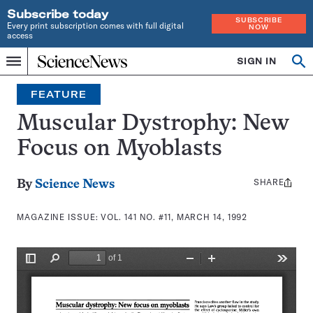
Subscribe today
SUBSCRIBE
Every print subscription comes with full digital
NOW
access
Home
SIGN IN
Search
Op
Menu
INDEPENDENT
se
JOURNALISM
FEATURE
SINCE
1921
Muscular Dystrophy: New
Focus on Myoblasts
SHARE
Share
By
Science News
this:
MAGAZINE ISSUE:
VOL. 141 NO. #11, MARCH 14, 1992