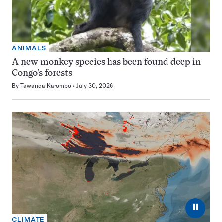
ANIMALS
A new monkey species has been found deep in
Congo’s forests
By
Tawanda Karombo
July 30, 2026
⏸
CLIMATE