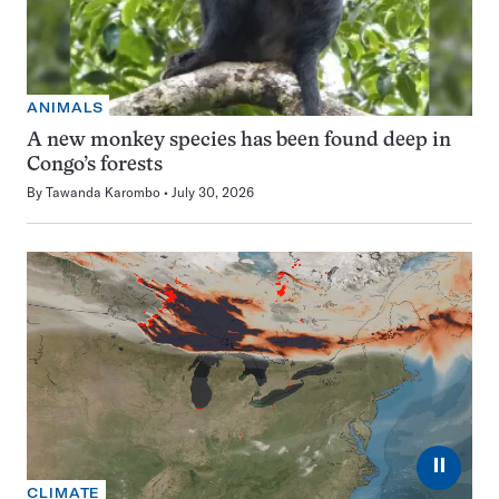
ANIMALS
A new monkey species has been found deep in
Congo’s forests
By
Tawanda Karombo
July 30, 2026
⏸
CLIMATE