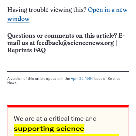
Having trouble viewing this?
Open in a new
window
Questions or comments on this article? E-
mail us at
feedback@sciencenews.org
|
Reprints FAQ
A version of this article appears in the
April 25, 1964
issue of Science
News.
We are at a critical time and
supporting science