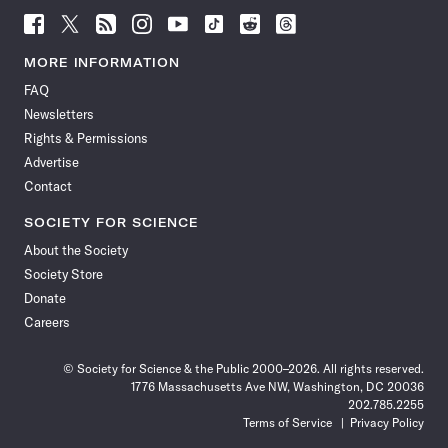
Follow
Follow
Follow
Follow
Follow
Follow
Follow
Follow
Science
Science
Science
Science
Science
Science
Science
Science
News
News
News
News
News
News
News
News
MORE INFORMATION
on
on
via
on
on
on
on
on
FAQ
Facebook
X
RSS
Instagram
YouTube
TikTok
Reddit
Threads
Newsletters
Rights & Permissions
Advertise
Contact
SOCIETY FOR SCIENCE
About the Society
Society Store
Donate
Careers
© Society for Science & the Public 2000–2026. All rights reserved.
1776 Massachusetts Ave NW, Washington, DC 20036
202.785.2255
Terms of Service
Privacy Policy