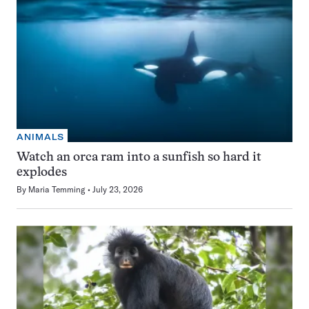
ANIMALS
Watch an orca ram into a sunfish so hard it
explodes
By
Maria Temming
July 23, 2026