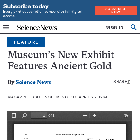
Subscribe today
SUBSCRIBE
Every print subscription comes with full digital
NOW
access
Home
SIGN IN
Search
Op
Menu
INDEPENDENT
se
JOURNALISM
FEATURE
SINCE
1921
Museum’s New Exhibit
Features Ancient Gold
SHARE
Share
By
Science News
this:
MAGAZINE ISSUE:
VOL. 85 NO. #17, APRIL 25, 1964