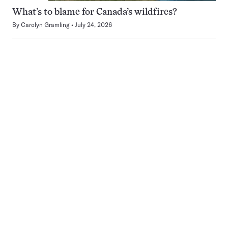
What’s to blame for Canada’s wildfires?
By
Carolyn Gramling
July 24, 2026