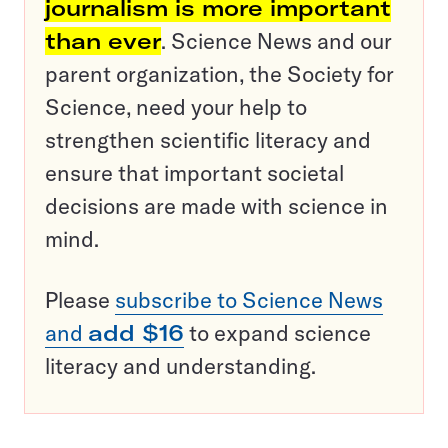
journalism is more important
than ever
. Science News and our
parent organization, the Society for
Science, need your help to
strengthen scientific literacy and
ensure that important societal
decisions are made with science in
mind.
Please
subscribe to Science News
and
add $16
to expand science
literacy and understanding.