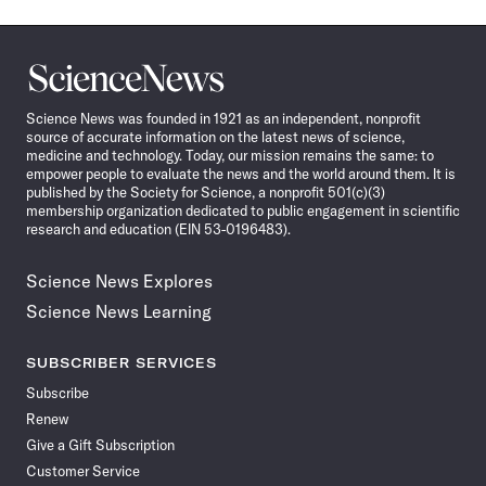
Science
News
Science News was founded in 1921 as an independent, nonprofit
source of accurate information on the latest news of science,
medicine and technology. Today, our mission remains the same: to
empower people to evaluate the news and the world around them. It is
published by the Society for Science, a nonprofit 501(c)(3)
membership organization dedicated to public engagement in scientific
research and education (EIN 53-0196483).
Science News Explores
Science News Learning
SUBSCRIBER SERVICES
Subscribe
Renew
Give a Gift Subscription
Customer Service