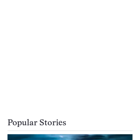
Popular Stories