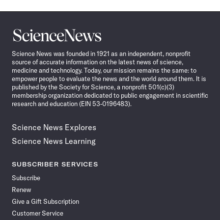
Science
News
Science News was founded in 1921 as an independent, nonprofit
source of accurate information on the latest news of science,
medicine and technology. Today, our mission remains the same: to
empower people to evaluate the news and the world around them. It is
published by the Society for Science, a nonprofit 501(c)(3)
membership organization dedicated to public engagement in scientific
research and education (EIN 53-0196483).
Science News Explores
Science News Learning
SUBSCRIBER SERVICES
Subscribe
Renew
Give a Gift Subscription
Customer Service