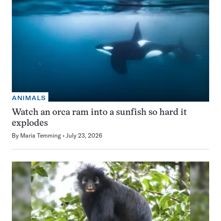
ANIMALS
Watch an orca ram into a sunfish so hard it
explodes
By
Maria Temming
July 23, 2026