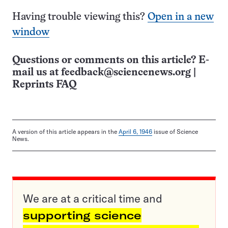
Having trouble viewing this?
Open in a new
window
Questions or comments on this article? E-
mail us at
feedback@sciencenews.org
|
Reprints FAQ
A version of this article appears in the
April 6, 1946
issue of Science
News.
We are at a critical time and
supporting science