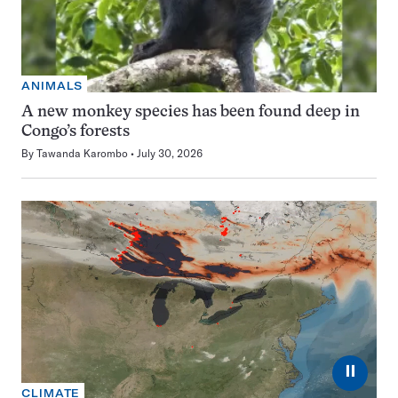
ANIMALS
A new monkey species has been found deep in
Congo’s forests
By
Tawanda Karombo
July 30, 2026
⏸
CLIMATE