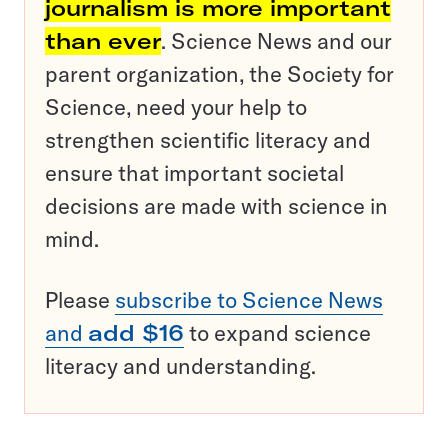
journalism is more important
than ever
. Science News and our
parent organization, the Society for
Science, need your help to
strengthen scientific literacy and
ensure that important societal
decisions are made with science in
mind.
Please
subscribe to Science News
and
add $16
to expand science
literacy and understanding.