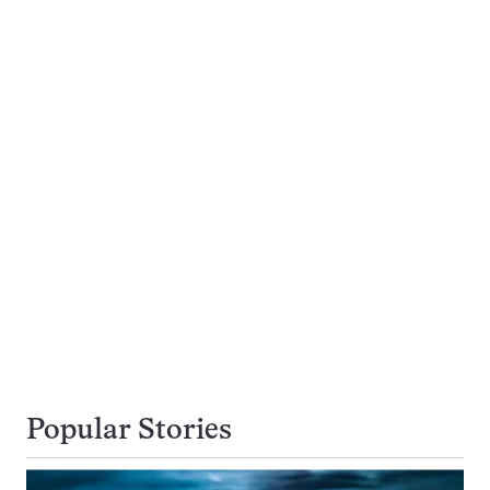
Popular Stories