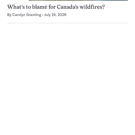
What’s to blame for Canada’s wildfires?
By
Carolyn Gramling
July 24, 2026