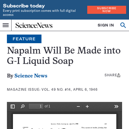
Subscribe today
SUBSCRIBE
Every print subscription comes with full digital
NOW
access
Home
SIGN IN
Search
Op
Menu
INDEPENDENT
se
JOURNALISM
FEATURE
SINCE
1921
Napalm Will Be Made into
G-I Liquid Soap
SHARE
Share
By
Science News
this:
MAGAZINE ISSUE:
VOL. 49 NO. #14, APRIL 6, 1946