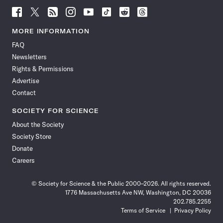
Follow
Follow
Follow
Follow
Follow
Follow
Follow
Follow
Science
Science
Science
Science
Science
Science
Science
Science
News
News
News
News
News
News
News
News
MORE INFORMATION
on
on
via
on
on
on
on
on
FAQ
Facebook
X
RSS
Instagram
YouTube
TikTok
Reddit
Threads
Newsletters
Rights & Permissions
Advertise
Contact
SOCIETY FOR SCIENCE
About the Society
Society Store
Donate
Careers
© Society for Science & the Public 2000–2026. All rights reserved.
1776 Massachusetts Ave NW, Washington, DC 20036
202.785.2255
Terms of Service
Privacy Policy