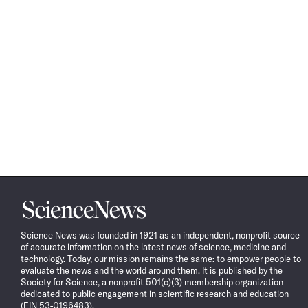
Science
News
Science News was founded in 1921 as an independent, nonprofit source
of accurate information on the latest news of science, medicine and
technology. Today, our mission remains the same: to empower people to
evaluate the news and the world around them. It is published by the
Society for Science, a nonprofit 501(c)(3) membership organization
dedicated to public engagement in scientific research and education
(EIN 53-0196483).