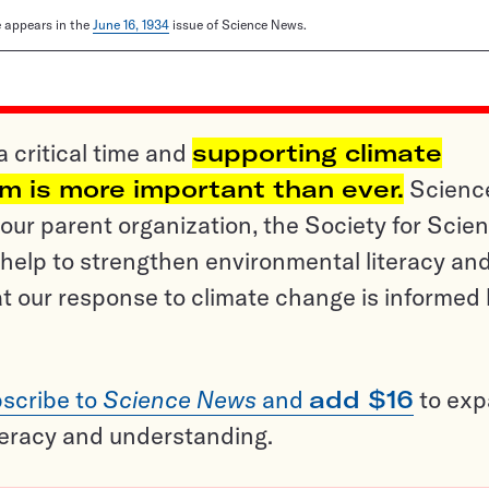
le appears in the
June 16, 1934
issue of Science News.
a critical time and
supporting climate
sm is more important than ever.
Scienc
ur parent organization, the Society for Scien
help to strengthen environmental literacy an
t our response to climate change is informed
scribe to
Science News
and
add $16
to ex
teracy and understanding.