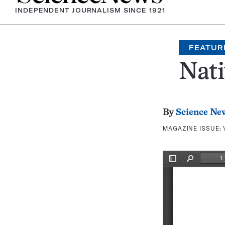
INDEPENDENT JOURNALISM SINCE 1921
FEATUR
Nati
By
Science Ne
MAGAZINE ISSUE: