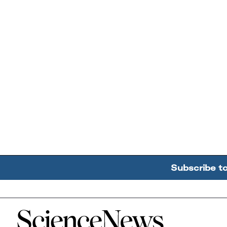
Subscribe t
Home