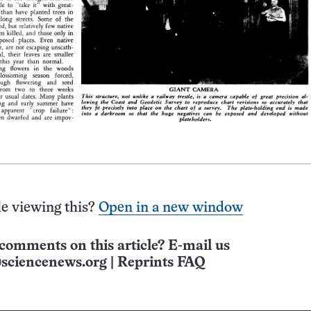
e viewing this?
Open in a new window
comments on this article? E-mail us
sciencenews.org
|
Reprints FAQ