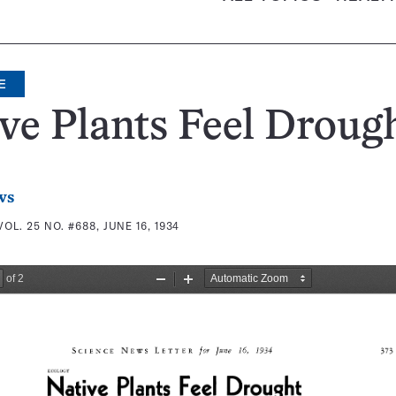
E
ve Plants Feel Droug
ws
VOL. 25 NO. #688, JUNE 16, 1934