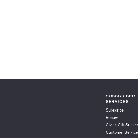
SUBSCRIBER
SERVICES
Subscribe
Renew
Give a Gift Subscr
Customer Service