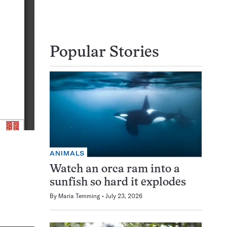
Popular Stories
ANIMALS
Watch an orca ram into a
sunfish so hard it explodes
By
Maria Temming
July 23, 2026