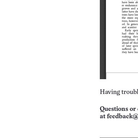
Having troubl
Questions or 
at
feedback@