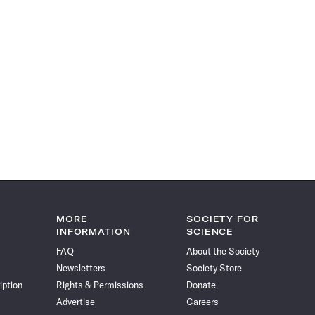
MORE
SOCIETY FOR
INFORMATION
SCIENCE
FAQ
About the Society
Newsletters
Society Store
iption
Rights & Permissions
Donate
Advertise
Careers