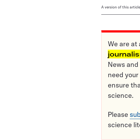
A version of this artic
We are at 
journali
News and o
need your 
ensure tha
science.
Please
sub
science li