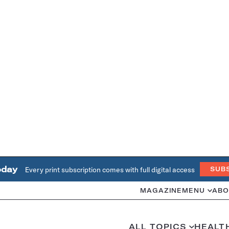
oday
Every print subscription comes with full digital access
SUB
MAGAZINE
MENU
ABO
ALL TOPICS
HEALT