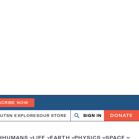
SCRIBE NOW
DONATE
UT
SN EXPLORES
OUR STORE
SIGN IN
Search
Open
Close
search
search
H
HUMANS
LIFE
EARTH
PHYSICS
SPACE