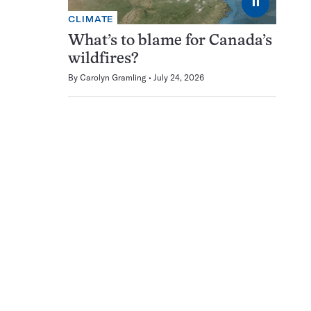
⏸
CLIMATE
What’s to blame for Canada’s
wildfires?
By
Carolyn Gramling
July 24, 2026