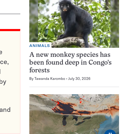
ANIMALS
e
A new monkey species has
ce,
been found deep in Congo’s
d
forests
By
Tawanda Karombo
July 30, 2026
 by
pand