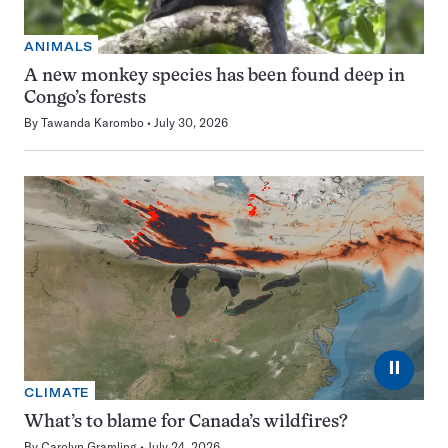
ANIMALS
A new monkey species has been found deep in
Congo’s forests
By
Tawanda Karombo
July 30, 2026
⏸
CLIMATE
What’s to blame for Canada’s wildfires?
By
Carolyn Gramling
July 24, 2026