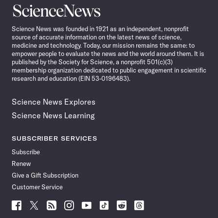
Science
News
Science News was founded in 1921 as an independent, nonprofit
source of accurate information on the latest news of science,
medicine and technology. Today, our mission remains the same: to
empower people to evaluate the news and the world around them. It is
published by the Society for Science, a nonprofit 501(c)(3)
membership organization dedicated to public engagement in scientific
research and education (EIN 53-0196483).
Science News Explores
Science News Learning
SUBSCRIBER SERVICES
Subscribe
Renew
Give a Gift Subscription
Customer Service
Follow
Follow
Follow
Follow
Follow
Follow
Follow
Follow
Science
Science
Science
Science
Science
Science
Science
Science