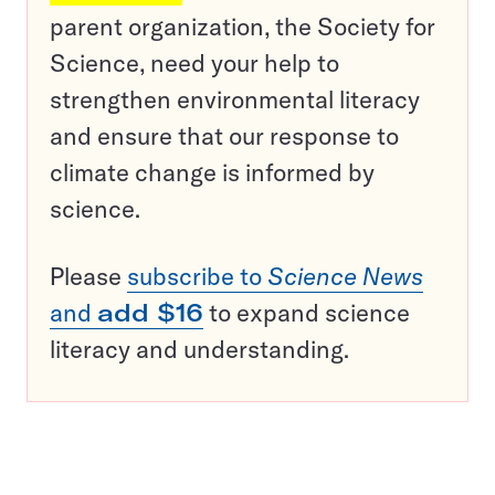
parent organization, the Society for
Science, need your help to
strengthen environmental literacy
and ensure that our response to
climate change is informed by
science.
Please
subscribe to
Science News
and
add $16
to expand science
literacy and understanding.