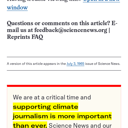
window
Questions or comments on this article? E-
mail us at
feedback@sciencenews.org
|
Reprints FAQ
A version of this article appears in the
July 3, 1965
issue of Science News.
We are at a critical time and
supporting climate
journalism is more important
than ever.
Science News and our