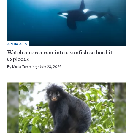
ANIMALS
Watch an orca ram into a sunfish so hard it
explodes
By
Maria Temming
July 23, 2026