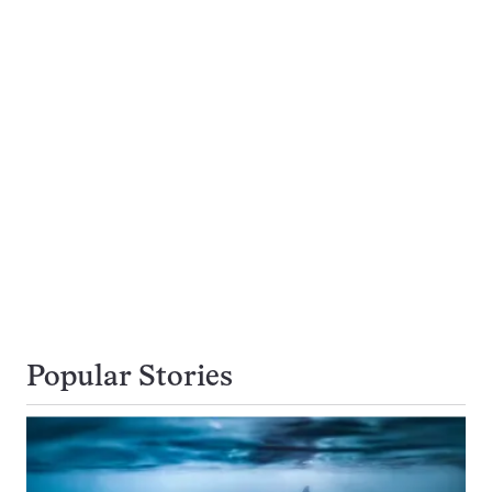
Popular Stories