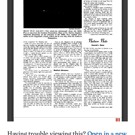
Having trouble viewing this?
Open in a new