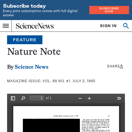
Subscribe today
SUBSCRIBE
Every print subscription comes with full digital
NOW
access
Home
SIGN IN
Search
Op
Menu
INDEPENDENT
se
JOURNALISM
FEATURE
SINCE
1921
Nature Note
SHARE
Share
By
Science News
this:
MAGAZINE ISSUE:
VOL. 88 NO. #1, JULY 3, 1965