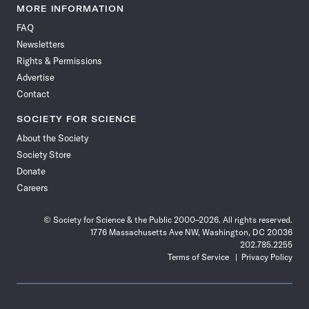
News
News
News
News
News
News
News
News
MORE INFORMATION
on
on
via
on
on
on
on
on
FAQ
Facebook
X
RSS
Instagram
YouTube
TikTok
Reddit
Threads
Newsletters
Rights & Permissions
Advertise
Contact
SOCIETY FOR SCIENCE
About the Society
Society Store
Donate
Careers
© Society for Science & the Public 2000–2026. All rights reserved.
1776 Massachusetts Ave NW, Washington, DC 20036
202.785.2255
Terms of Service
Privacy Policy