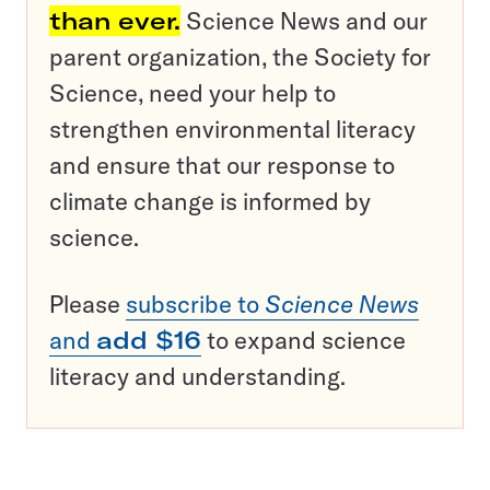
than ever.
Science News and our
parent organization, the Society for
Science, need your help to
strengthen environmental literacy
and ensure that our response to
climate change is informed by
science.
Please
subscribe to
Science News
and
add $16
to expand science
literacy and understanding.