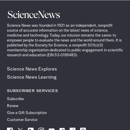
Science
News
Science News was founded in 1921 as an independent, nonprofit
source of accurate information on the latest news of science,
medicine and technology. Today, our mission remains the same: to
empower people to evaluate the news and the world around them. It is
published by the Society for Science, a nonprofit 501(c)(3)
membership organization dedicated to public engagement in scientific
research and education (EIN 53-0196483).
Science News Explores
Science News Learning
SUBSCRIBER SERVICES
Subscribe
Renew
Give a Gift Subscription
Customer Service
Follow
Follow
Follow
Follow
Follow
Follow
Follow
Follow