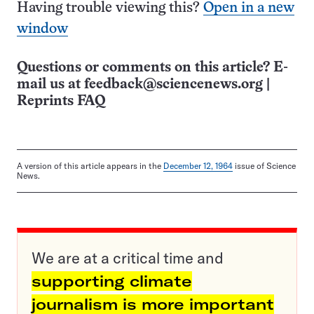
Having trouble viewing this?
Open in a new
window
Questions or comments on this article? E-
mail us at
feedback@sciencenews.org
|
Reprints FAQ
A version of this article appears in the
December 12, 1964
issue of Science
News.
We are at a critical time and
supporting climate
journalism is more important