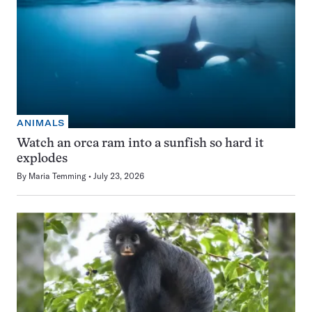
ANIMALS
Watch an orca ram into a sunfish so hard it
explodes
By
Maria Temming
July 23, 2026