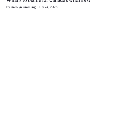
What’s to blame for Canada’s wildfires?
By
Carolyn Gramling
July 24, 2026