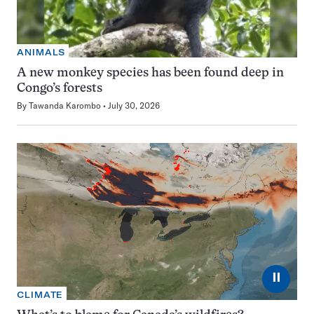
ANIMALS
A new monkey species has been found deep in
Congo’s forests
By
Tawanda Karombo
July 30, 2026
⏸
CLIMATE