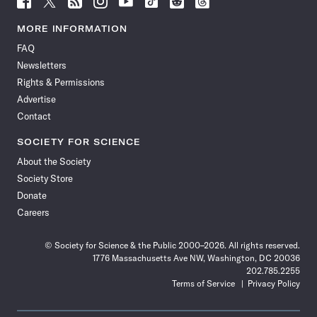
Science
Science
Science
Science
Science
Science
Science
Science
News
News
News
News
News
News
News
News
MORE INFORMATION
on
on
via
on
on
on
on
on
FAQ
Facebook
X
RSS
Instagram
YouTube
TikTok
Reddit
Threads
Newsletters
Rights & Permissions
Advertise
Contact
SOCIETY FOR SCIENCE
About the Society
Society Store
Donate
Careers
© Society for Science & the Public 2000–2026. All rights reserved.
1776 Massachusetts Ave NW, Washington, DC 20036
202.785.2255
Terms of Service
Privacy Policy