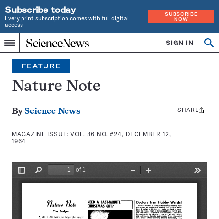
Subscribe today
SUBSCRIBE
Every print subscription comes with full digital
NOW
access
Home
SIGN IN
Search
Op
Menu
INDEPENDENT
se
JOURNALISM
FEATURE
SINCE
1921
Nature Note
SHARE
Share
By
Science News
this:
MAGAZINE ISSUE:
VOL. 86 NO. #24, DECEMBER 12,
1964