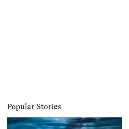
Popular Stories