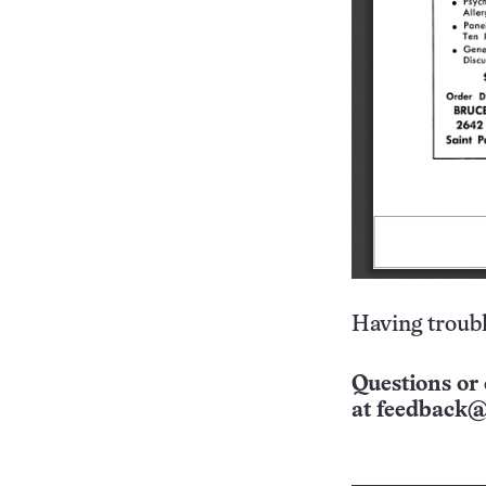
Having troubl
Questions or 
at
feedback@