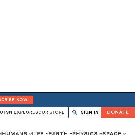
SCRIBE NOW
DONATE
UT
SN EXPLORES
OUR STORE
SIGN IN
Search
Open
Close
search
search
H
HUMANS
LIFE
EARTH
PHYSICS
SPACE