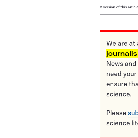
A version of this artic
We are at 
journali
News and o
need your 
ensure tha
science.
Please
sub
science li