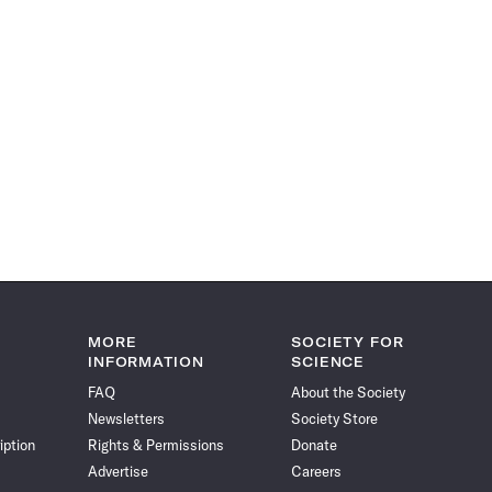
MORE
SOCIETY FOR
INFORMATION
SCIENCE
FAQ
About the Society
Newsletters
Society Store
iption
Rights & Permissions
Donate
Advertise
Careers