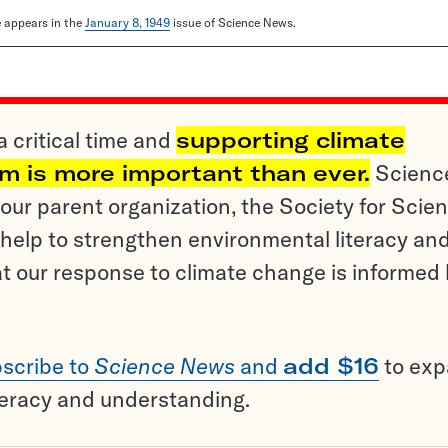
le appears in the
January 8, 1949
issue of Science News.
a critical time and
supporting climate
sm is more important than ever.
Scienc
ur parent organization, the Society for Scien
help to strengthen environmental literacy an
t our response to climate change is informed
scribe to
Science News
and
add $16
to ex
teracy and understanding.