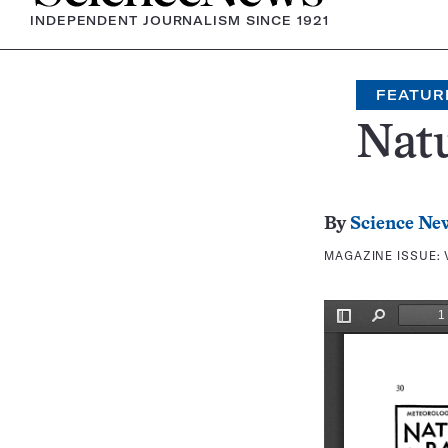
INDEPENDENT JOURNALISM SINCE 1921
FEATUR
Nat
By
Science Ne
MAGAZINE ISSUE: