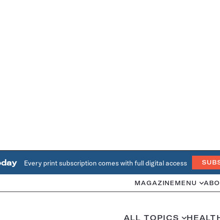
oday
Every print subscription comes with full digital access
SUB
MAGAZINE
MENU
ABO
ALL TOPICS
HEALT