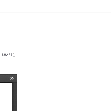
SHARE
Share
this: