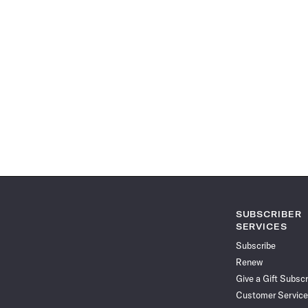
SUBSCRIBER
SERVICES
Subscribe
Renew
Give a Gift Subscr
Customer Service