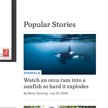
Popular Stories
ANIMALS
Watch an orca ram into a
sunfish so hard it explodes
By
Maria Temming
July 23, 2026