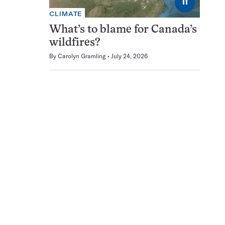
⏸
CLIMATE
What’s to blame for Canada’s
wildfires?
By
Carolyn Gramling
July 24, 2026