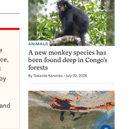
ANIMALS
e
A new monkey species has
ce,
been found deep in Congo’s
d
forests
By
Tawanda Karombo
July 30, 2026
 by
pand