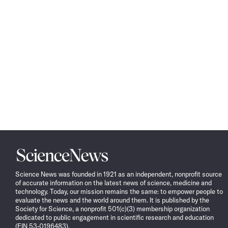
Science
News
Science News was founded in 1921 as an independent, nonprofit source
of accurate information on the latest news of science, medicine and
technology. Today, our mission remains the same: to empower people to
evaluate the news and the world around them. It is published by the
Society for Science, a nonprofit 501(c)(3) membership organization
dedicated to public engagement in scientific research and education
(EIN 53-0196483).