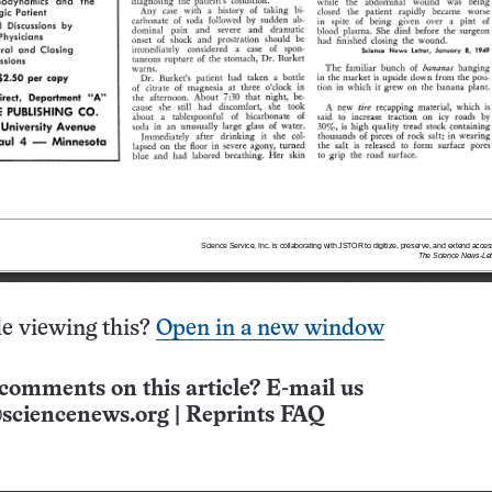
e viewing this?
Open in a new window
comments on this article? E-mail us
sciencenews.org
|
Reprints FAQ