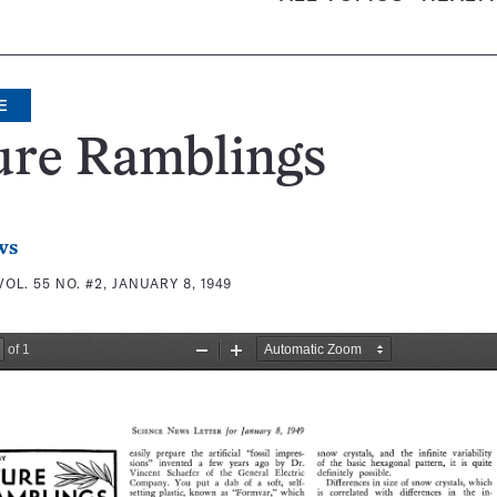
E
ure Ramblings
ws
VOL. 55 NO. #2, JANUARY 8, 1949