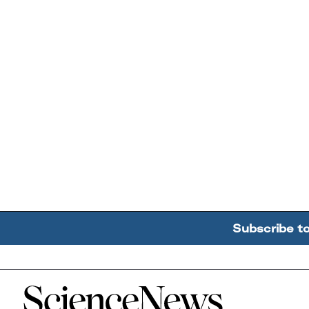
Subscribe t
Home