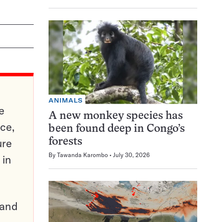
ANIMALS
e
A new monkey species has
ce,
been found deep in Congo’s
ure
forests
By
Tawanda Karombo
July 30, 2026
 in
pand