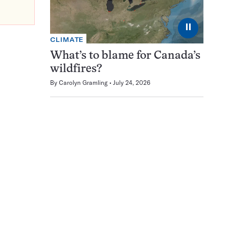
⏸
CLIMATE
What’s to blame for Canada’s
wildfires?
By
Carolyn Gramling
July 24, 2026