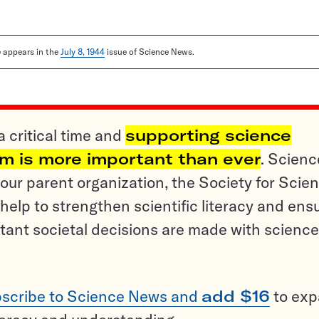
le appears in the
July 8, 1944
issue of Science News.
a critical time and
supporting science
sm is more important than ever
. Scienc
ur parent organization, the Society for Scien
help to strengthen scientific literacy and ens
tant societal decisions are made with science
scribe to Science News and
add $16
to ex