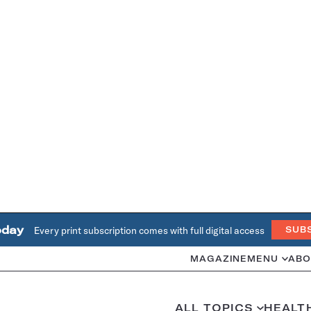
oday
Every print subscription comes with full digital access
SUB
MAGAZINE
MENU
ABO
ALL TOPICS
HEALT