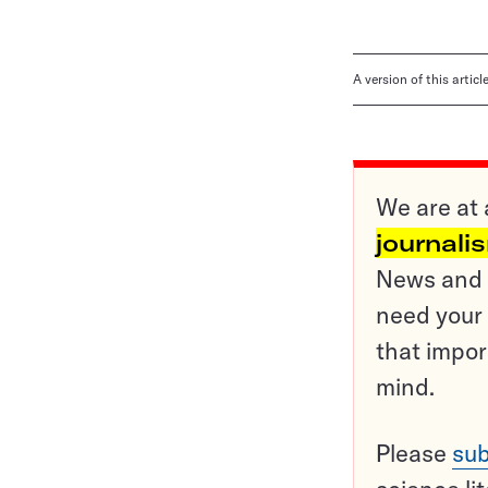
A version of this artic
We are at 
journali
News and o
need your 
that impor
mind.
Please
sub