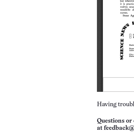
Having troubl
Questions or 
at
feedback@