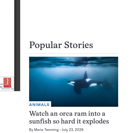
Popular Stories
ANIMALS
Watch an orca ram into a
sunfish so hard it explodes
By
Maria Temming
July 23, 2026