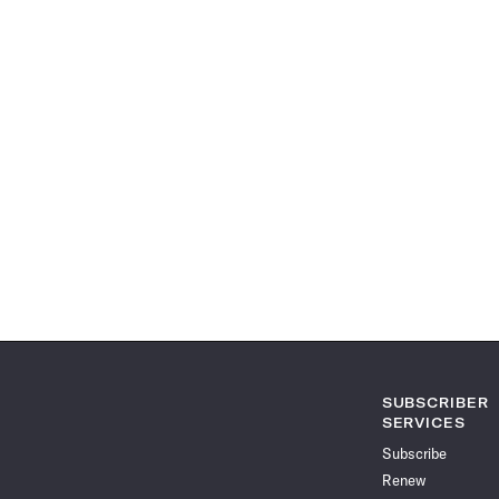
SUBSCRIBER
SERVICES
Subscribe
Renew