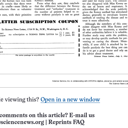
e viewing this?
Open in a new window
comments on this article? E-mail us
sciencenews.org
|
Reprints FAQ