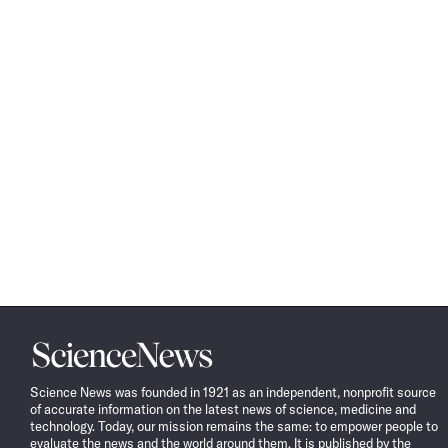
Science
News
Science News was founded in 1921 as an independent, nonprofit source
of accurate information on the latest news of science, medicine and
technology. Today, our mission remains the same: to empower people to
evaluate the news and the world around them. It is published by the