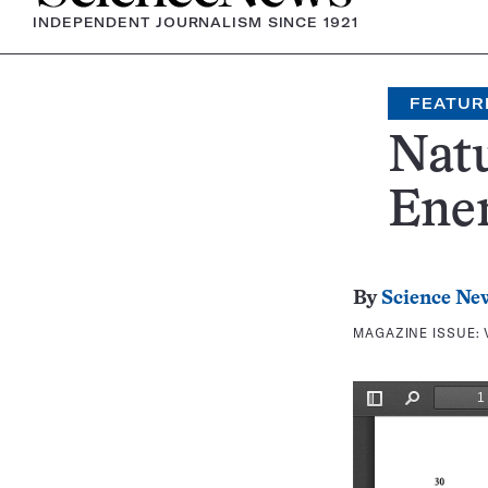
INDEPENDENT JOURNALISM SINCE 1921
FEATUR
Nat
Ene
By
Science Ne
MAGAZINE ISSUE: