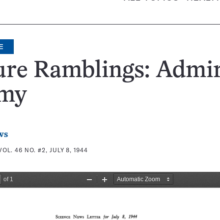
E
ure Ramblings: Admi
my
ws
VOL. 46 NO. #2, JULY 8, 1944