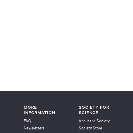
MORE
SOCIETY FOR
INFORMATION
SCIENCE
FAQ
About the Society
Newsletters
Society Store