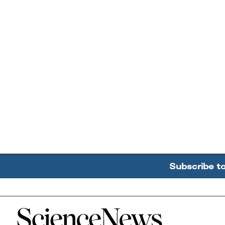
Subscribe t
Home