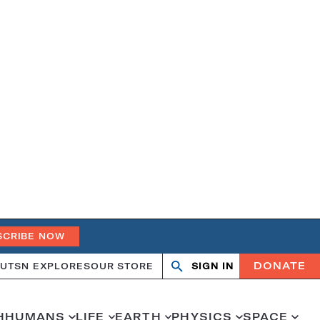
SCRIBE NOW
DONATE
UT
SN EXPLORES
OUR STORE
SIGN IN
Search
Open
Close
search
search
H
HUMANS
LIFE
EARTH
PHYSICS
SPACE