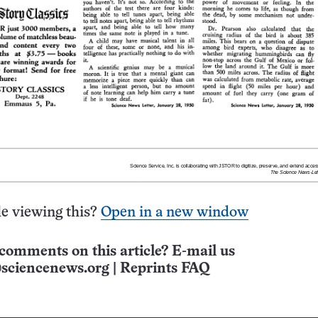
e viewing this?
Open in a new window
comments on this article? E-mail us
sciencenews.org
|
Reprints FAQ