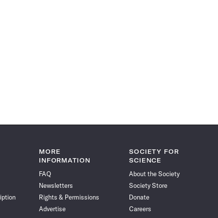
MORE
SOCIETY FOR
INFORMATION
SCIENCE
FAQ
About the Society
Newsletters
Society Store
iption
Rights & Permissions
Donate
Advertise
Careers