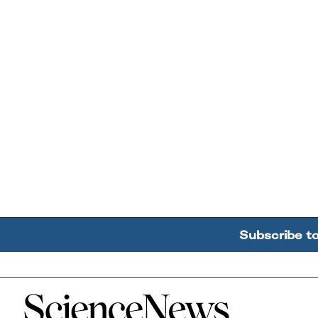
Subscribe t
Home