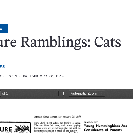
E
re Ramblings: Cats
ws
VOL. 57 NO. #4, JANUARY 28, 1950