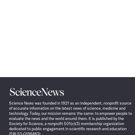
Science
News
Science News was founded in 1921 as an independent, nonprofit source
of accurate information on the latest news of science, medicine and
technology. Today, our mission remains the same: to empower people to
evaluate the news and the world around them. It is published by the
Society for Science, a nonprofit 501(c)(3) membership organization
dedicated to public engagement in scientific research and education
(EIN 53-0196483).