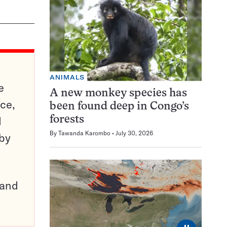
ANIMALS
e
A new monkey species has
ce,
been found deep in Congo’s
d
forests
By
Tawanda Karombo
July 30, 2026
 by
pand