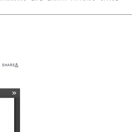
SHARE
Share
this: