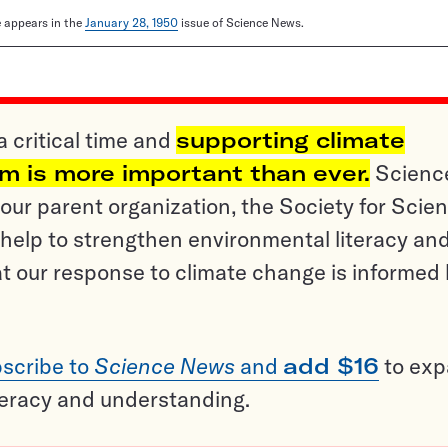
le appears in the
January 28, 1950
issue of Science News.
a critical time and
supporting climate
sm is more important than ever.
Scienc
ur parent organization, the Society for Scien
help to strengthen environmental literacy an
t our response to climate change is informed
scribe to
Science News
and
add $16
to ex
teracy and understanding.