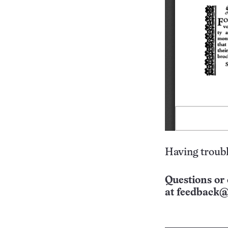
Having troubl
Questions or 
at
feedback@