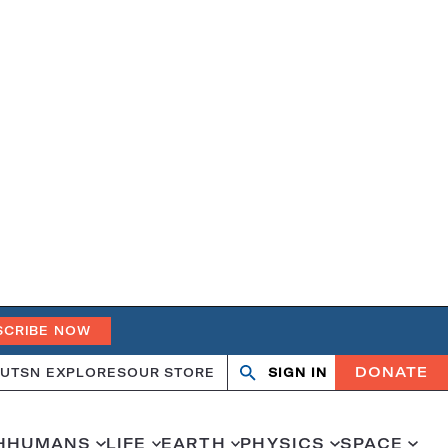
SCRIBE NOW
DONATE
UT
SN EXPLORES
OUR STORE
SIGN IN
Search
Open
Close
search
search
H
HUMANS
LIFE
EARTH
PHYSICS
SPACE