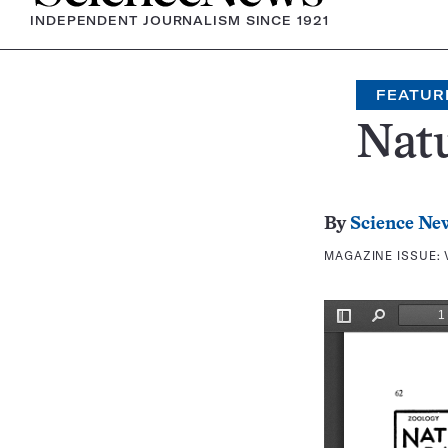
INDEPENDENT JOURNALISM SINCE 1921
FEATUR
Natu
By
Science Ne
MAGAZINE ISSUE: