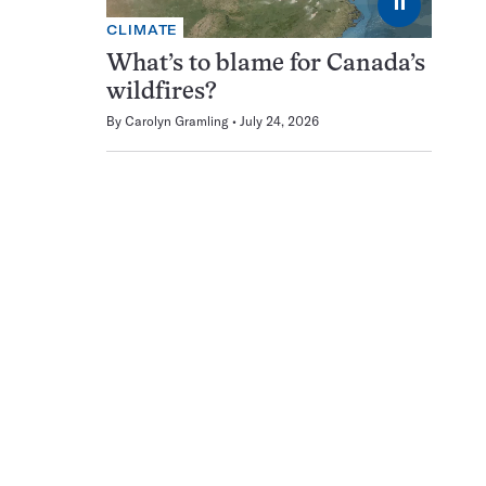
⏸
CLIMATE
What’s to blame for Canada’s
wildfires?
By
Carolyn Gramling
July 24, 2026