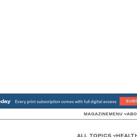
oday
Every print subscription comes with full digital access
SUB
MAGAZINE
MENU
ABO
ALL TOPICS
HEALT