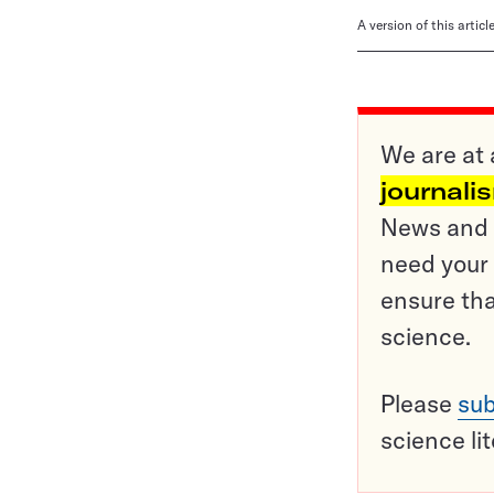
A version of this artic
We are at 
journali
News and o
need your 
ensure tha
science.
Please
sub
science li