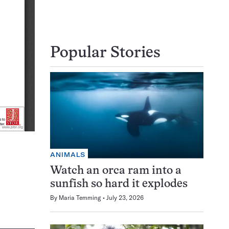
Popular Stories
ANIMALS
Watch an orca ram into a
sunfish so hard it explodes
By
Maria Temming
July 23, 2026