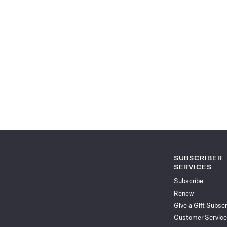
SUBSCRIBER
SERVICES
Subscribe
Renew
Give a Gift Subscr
Customer Service