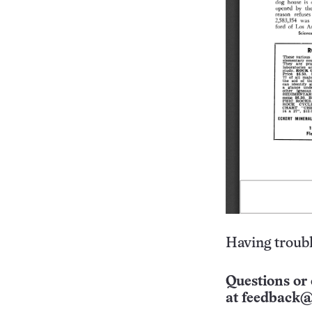
Having troubl
Questions or 
at
feedback@