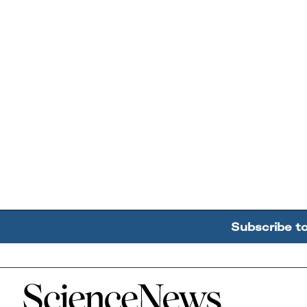
Subscribe t
Home