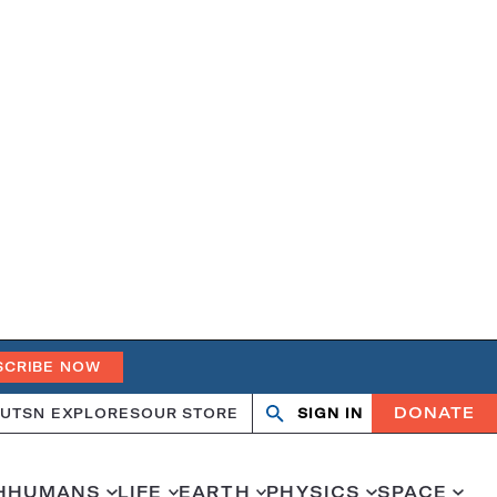
SCRIBE NOW
DONATE
UT
SN EXPLORES
OUR STORE
SIGN IN
Search
Open
Close
search
search
H
HUMANS
LIFE
EARTH
PHYSICS
SPACE