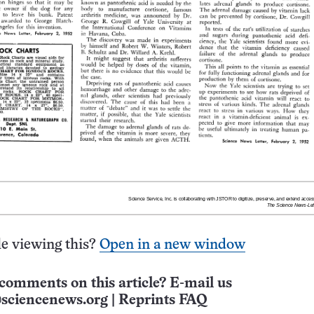
e viewing this?
Open in a new window
comments on this article? E-mail us
sciencenews.org
|
Reprints FAQ