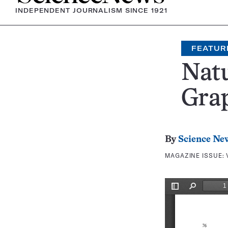
INDEPENDENT JOURNALISM SINCE 1921
FEATUR
Nat
Grap
By
Science Ne
MAGAZINE ISSUE: