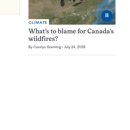
⏸
CLIMATE
What’s to blame for Canada’s
wildfires?
By
Carolyn Gramling
July 24, 2026