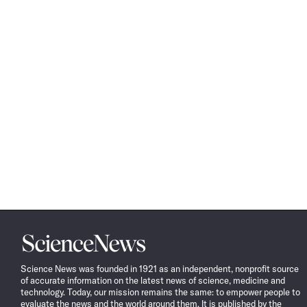
Science
News
Science News was founded in 1921 as an independent, nonprofit source
of accurate information on the latest news of science, medicine and
technology. Today, our mission remains the same: to empower people to
evaluate the news and the world around them. It is published by the