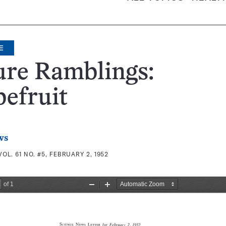
E
ure Ramblings:
efruit
ws
VOL. 61 NO. #5, FEBRUARY 2, 1952