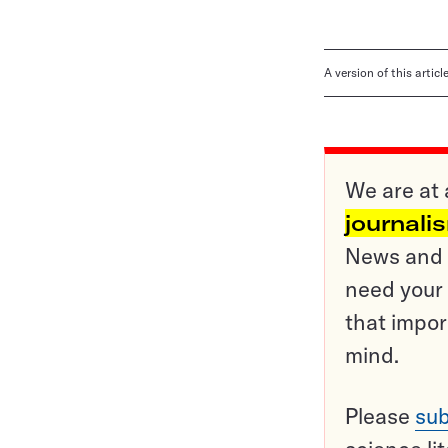
A version of this artic
We are at 
journali
News and o
need your 
that impor
mind.
Please
sub