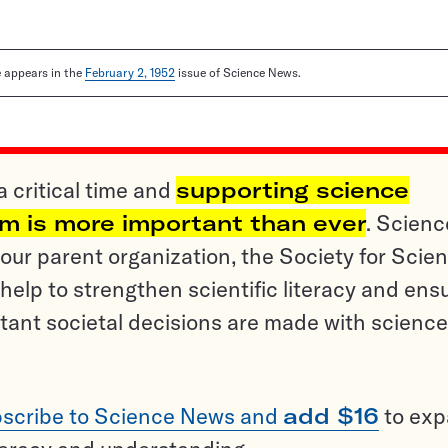
le appears in the
February 2, 1952
issue of Science News.
a critical time and
supporting science
sm is more important than ever
. Scienc
ur parent organization, the Society for Scien
help to strengthen scientific literacy and ens
tant societal decisions are made with science
scribe to Science News and
add $16
to ex