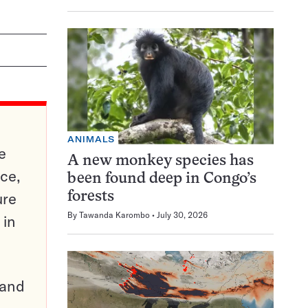
ANIMALS
e
A new monkey species has
ce,
been found deep in Congo’s
ure
forests
By
Tawanda Karombo
July 30, 2026
 in
pand