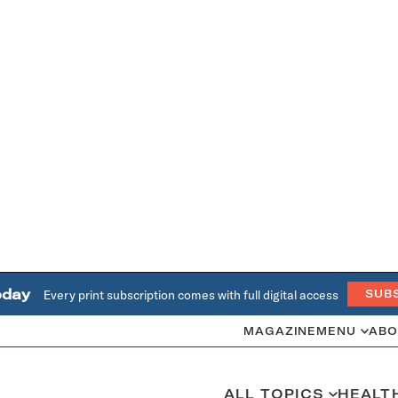
oday
Every print subscription comes with full digital access
SUB
MAGAZINE
MENU
ABO
ALL TOPICS
HEALT