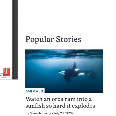
Popular Stories
ANIMALS
Watch an orca ram into a
sunfish so hard it explodes
By
Maria Temming
July 23, 2026