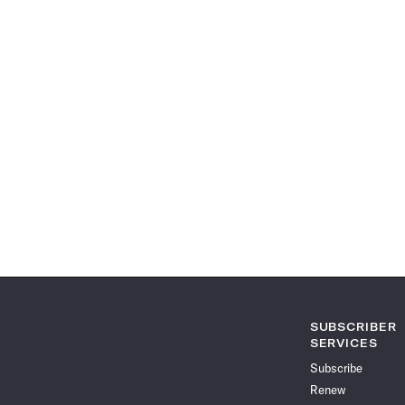
SUBSCRIBER
SERVICES
Subscribe
Renew