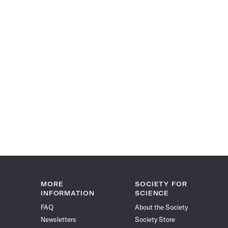
MORE
SOCIETY FOR
INFORMATION
SCIENCE
FAQ
About the Society
Newsletters
Society Store