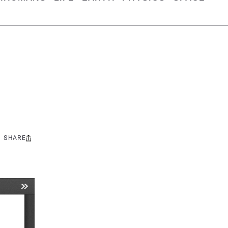
SHARE
Share
this: