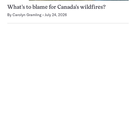
What’s to blame for Canada’s wildfires?
By
Carolyn Gramling
July 24, 2026