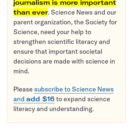
journalism is more important
than ever
. Science News and our
parent organization, the Society for
Science, need your help to
strengthen scientific literacy and
ensure that important societal
decisions are made with science in
mind.
Please
subscribe to Science News
and
add $16
to expand science
literacy and understanding.