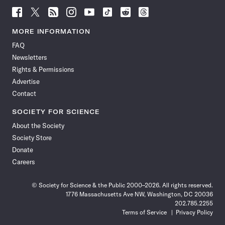
Follow
Follow
Follow
Follow
Follow
Follow
Follow
Follow
Science
Science
Science
Science
Science
Science
Science
Science
News
News
News
News
News
News
News
News
MORE INFORMATION
on
on
via
on
on
on
on
on
FAQ
Facebook
X
RSS
Instagram
YouTube
TikTok
Reddit
Threads
Newsletters
Rights & Permissions
Advertise
Contact
SOCIETY FOR SCIENCE
About the Society
Society Store
Donate
Careers
© Society for Science & the Public 2000–2026. All rights reserved.
1776 Massachusetts Ave NW, Washington, DC 20036
202.785.2255
Terms of Service
Privacy Policy