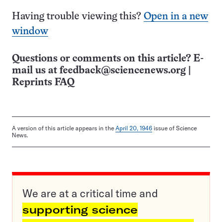
Having trouble viewing this?
Open in a new
window
Questions or comments on this article? E-
mail us at
feedback@sciencenews.org
|
Reprints FAQ
A version of this article appears in the
April 20, 1946
issue of Science
News.
We are at a critical time and
supporting science