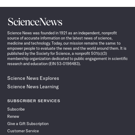
Science
News
Science News was founded in 1921 as an independent, nonprofit
source of accurate information on the latest news of science,
medicine and technology. Today, our mission remains the same: to
empower people to evaluate the news and the world around them. It is
published by the Society for Science, a nonprofit 501(c)(3)
membership organization dedicated to public engagement in scientific
research and education (EIN 53-0196483).
Science News Explores
Science News Learning
SUBSCRIBER SERVICES
Subscribe
Renew
Give a Gift Subscription
Customer Service