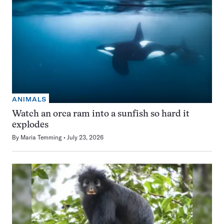
ANIMALS
Watch an orca ram into a sunfish so hard it
explodes
By
Maria Temming
July 23, 2026