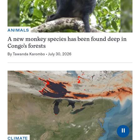
ANIMALS
A new monkey species has been found deep in
Congo’s forests
By
Tawanda Karombo
July 30, 2026
⏸
CLIMATE