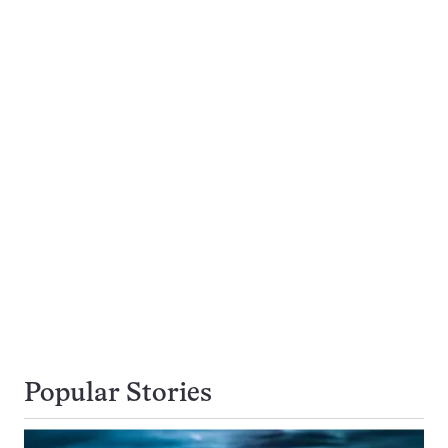
Popular Stories