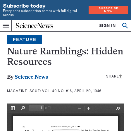
Subscribe today
SUBSCRIBE
Every print subscription comes with full digital
NOW
access
Home
SIGN IN
Search
Op
Menu
INDEPENDENT
se
JOURNALISM
FEATURE
SINCE
1921
Nature Ramblings: Hidden
Resources
SHARE
Share
By
Science News
this:
MAGAZINE ISSUE:
VOL. 49 NO. #16, APRIL 20, 1946