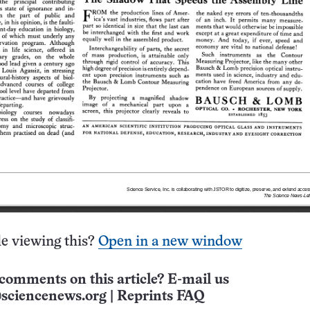
e viewing this?
Open in a new window
comments on this article? E-mail us
sciencenews.org
|
Reprints FAQ