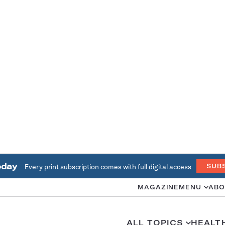
oday
Every print subscription comes with full digital access
SUB
MAGAZINE
MENU
ABO
ALL TOPICS
HEALT