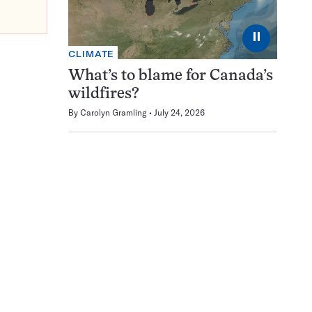
⏸
CLIMATE
What’s to blame for Canada’s
wildfires?
By
Carolyn Gramling
July 24, 2026