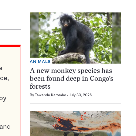
ANIMALS
e
A new monkey species has
ce,
been found deep in Congo’s
d
forests
By
Tawanda Karombo
July 30, 2026
 by
pand