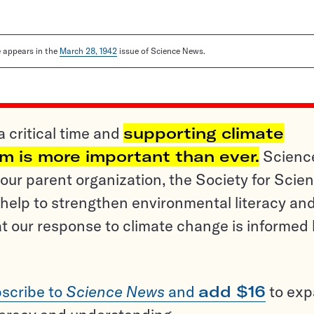
le appears in the
March 28, 1942
issue of Science News.
a critical time and
supporting climate
sm is more important than ever.
Scienc
ur parent organization, the Society for Scien
help to strengthen environmental literacy an
t our response to climate change is informed
scribe to
Science News
and
add $16
to ex