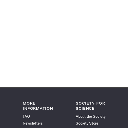
MORE
SOCIETY FOR
INFORMATION
SCIENCE
FAQ
About the Society
Newsletters
Society Store