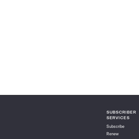
SUBSCRIBER
SERVICES
Subscribe
Renew