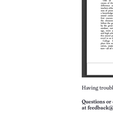
Having troubl
Questions or 
at
feedback@