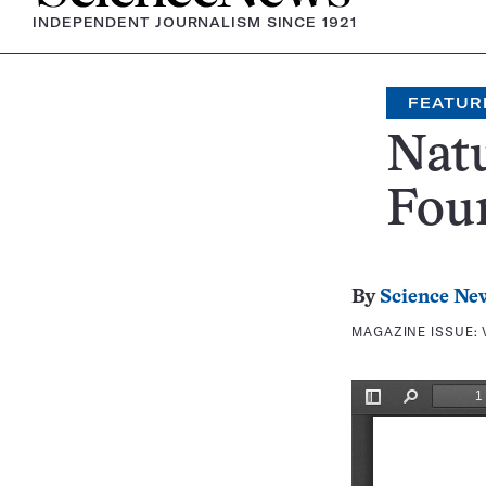
INDEPENDENT JOURNALISM SINCE 1921
FEATUR
Natu
Fou
By
Science Ne
MAGAZINE ISSUE: