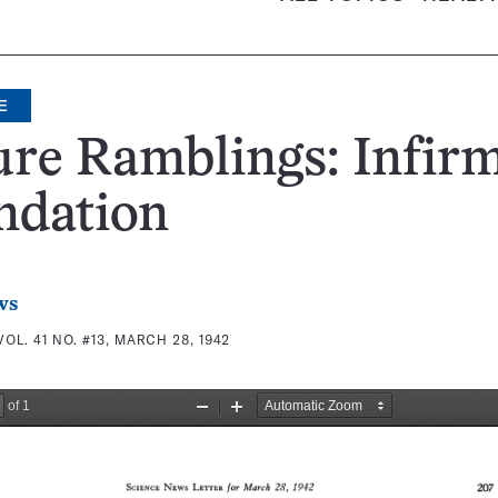
E
re Ramblings: Infir
ndation
ws
VOL. 41 NO. #13, MARCH 28, 1942