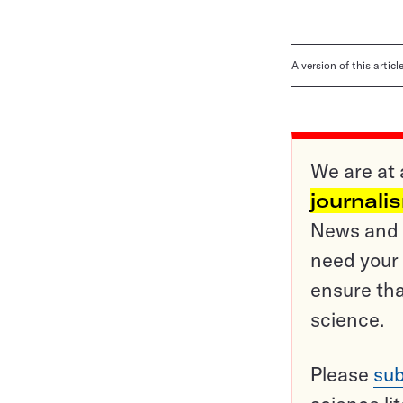
A version of this artic
We are at 
journali
News and o
need your 
ensure tha
science.
Please
sub