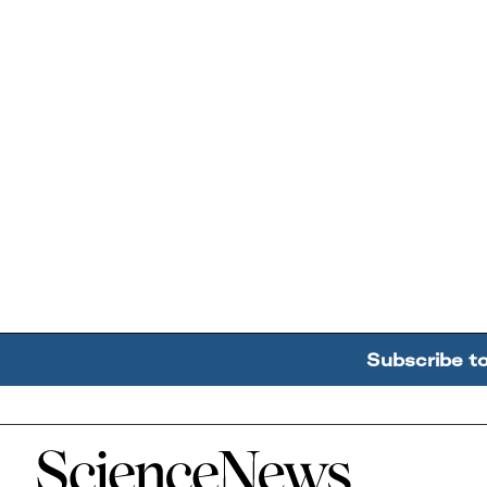
Subscribe t
Home