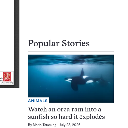
Popular Stories
ANIMALS
Watch an orca ram into a
sunfish so hard it explodes
By
Maria Temming
July 23, 2026