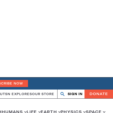
SCRIBE NOW
DONATE
UT
SN EXPLORES
OUR STORE
SIGN IN
Search
Open
Close
search
search
H
HUMANS
LIFE
EARTH
PHYSICS
SPACE