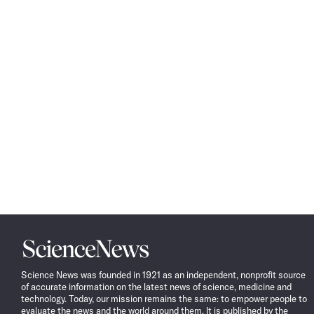
Science
News
Science News was founded in 1921 as an independent, nonprofit source
of accurate information on the latest news of science, medicine and
technology. Today, our mission remains the same: to empower people to
evaluate the news and the world around them. It is published by the