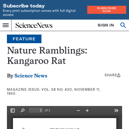
Subscribe today
SUBSCRIBE
Every print subscription comes with full digital
NOW
access
Home
SIGN IN
Search
Op
Menu
INDEPENDENT
se
JOURNALISM
FEATURE
SINCE
1921
Nature Ramblings:
Kangaroo Rat
SHARE
Share
By
Science News
this:
MAGAZINE ISSUE:
VOL. 58 NO. #20, NOVEMBER 11,
1950