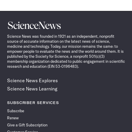
Science
News
Science News was founded in 1921 as an independent, nonprofit
source of accurate information on the latest news of science,
medicine and technology. Today, our mission remains the same: to
empower people to evaluate the news and the world around them. It is
published by the Society for Science, a nonprofit 501(c)(3)
membership organization dedicated to public engagement in scientific
research and education (EIN 53-0196483).
Science News Explores
Science News Learning
SUBSCRIBER SERVICES
Subscribe
Renew
Give a Gift Subscription