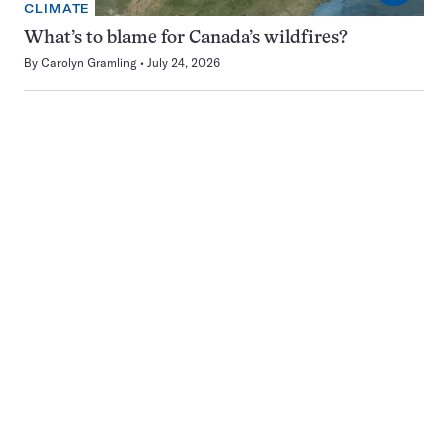
CLIMATE
What’s to blame for Canada’s wildfires?
By
Carolyn Gramling
July 24, 2026