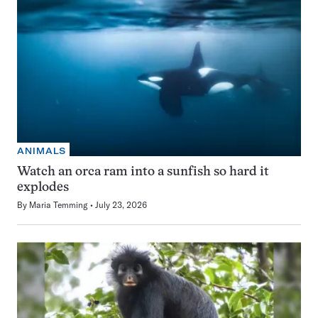
ANIMALS
Watch an orca ram into a sunfish so hard it
explodes
By
Maria Temming
July 23, 2026