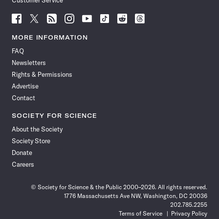
Customer Service
Follow
Follow
Follow
Follow
Follow
Follow
Follow
Follow
Science
Science
Science
Science
Science
Science
Science
Science
News
News
News
News
News
News
News
News
MORE INFORMATION
on
on
via
on
on
on
on
on
FAQ
Facebook
X
RSS
Instagram
YouTube
TikTok
Reddit
Threads
Newsletters
Rights & Permissions
Advertise
Contact
SOCIETY FOR SCIENCE
About the Society
Society Store
Donate
Careers
© Society for Science & the Public 2000–2026. All rights reserved.
1776 Massachusetts Ave NW, Washington, DC 20036
202.785.2255
Terms of Service
Privacy Policy