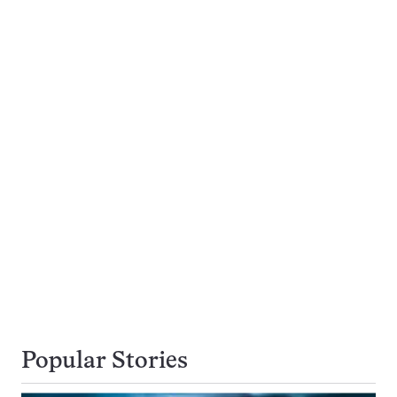
Popular Stories