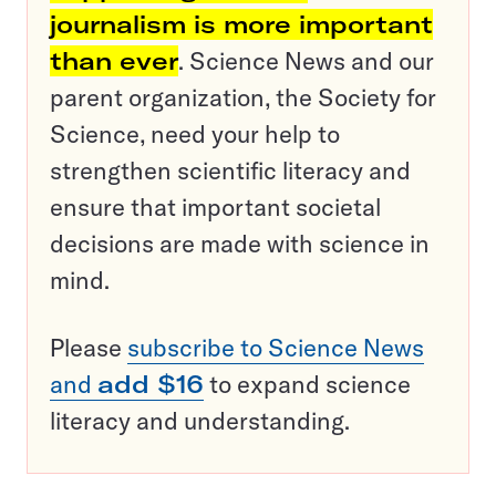
journalism is more important
than ever
. Science News and our
parent organization, the Society for
Science, need your help to
strengthen scientific literacy and
ensure that important societal
decisions are made with science in
mind.
Please
subscribe to Science News
and
add $16
to expand science
literacy and understanding.