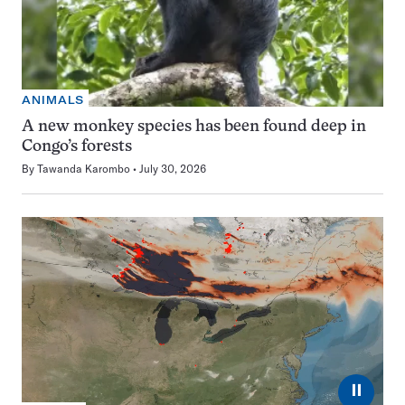
ANIMALS
A new monkey species has been found deep in
Congo’s forests
By
Tawanda Karombo
July 30, 2026
⏸