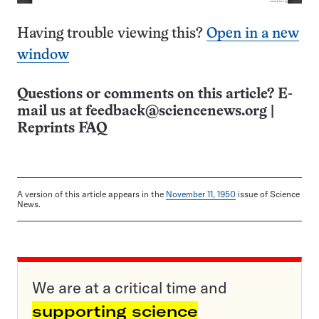
Having trouble viewing this?
Open in a new
window
Questions or comments on this article? E-
mail us at
feedback@sciencenews.org
|
Reprints FAQ
A version of this article appears in the
November 11, 1950
issue of Science
News.
We are at a critical time and
supporting science