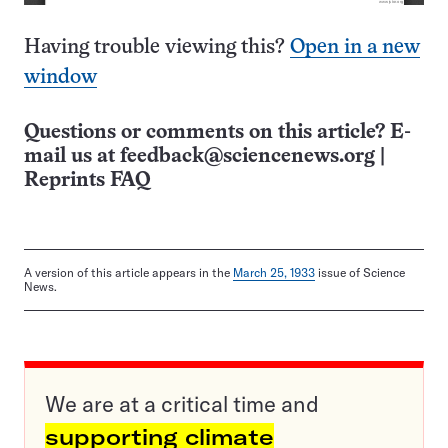
Having trouble viewing this?
Open in a new
window
Questions or comments on this article? E-
mail us at
feedback@sciencenews.org
|
Reprints FAQ
A version of this article appears in the
March 25, 1933
issue of Science
News.
We are at a critical time and
supporting climate