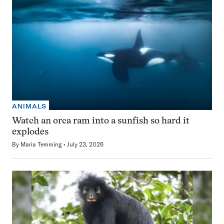
ANIMALS
Watch an orca ram into a sunfish so hard it
explodes
By
Maria Temming
July 23, 2026