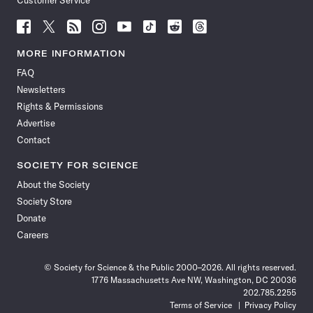
Customer Service
Follow
Follow
Follow
Follow
Follow
Follow
Follow
Follow
Science
Science
Science
Science
Science
Science
Science
Science
News
News
News
News
News
News
News
News
MORE INFORMATION
on
on
via
on
on
on
on
on
FAQ
Facebook
X
RSS
Instagram
YouTube
TikTok
Reddit
Threads
Newsletters
Rights & Permissions
Advertise
Contact
SOCIETY FOR SCIENCE
About the Society
Society Store
Donate
Careers
© Society for Science & the Public 2000–2026. All rights reserved.
1776 Massachusetts Ave NW, Washington, DC 20036
202.785.2255
Terms of Service
Privacy Policy