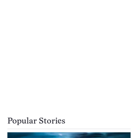
Popular Stories