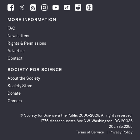
Follow
Follow
Follow
Follow
Follow
Follow
Follow
Follow
Science
Science
Science
Science
Science
Science
Science
Science
News
News
News
News
News
News
News
News
MORE INFORMATION
on
on
via
on
on
on
on
on
FAQ
Facebook
X
RSS
Instagram
YouTube
TikTok
Reddit
Threads
Newsletters
Rights & Permissions
Advertise
Contact
SOCIETY FOR SCIENCE
About the Society
Society Store
Donate
Careers
© Society for Science & the Public 2000–2026. All rights reserved.
1776 Massachusetts Ave NW, Washington, DC 20036
202.785.2255
Terms of Service
Privacy Policy