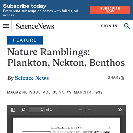
Subscribe today
SUBSCRIBE
Every print subscription comes with full digital
NOW
access
Home
SIGN IN
Search
Op
Menu
INDEPENDENT
se
JOURNALISM
FEATURE
SINCE
1921
Nature Ramblings:
Plankton, Nekton, Benthos
SHARE
Share
By
Science News
this:
MAGAZINE ISSUE:
VOL. 35 NO. #9, MARCH 4, 1939