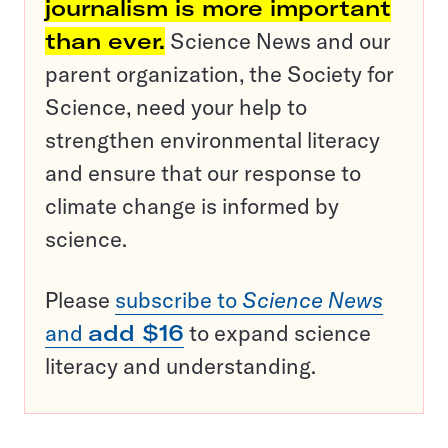
journalism is more important
than ever.
Science News and our
parent organization, the Society for
Science, need your help to
strengthen environmental literacy
and ensure that our response to
climate change is informed by
science.
Please
subscribe to
Science News
and
add $16
to expand science
literacy and understanding.