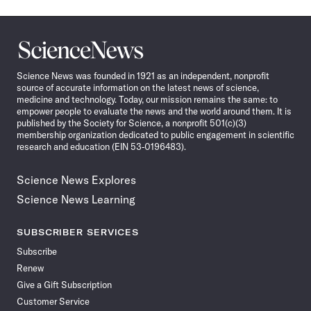
Science
News
Science News was founded in 1921 as an independent, nonprofit
source of accurate information on the latest news of science,
medicine and technology. Today, our mission remains the same: to
empower people to evaluate the news and the world around them. It is
published by the Society for Science, a nonprofit 501(c)(3)
membership organization dedicated to public engagement in scientific
research and education (EIN 53-0196483).
Science News Explores
Science News Learning
SUBSCRIBER SERVICES
Subscribe
Renew
Give a Gift Subscription
Customer Service