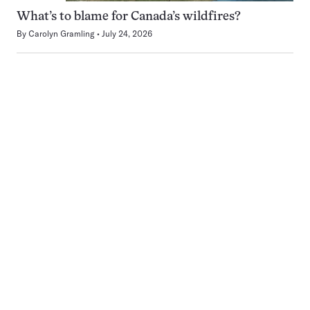
What’s to blame for Canada’s wildfires?
By
Carolyn Gramling
July 24, 2026