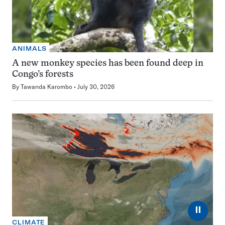
ANIMALS
A new monkey species has been found deep in
Congo’s forests
By
Tawanda Karombo
July 30, 2026
⏸
CLIMATE