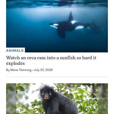
ANIMALS
Watch an orca ram into a sunfish so hard it
explodes
By
Maria Temming
July 23, 2026