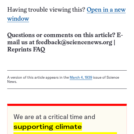
Having trouble viewing this?
Open in a new
window
Questions or comments on this article? E-
mail us at
feedback@sciencenews.org
|
Reprints FAQ
A version of this article appears in the
March 4, 1939
issue of Science
News.
We are at a critical time and
supporting climate