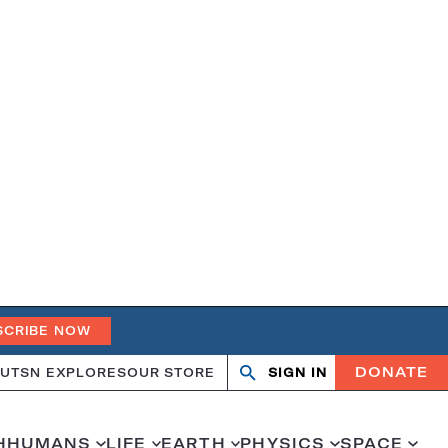
SCRIBE NOW
DONATE
UT
SN EXPLORES
OUR STORE
SIGN IN
Search
Open
Close
search
search
H
HUMANS
LIFE
EARTH
PHYSICS
SPACE