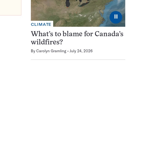
⏸
CLIMATE
What’s to blame for Canada’s
wildfires?
By
Carolyn Gramling
July 24, 2026