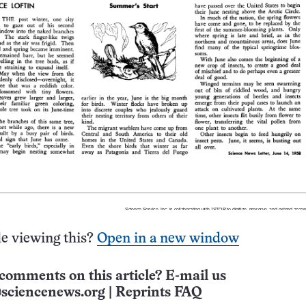
e viewing this?
Open in a new window
comments on this article? E-mail us
sciencenews.org
|
Reprints FAQ