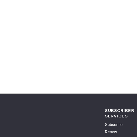
SUBSCRIBER
SERVICES
Subscribe
Renew