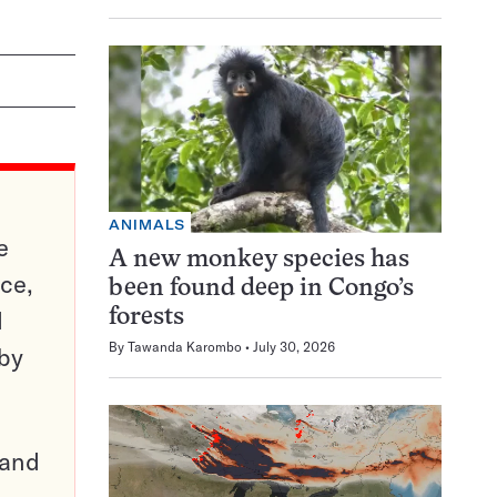
ANIMALS
e
A new monkey species has
ce,
been found deep in Congo’s
d
forests
By
Tawanda Karombo
July 30, 2026
 by
pand