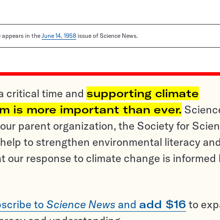
le appears in the
June 14, 1958
issue of Science News.
a critical time and
supporting climate
sm is more important than ever.
Scienc
ur parent organization, the Society for Scien
help to strengthen environmental literacy an
t our response to climate change is informed
scribe to
Science News
and
add $16
to ex