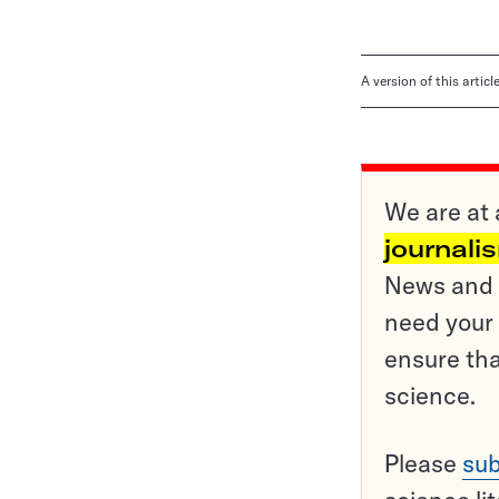
A version of this artic
We are at 
journali
News and o
need your 
ensure tha
science.
Please
sub