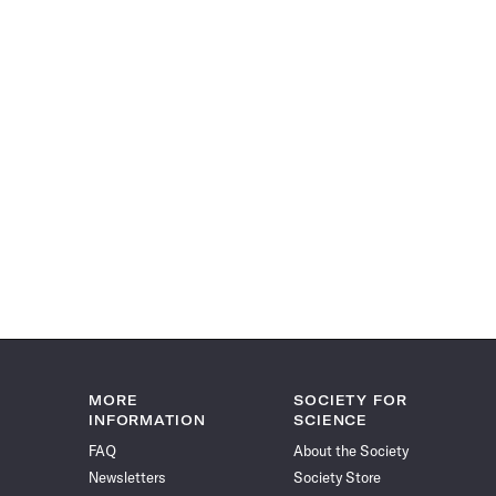
MORE
SOCIETY FOR
INFORMATION
SCIENCE
FAQ
About the Society
Newsletters
Society Store