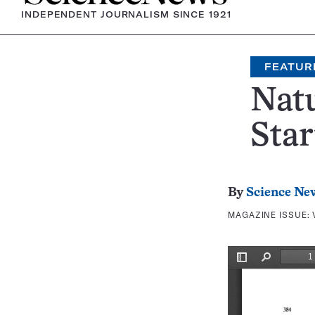
INDEPENDENT JOURNALISM SINCE 1921
FEATUR
Nat
Star
By
Science Ne
MAGAZINE ISSUE: