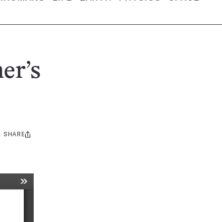
er’s
SHARE
Share
this: