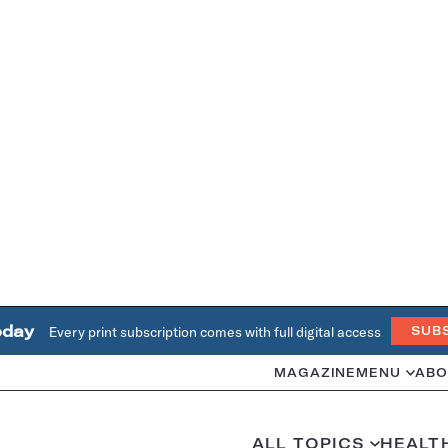
oday
Every print subscription comes with full digital access
SUB
MAGAZINE
MENU
ABO
ALL TOPICS
HEALT