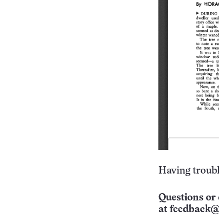
Having troubl
Questions or 
at
feedback@