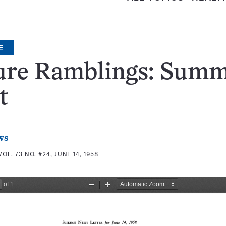
E
ure Ramblings: Summ
t
ws
VOL. 73 NO. #24, JUNE 14, 1958