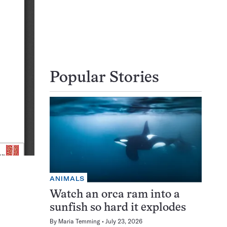
Popular Stories
ANIMALS
Watch an orca ram into a
sunfish so hard it explodes
By
Maria Temming
July 23, 2026