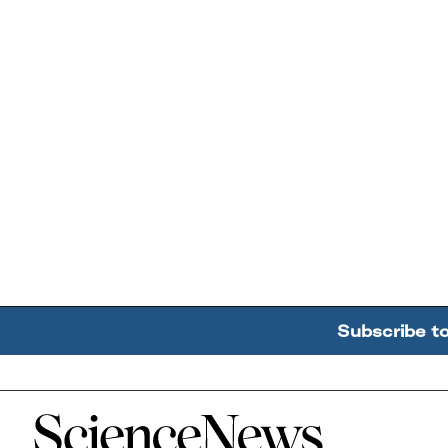
Subscribe t
Home