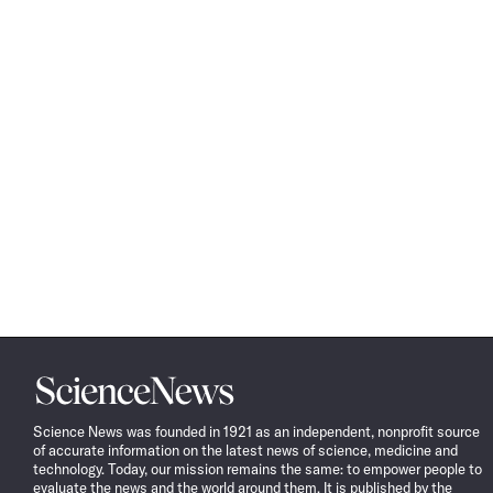
Science
News
Science News was founded in 1921 as an independent, nonprofit source
of accurate information on the latest news of science, medicine and
technology. Today, our mission remains the same: to empower people to
evaluate the news and the world around them. It is published by the