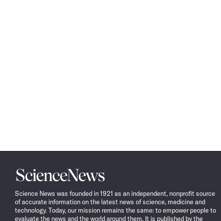
Science
News
Science News was founded in 1921 as an independent, nonprofit source
of accurate information on the latest news of science, medicine and
technology. Today, our mission remains the same: to empower people to
evaluate the news and the world around them. It is published by the