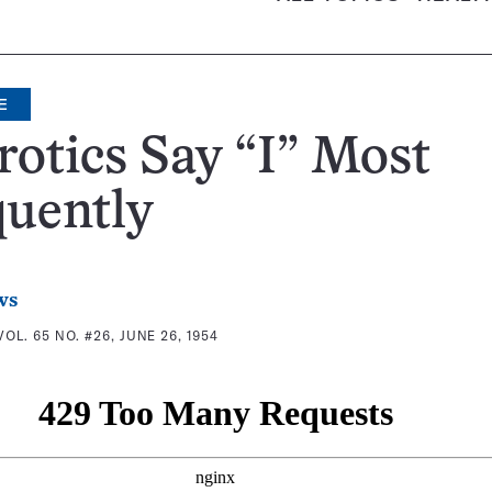
E
otics Say “I” Most
quently
ws
VOL. 65 NO. #26, JUNE 26, 1954