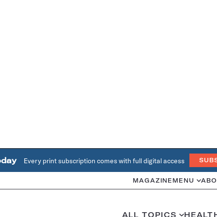
oday
Every print subscription comes with full digital access
SUB
MAGAZINE
MENU
ABO
ALL TOPICS
HEALT