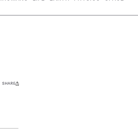
SHARE
Share
this: