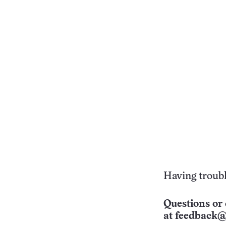
Having troubl
Questions or 
at
feedback@