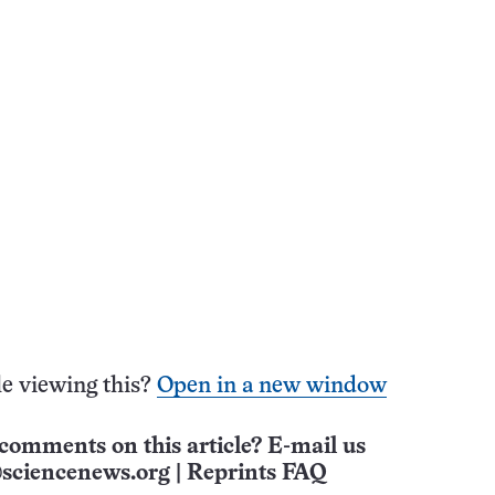
e viewing this?
Open in a new window
comments on this article? E-mail us
sciencenews.org
|
Reprints FAQ