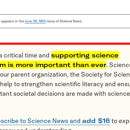
le appears in the
June 26, 1954
issue of Science News.
a critical time and
supporting science
sm is more important than ever
. Scienc
ur parent organization, the Society for Scien
help to strengthen scientific literacy and ens
tant societal decisions are made with science
scribe to Science News and
add $16
to ex