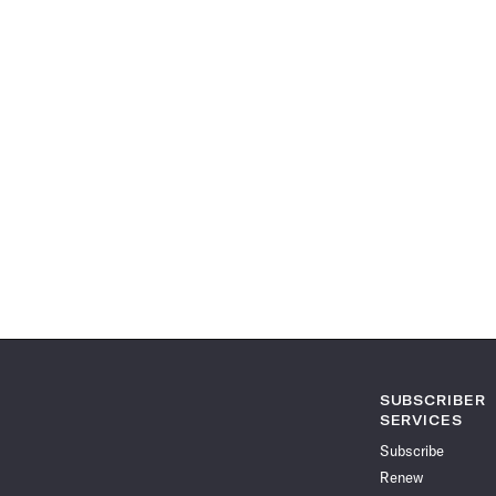
SUBSCRIBER
SERVICES
Subscribe
Renew