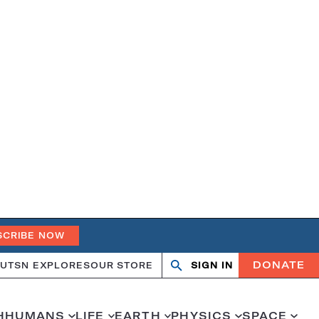
SCRIBE NOW
DONATE
UT
SN EXPLORES
OUR STORE
SIGN IN
Search
Open
Close
search
search
H
HUMANS
LIFE
EARTH
PHYSICS
SPACE