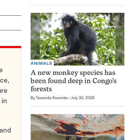
ANIMALS
e
A new monkey species has
ce,
been found deep in Congo’s
ure
forests
By
Tawanda Karombo
July 30, 2026
 in
pand