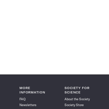
MORE
SOCIETY FOR
INFORMATION
SCIENCE
FAQ
About the Society
Newsletters
Society Store