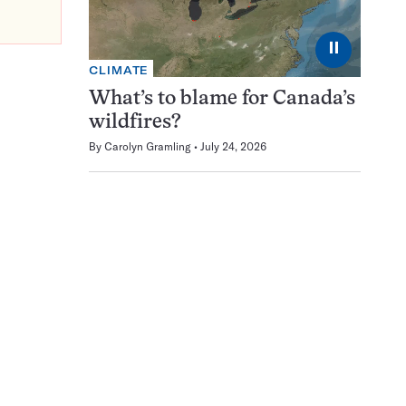
⏸
CLIMATE
What’s to blame for Canada’s
wildfires?
By
Carolyn Gramling
July 24, 2026