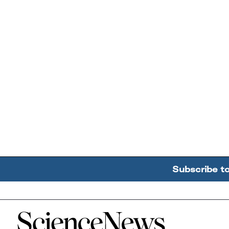
Subscribe t
Home