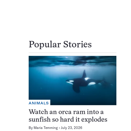
Popular Stories
ANIMALS
Watch an orca ram into a
sunfish so hard it explodes
By
Maria Temming
July 23, 2026