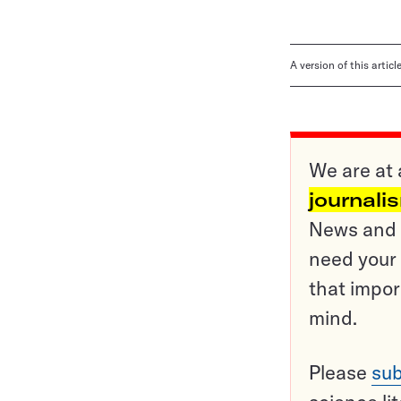
A version of this artic
We are at 
journali
News and o
need your 
that impor
mind.
Please
sub