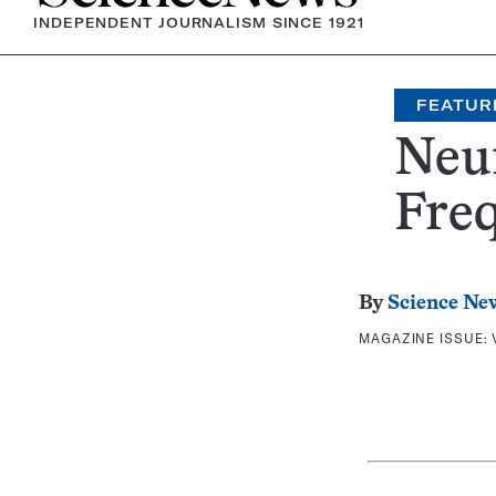
INDEPENDENT JOURNALISM SINCE 1921
FEATUR
Neur
Fre
By
Science Ne
MAGAZINE ISSUE: