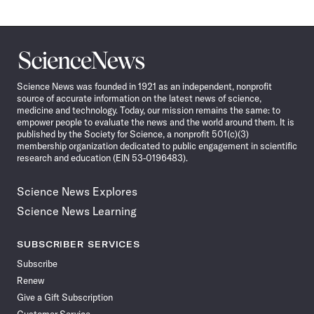
Science
News
Science News was founded in 1921 as an independent, nonprofit
source of accurate information on the latest news of science,
medicine and technology. Today, our mission remains the same: to
empower people to evaluate the news and the world around them. It is
published by the Society for Science, a nonprofit 501(c)(3)
membership organization dedicated to public engagement in scientific
research and education (EIN 53-0196483).
Science News Explores
Science News Learning
SUBSCRIBER SERVICES
Subscribe
Renew
Give a Gift Subscription