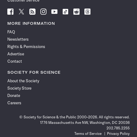
Customer Service
Follow
Follow
Follow
Follow
Follow
Follow
Follow
Follow
Science
Science
Science
Science
Science
Science
Science
Science
News
News
News
News
News
News
News
News
MORE INFORMATION
on
on
via
on
on
on
on
on
FAQ
Facebook
X
RSS
Instagram
YouTube
TikTok
Reddit
Threads
Newsletters
Rights & Permissions
Advertise
Contact
SOCIETY FOR SCIENCE
About the Society
Society Store
Donate
Careers
© Society for Science & the Public 2000–2026. All rights reserved.
1776 Massachusetts Ave NW, Washington, DC 20036
202.785.2255
Terms of Service
Privacy Policy