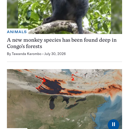
ANIMALS
A new monkey species has been found deep in
Congo’s forests
By
Tawanda Karombo
July 30, 2026
⏸