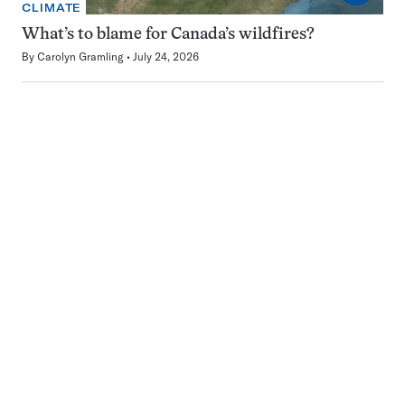
CLIMATE
What’s to blame for Canada’s wildfires?
By
Carolyn Gramling
July 24, 2026