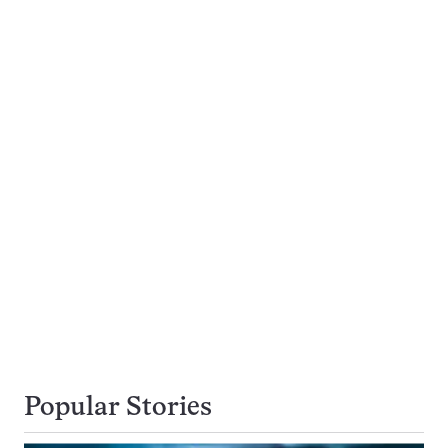
Popular Stories