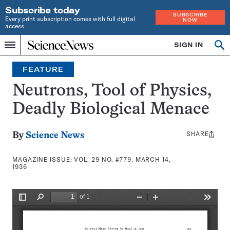
Subscribe today
SUBSCRIBE
Every print subscription comes with full digital
NOW
access
Home
SIGN IN
Search
Op
Menu
INDEPENDENT
se
JOURNALISM
FEATURE
SINCE
1921
Neutrons, Tool of Physics,
Deadly Biological Menace
SHARE
Share
By
Science News
this:
MAGAZINE ISSUE:
VOL. 29 NO. #779, MARCH 14,
1936