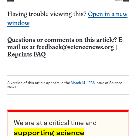
Having trouble viewing this?
Open in a new
window
Questions or comments on this article? E-
mail us at
feedback@sciencenews.org
|
Reprints FAQ
A version of this article appears in the
March 14, 1936
issue of Science
News.
We are at a critical time and
supporting science