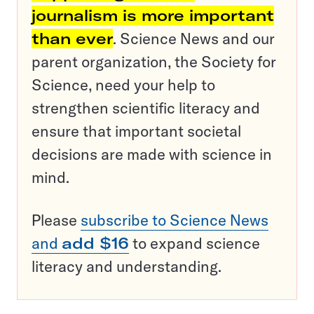
journalism is more important
than ever
. Science News and our
parent organization, the Society for
Science, need your help to
strengthen scientific literacy and
ensure that important societal
decisions are made with science in
mind.
Please
subscribe to Science News
and
add $16
to expand science
literacy and understanding.