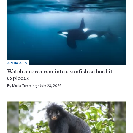
ANIMALS
Watch an orca ram into a sunfish so hard it
explodes
By
Maria Temming
July 23, 2026