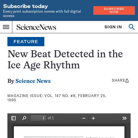
Subscribe today
SUBSCRIBE
Every print subscription comes with full digital
NOW
access
Home
SIGN IN
Search
Op
Menu
INDEPENDENT
se
JOURNALISM
FEATURE
SINCE
1921
New Beat Detected in the
Ice Age Rhythm
SHARE
Share
By
Science News
this:
MAGAZINE ISSUE:
VOL. 147 NO. #8, FEBRUARY 25,
1995