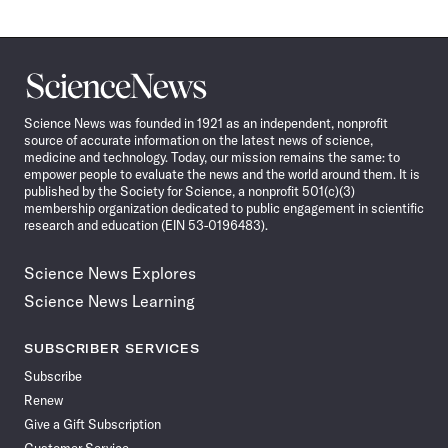
Science
News
Science News was founded in 1921 as an independent, nonprofit
source of accurate information on the latest news of science,
medicine and technology. Today, our mission remains the same: to
empower people to evaluate the news and the world around them. It is
published by the Society for Science, a nonprofit 501(c)(3)
membership organization dedicated to public engagement in scientific
research and education (EIN 53-0196483).
Science News Explores
Science News Learning
SUBSCRIBER SERVICES
Subscribe
Renew
Give a Gift Subscription