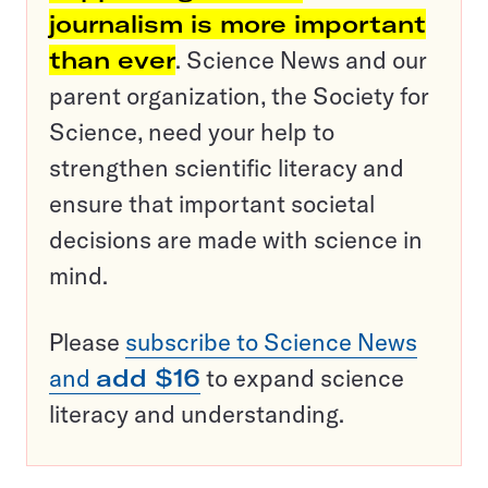
journalism is more important
than ever
. Science News and our
parent organization, the Society for
Science, need your help to
strengthen scientific literacy and
ensure that important societal
decisions are made with science in
mind.
Please
subscribe to Science News
and
add $16
to expand science
literacy and understanding.