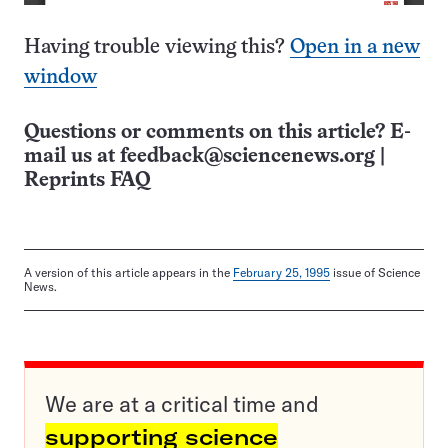
Having trouble viewing this?
Open in a new
window
Questions or comments on this article? E-
mail us at
feedback@sciencenews.org
|
Reprints FAQ
A version of this article appears in the
February 25, 1995
issue of Science
News.
We are at a critical time and
supporting science