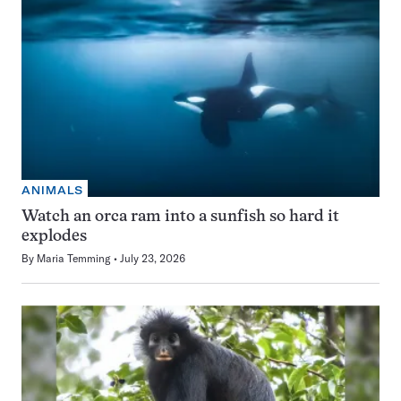
ANIMALS
Watch an orca ram into a sunfish so hard it
explodes
By
Maria Temming
July 23, 2026