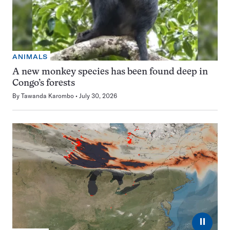
ANIMALS
A new monkey species has been found deep in
Congo’s forests
By
Tawanda Karombo
July 30, 2026
⏸