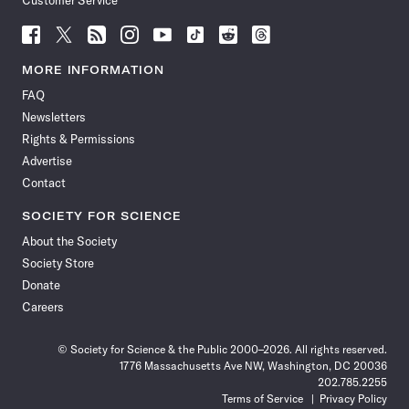
Customer Service
Follow
Follow
Follow
Follow
Follow
Follow
Follow
Follow
Science
Science
Science
Science
Science
Science
Science
Science
News
News
News
News
News
News
News
News
MORE INFORMATION
on
on
via
on
on
on
on
on
FAQ
Facebook
X
RSS
Instagram
YouTube
TikTok
Reddit
Threads
Newsletters
Rights & Permissions
Advertise
Contact
SOCIETY FOR SCIENCE
About the Society
Society Store
Donate
Careers
© Society for Science & the Public 2000–2026. All rights reserved.
1776 Massachusetts Ave NW, Washington, DC 20036
202.785.2255
Terms of Service
Privacy Policy