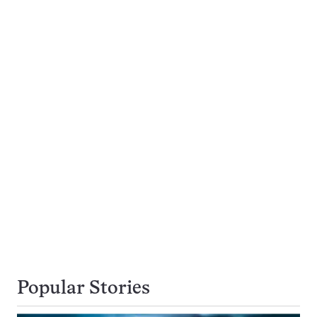
Popular Stories