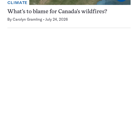
CLIMATE
What’s to blame for Canada’s wildfires?
By
Carolyn Gramling
July 24, 2026