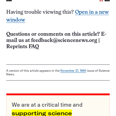
Having trouble viewing this?
Open in a new
window
Questions or comments on this article? E-
mail us at
feedback@sciencenews.org
|
Reprints FAQ
A version of this article appears in the
November 21, 1964
issue of Science
News.
We are at a critical time and
supporting science