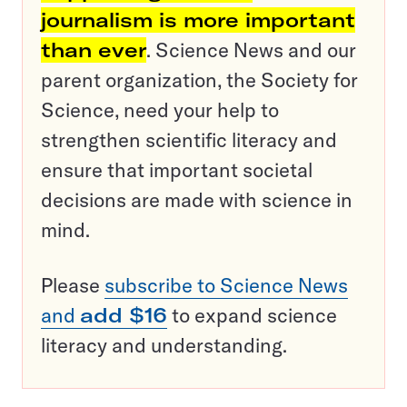
journalism is more important
than ever
. Science News and our
parent organization, the Society for
Science, need your help to
strengthen scientific literacy and
ensure that important societal
decisions are made with science in
mind.
Please
subscribe to Science News
and
add $16
to expand science
literacy and understanding.