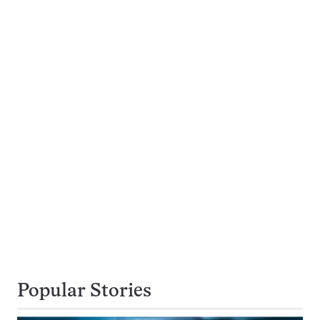
Popular Stories