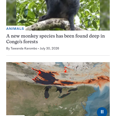
ANIMALS
A new monkey species has been found deep in
Congo’s forests
By
Tawanda Karombo
July 30, 2026
⏸