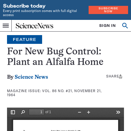
Subscribe today
SUBSCRIBE
Every print subscription comes with full digital
NOW
access
Home
SIGN IN
Search
Op
Menu
INDEPENDENT
se
JOURNALISM
FEATURE
SINCE
1921
For New Bug Control:
Plant an Alfalfa Home
SHARE
Share
By
Science News
this:
MAGAZINE ISSUE:
VOL. 86 NO. #21, NOVEMBER 21,
1964