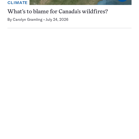
CLIMATE
What’s to blame for Canada’s wildfires?
By
Carolyn Gramling
July 24, 2026