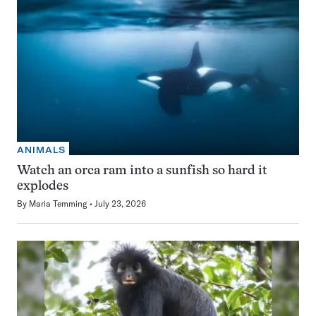
ANIMALS
Watch an orca ram into a sunfish so hard it
explodes
By
Maria Temming
July 23, 2026