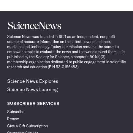
Science
News
Science News was founded in 1921 as an independent, nonprofit
source of accurate information on the latest news of science,
medicine and technology. Today, our mission remains the same: to
empower people to evaluate the news and the world around them. It is
published by the Society for Science, a nonprofit 501(c)(3)
membership organization dedicated to public engagement in scientific
research and education (EIN 53-0196483).
Science News Explores
Science News Learning
SUBSCRIBER SERVICES
Subscribe
Renew
Give a Gift Subscription