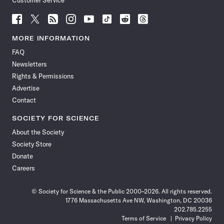
Customer Service
Follow
Follow
Follow
Follow
Follow
Follow
Follow
Follow
Science
Science
Science
Science
Science
Science
Science
Science
News
News
News
News
News
News
News
News
MORE INFORMATION
on
on
via
on
on
on
on
on
FAQ
Facebook
X
RSS
Instagram
YouTube
TikTok
Reddit
Threads
Newsletters
Rights & Permissions
Advertise
Contact
SOCIETY FOR SCIENCE
About the Society
Society Store
Donate
Careers
© Society for Science & the Public 2000–2026. All rights reserved.
1776 Massachusetts Ave NW, Washington, DC 20036
202.785.2255
Terms of Service
Privacy Policy