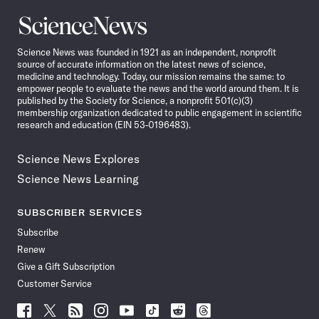
Science
News
Science News was founded in 1921 as an independent, nonprofit
source of accurate information on the latest news of science,
medicine and technology. Today, our mission remains the same: to
empower people to evaluate the news and the world around them. It is
published by the Society for Science, a nonprofit 501(c)(3)
membership organization dedicated to public engagement in scientific
research and education (EIN 53-0196483).
Science News Explores
Science News Learning
SUBSCRIBER SERVICES
Subscribe
Renew
Give a Gift Subscription
Customer Service
Follow
Follow
Follow
Follow
Follow
Follow
Follow
Follow