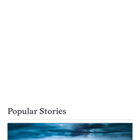
Popular Stories