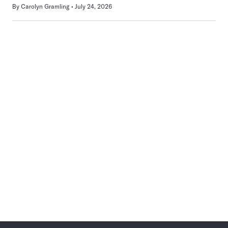
By
Carolyn Gramling
July 24, 2026