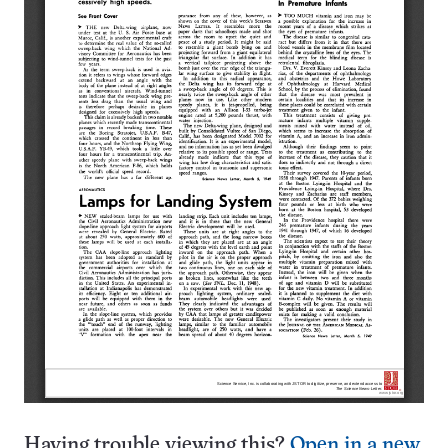
Having trouble viewing this?
Open in a new