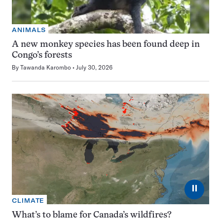
ANIMALS
A new monkey species has been found deep in
Congo’s forests
By
Tawanda Karombo
July 30, 2026
⏸
CLIMATE
What’s to blame for Canada’s wildfires?