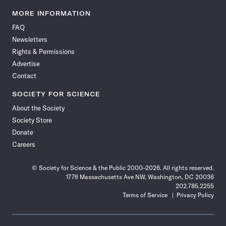
Science
Science
Science
Science
Science
Science
Science
Science
News
News
News
News
News
News
News
News
MORE INFORMATION
on
on
via
on
on
on
on
on
FAQ
Facebook
X
RSS
Instagram
YouTube
TikTok
Reddit
Threads
Newsletters
Rights & Permissions
Advertise
Contact
SOCIETY FOR SCIENCE
About the Society
Society Store
Donate
Careers
© Society for Science & the Public 2000–2026. All rights reserved.
1776 Massachusetts Ave NW, Washington, DC 20036
202.785.2255
Terms of Service
Privacy Policy