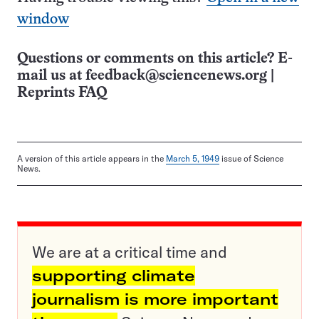
window
Questions or comments on this article? E-
mail us at
feedback@sciencenews.org
|
Reprints FAQ
A version of this article appears in the
March 5, 1949
issue of Science
News.
We are at a critical time and
supporting climate
journalism is more important