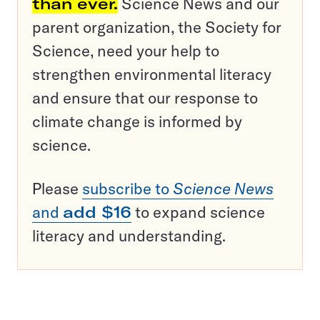
than ever.
Science News and our
parent organization, the Society for
Science, need your help to
strengthen environmental literacy
and ensure that our response to
climate change is informed by
science.
Please
subscribe to
Science News
and
add $16
to expand science
literacy and understanding.