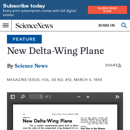
Subscribe today
SUBSCRIBE
Every print subscription comes with full digital
NOW
access
Home
SIGN IN
Search
Op
Menu
INDEPENDENT
se
JOURNALISM
FEATURE
SINCE
1921
New Delta-Wing Plane
SHARE
Share
By
Science News
this:
MAGAZINE ISSUE:
VOL. 55 NO. #10, MARCH 5, 1949