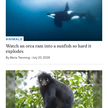
ANIMALS
Watch an orca ram into a sunfish so hard it
explodes
By
Maria Temming
July 23, 2026