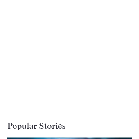
Popular Stories