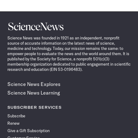
Science
News
Science News was founded in 1921 as an independent, nonprofit
source of accurate information on the latest news of science,
medicine and technology. Today, our mission remains the same: to
empower people to evaluate the news and the world around them. It is
published by the Society for Science, a nonprofit 501(c)(3)
membership organization dedicated to public engagement in scientific
research and education (EIN 53-0196483).
Science News Explores
Science News Learning
SUBSCRIBER SERVICES
Subscribe
Renew
Give a Gift Subscription