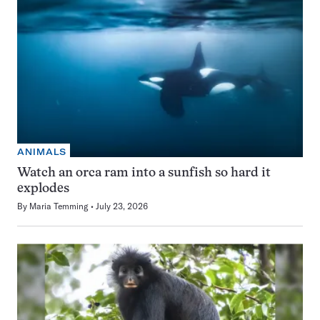
ANIMALS
Watch an orca ram into a sunfish so hard it
explodes
By
Maria Temming
July 23, 2026