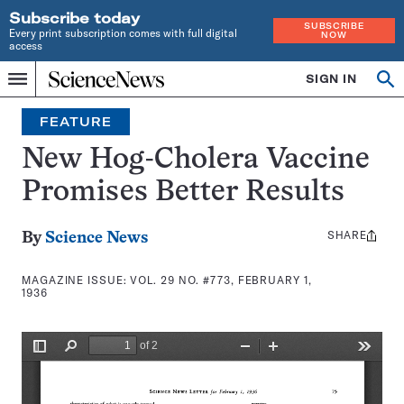
Subscribe today
SUBSCRIBE
Every print subscription comes with full digital
NOW
access
Home
SIGN IN
Search
Op
Menu
INDEPENDENT
se
JOURNALISM
FEATURE
SINCE
1921
New Hog-Cholera Vaccine
Promises Better Results
SHARE
Share
By
Science News
this:
MAGAZINE ISSUE:
VOL. 29 NO. #773, FEBRUARY 1,
1936