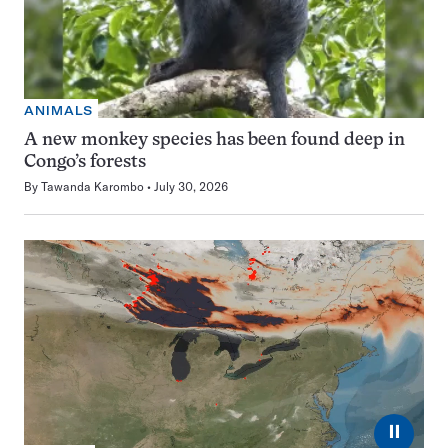
ANIMALS
A new monkey species has been found deep in
Congo’s forests
By
Tawanda Karombo
July 30, 2026
⏸