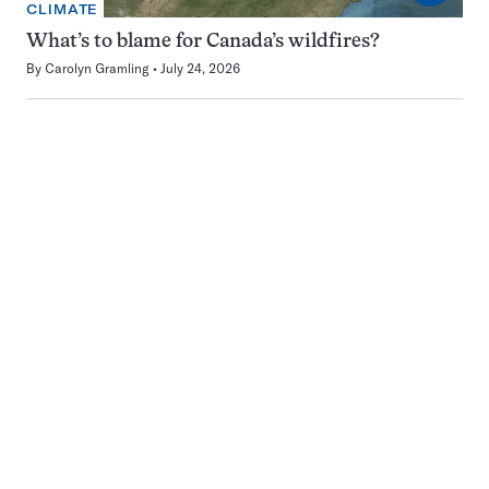
CLIMATE
What’s to blame for Canada’s wildfires?
By
Carolyn Gramling
July 24, 2026