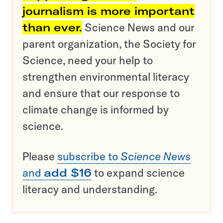
journalism is more important
than ever.
Science News and our
parent organization, the Society for
Science, need your help to
strengthen environmental literacy
and ensure that our response to
climate change is informed by
science.
Please
subscribe to
Science News
and
add $16
to expand science
literacy and understanding.