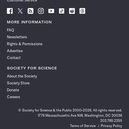
Customer Service
Follow
Follow
Follow
Follow
Follow
Follow
Follow
Follow
Science
Science
Science
Science
Science
Science
Science
Science
News
News
News
News
News
News
News
News
MORE INFORMATION
on
on
via
on
on
on
on
on
FAQ
Facebook
X
RSS
Instagram
YouTube
TikTok
Reddit
Threads
Newsletters
Rights & Permissions
Advertise
Contact
SOCIETY FOR SCIENCE
About the Society
Society Store
Donate
Careers
© Society for Science & the Public 2000–2026. All rights reserved.
1776 Massachusetts Ave NW, Washington, DC 20036
202.785.2255
Terms of Service
Privacy Policy