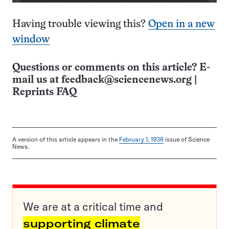
Having trouble viewing this?
Open in a new
window
Questions or comments on this article? E-
mail us at
feedback@sciencenews.org
|
Reprints FAQ
A version of this article appears in the
February 1, 1936
issue of Science
News.
We are at a critical time and
supporting climate