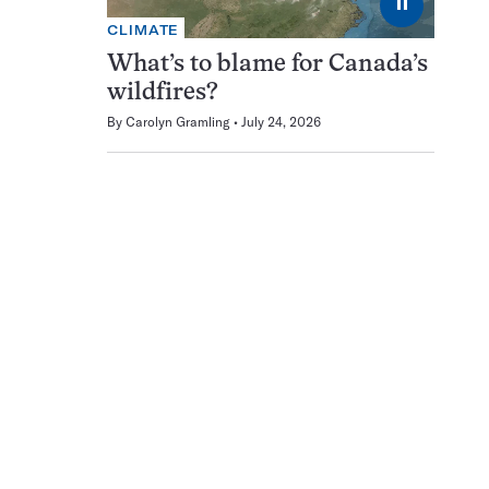
⏸
CLIMATE
What’s to blame for Canada’s
wildfires?
By
Carolyn Gramling
July 24, 2026