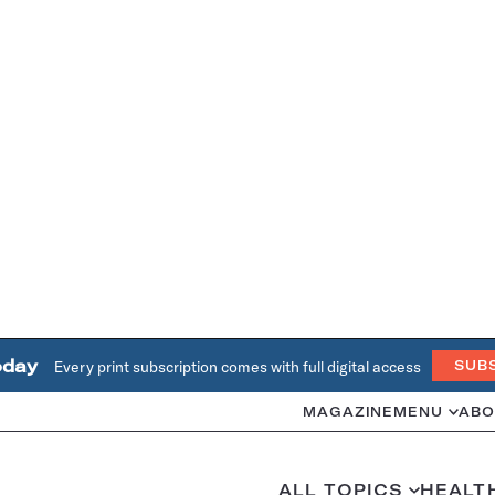
oday
Every print subscription comes with full digital access
SUB
MAGAZINE
MENU
ABO
ALL TOPICS
HEALT