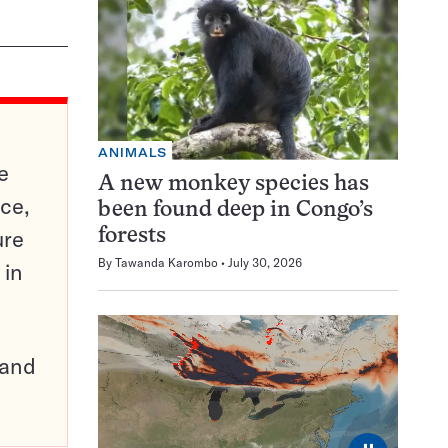
ANIMALS
e
A new monkey species has
ce,
been found deep in Congo’s
ure
forests
By
Tawanda Karombo
July 30, 2026
 in
pand