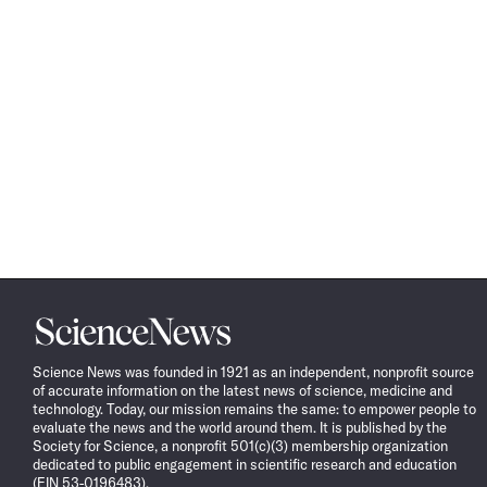
Science
News
Science News was founded in 1921 as an independent, nonprofit source
of accurate information on the latest news of science, medicine and
technology. Today, our mission remains the same: to empower people to
evaluate the news and the world around them. It is published by the
Society for Science, a nonprofit 501(c)(3) membership organization
dedicated to public engagement in scientific research and education
(EIN 53-0196483).