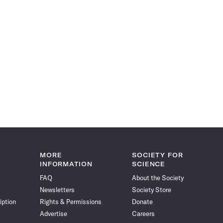
MORE
SOCIETY FOR
INFORMATION
SCIENCE
FAQ
About the Society
Newsletters
Society Store
iption
Rights & Permissions
Donate
Advertise
Careers