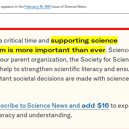
le appears in the
February 18, 1961
issue of Science News.
a critical time and
supporting science
sm is more important than ever
. Scienc
ur parent organization, the Society for Scien
help to strengthen scientific literacy and ens
tant societal decisions are made with science
scribe to Science News and
add $16
to ex
teracy and understanding.