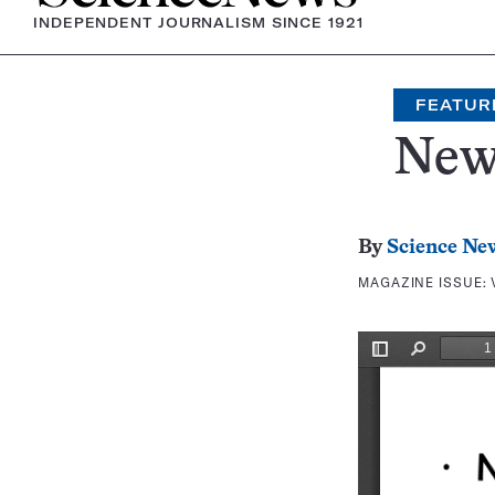
INDEPENDENT JOURNALISM SINCE 1921
FEATUR
New
By
Science Ne
MAGAZINE ISSUE: