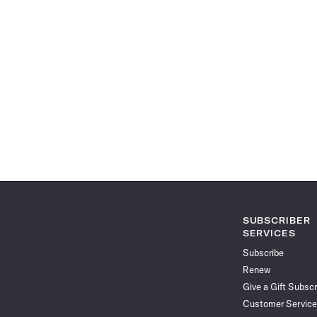
SUBSCRIBER
SERVICES
Subscribe
Renew
Give a Gift Subscr
Customer Service