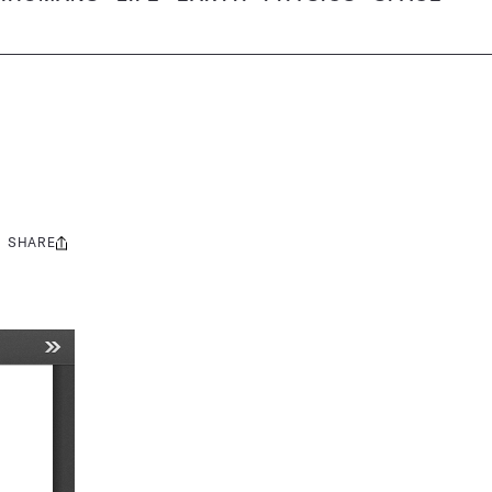
SHARE
Share
this: