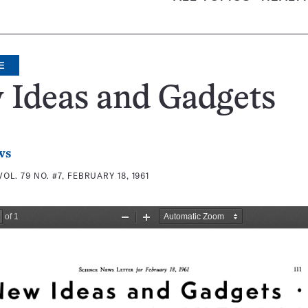
E
 Ideas and Gadgets
ws
VOL. 79 NO. #7, FEBRUARY 18, 1961