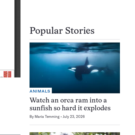
Popular Stories
ANIMALS
Watch an orca ram into a
sunfish so hard it explodes
By
Maria Temming
July 23, 2026