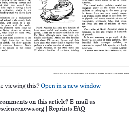
e viewing this?
Open in a new window
comments on this article? E-mail us
sciencenews.org
|
Reprints FAQ