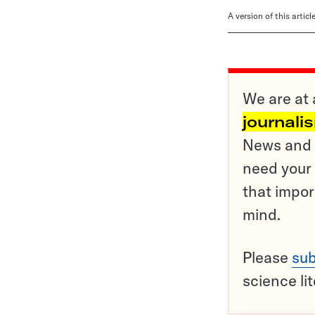
A version of this artic
We are at 
journali
News and o
need your 
that impor
mind.
Please
sub
science li