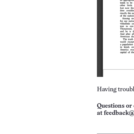
Having troubl
Questions or 
at
feedback@