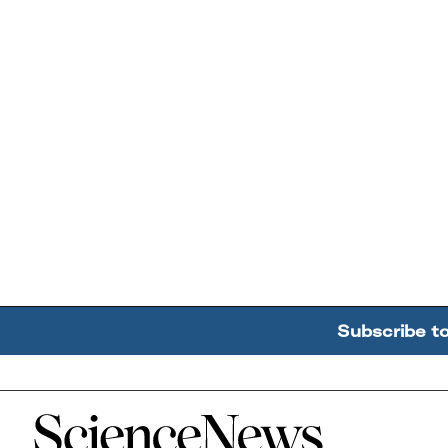
Subscribe t
Home