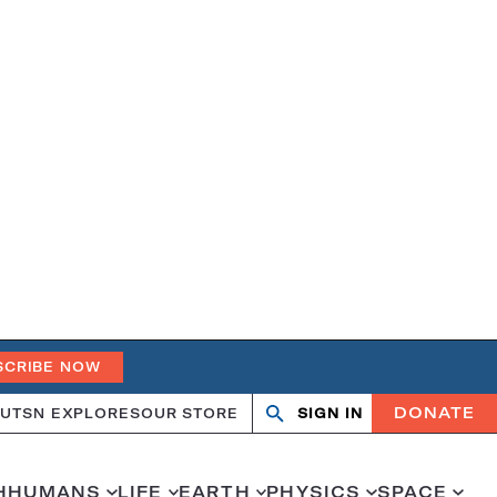
SCRIBE NOW
DONATE
UT
SN EXPLORES
OUR STORE
SIGN IN
Search
Open
Close
search
search
H
HUMANS
LIFE
EARTH
PHYSICS
SPACE