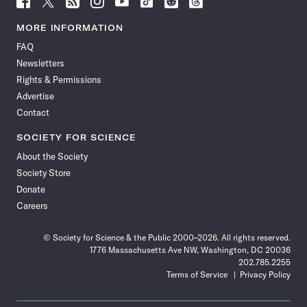
Science
Science
Science
Science
Science
Science
Science
Science
News
News
News
News
News
News
News
News
MORE INFORMATION
on
on
via
on
on
on
on
on
FAQ
Facebook
X
RSS
Instagram
YouTube
TikTok
Reddit
Threads
Newsletters
Rights & Permissions
Advertise
Contact
SOCIETY FOR SCIENCE
About the Society
Society Store
Donate
Careers
© Society for Science & the Public 2000–2026. All rights reserved.
1776 Massachusetts Ave NW, Washington, DC 20036
202.785.2255
Terms of Service
Privacy Policy