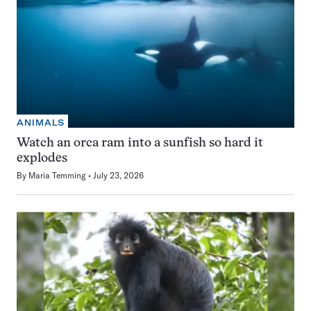
ANIMALS
Watch an orca ram into a sunfish so hard it
explodes
By
Maria Temming
July 23, 2026