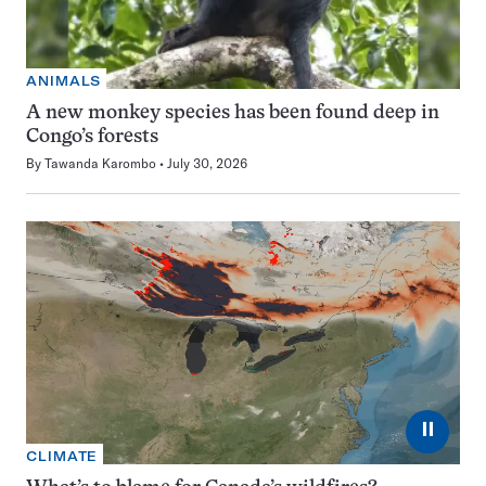
ANIMALS
A new monkey species has been found deep in
Congo’s forests
By
Tawanda Karombo
July 30, 2026
⏸
CLIMATE