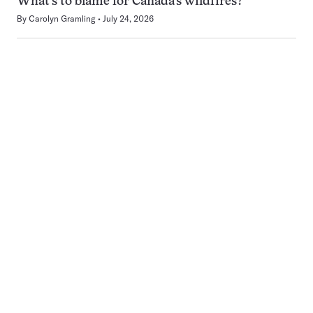
What’s to blame for Canada’s wildfires?
By
Carolyn Gramling
July 24, 2026