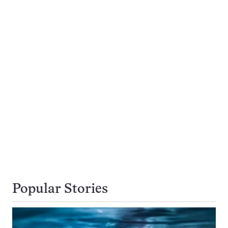
Popular Stories