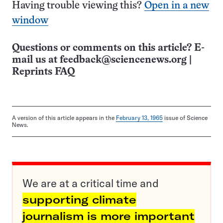
Having trouble viewing this?
Open in a new
window
Questions or comments on this article? E-
mail us at
feedback@sciencenews.org
|
Reprints FAQ
A version of this article appears in the
February 13, 1965
issue of Science
News.
We are at a critical time and
supporting climate
journalism is more important