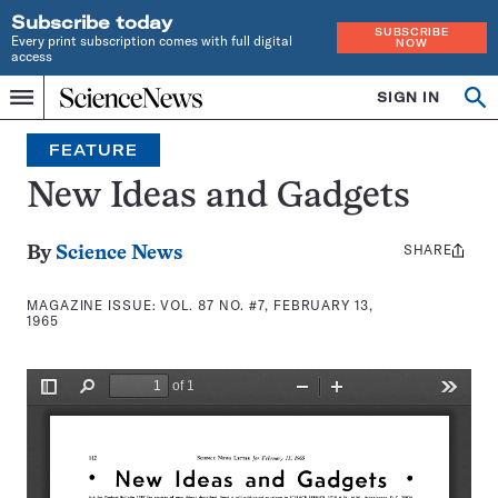
Subscribe today
SUBSCRIBE
Every print subscription comes with full digital
NOW
access
Home
SIGN IN
Search
Op
Menu
INDEPENDENT
se
JOURNALISM
FEATURE
SINCE
1921
New Ideas and Gadgets
SHARE
Share
By
Science News
this:
MAGAZINE ISSUE:
VOL. 87 NO. #7, FEBRUARY 13,
1965