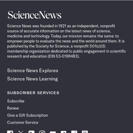
Science
News
Science News was founded in 1921 as an independent, nonprofit
source of accurate information on the latest news of science,
medicine and technology. Today, our mission remains the same: to
empower people to evaluate the news and the world around them. It is
published by the Society for Science, a nonprofit 501(c)(3)
membership organization dedicated to public engagement in scientific
research and education (EIN 53-0196483).
Science News Explores
Science News Learning
SUBSCRIBER SERVICES
Subscribe
Renew
Give a Gift Subscription
Customer Service
Follow
Follow
Follow
Follow
Follow
Follow
Follow
Follow