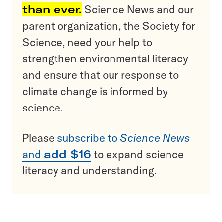
than ever.
Science News and our
parent organization, the Society for
Science, need your help to
strengthen environmental literacy
and ensure that our response to
climate change is informed by
science.
Please
subscribe to
Science News
and
add $16
to expand science
literacy and understanding.