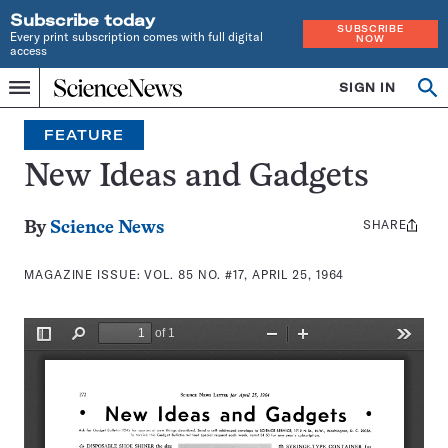
Subscribe today
SUBSCRIBE
Every print subscription comes with full digital
NOW
access
Home
SIGN IN
Search
Op
Menu
INDEPENDENT
se
JOURNALISM
FEATURE
SINCE
1921
New Ideas and Gadgets
SHARE
Share
By
Science News
this:
MAGAZINE ISSUE:
VOL. 85 NO. #17, APRIL 25, 1964