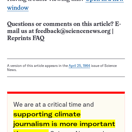
window
Questions or comments on this article? E-
mail us at
feedback@sciencenews.org
|
Reprints FAQ
A version of this article appears in the
April 25, 1964
issue of Science
News.
We are at a critical time and
supporting climate
journalism is more important