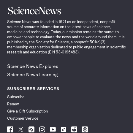
Science
News
Science News was founded in 1921 as an independent, nonprofit
source of accurate information on the latest news of science,
medicine and technology. Today, our mission remains the same: to
empower people to evaluate the news and the world around them. It is
published by the Society for Science, a nonprofit 501(c)(3)
membership organization dedicated to public engagement in scientific
research and education (EIN 53-0196483).
Science News Explores
Science News Learning
SUBSCRIBER SERVICES
Subscribe
Renew
Give a Gift Subscription
Customer Service
Follow
Follow
Follow
Follow
Follow
Follow
Follow
Follow