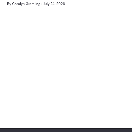
By
Carolyn Gramling
July 24, 2026