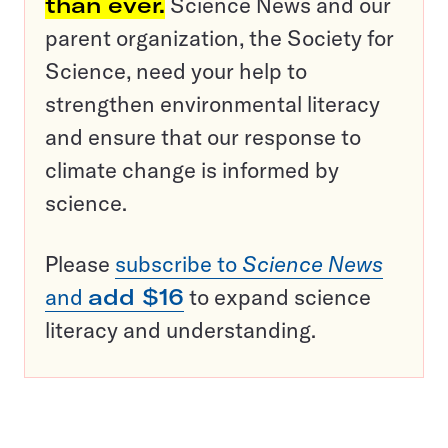
than ever.
Science News and our
parent organization, the Society for
Science, need your help to
strengthen environmental literacy
and ensure that our response to
climate change is informed by
science.
Please
subscribe to
Science News
and
add $16
to expand science
literacy and understanding.