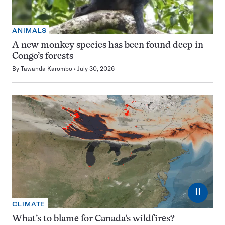
ANIMALS
A new monkey species has been found deep in
Congo’s forests
By
Tawanda Karombo
July 30, 2026
⏸
CLIMATE
What’s to blame for Canada’s wildfires?