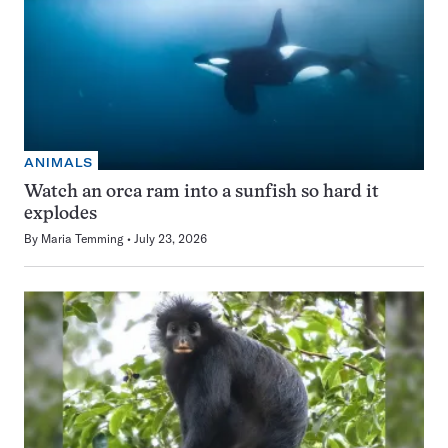
ANIMALS
Watch an orca ram into a sunfish so hard it
explodes
By
Maria Temming
July 23, 2026