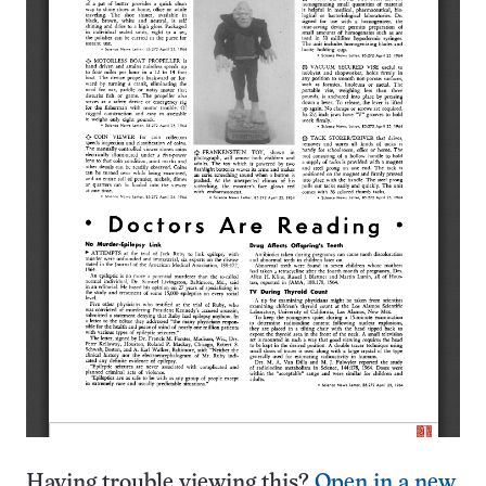
Having trouble viewing this?
Open in a new