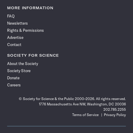
Science
Science
Science
Science
Science
Science
Science
Science
News
News
News
News
News
News
News
News
MORE INFORMATION
on
on
via
on
on
on
on
on
FAQ
Facebook
X
RSS
Instagram
YouTube
TikTok
Reddit
Threads
Newsletters
Rights & Permissions
Advertise
Contact
SOCIETY FOR SCIENCE
About the Society
Society Store
Donate
Careers
© Society for Science & the Public 2000–2026. All rights reserved.
1776 Massachusetts Ave NW, Washington, DC 20036
202.785.2255
Terms of Service
Privacy Policy