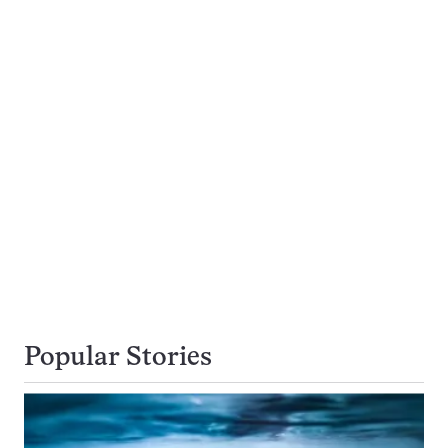
Popular Stories