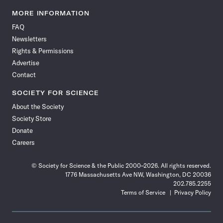
Science
Science
Science
Science
Science
Science
Science
Science
News
News
News
News
News
News
News
News
MORE INFORMATION
on
on
via
on
on
on
on
on
FAQ
Facebook
X
RSS
Instagram
YouTube
TikTok
Reddit
Threads
Newsletters
Rights & Permissions
Advertise
Contact
SOCIETY FOR SCIENCE
About the Society
Society Store
Donate
Careers
© Society for Science & the Public 2000–2026. All rights reserved.
1776 Massachusetts Ave NW, Washington, DC 20036
202.785.2255
Terms of Service
Privacy Policy