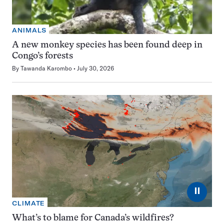
ANIMALS
A new monkey species has been found deep in
Congo’s forests
By
Tawanda Karombo
July 30, 2026
⏸
CLIMATE
What’s to blame for Canada’s wildfires?