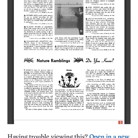
Having trouble viewing this?
Open in a new