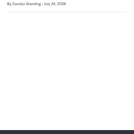
By
Carolyn Gramling
July 24, 2026