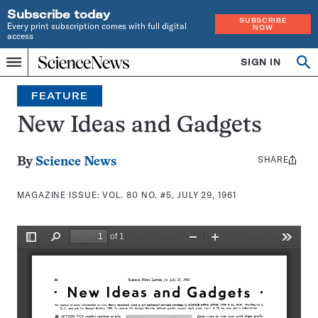
Subscribe today
SUBSCRIBE
Every print subscription comes with full digital
NOW
access
Home
SIGN IN
Search
Op
Menu
INDEPENDENT
se
JOURNALISM
FEATURE
SINCE
1921
New Ideas and Gadgets
SHARE
Share
By
Science News
this:
MAGAZINE ISSUE:
VOL. 80 NO. #5, JULY 29, 1961