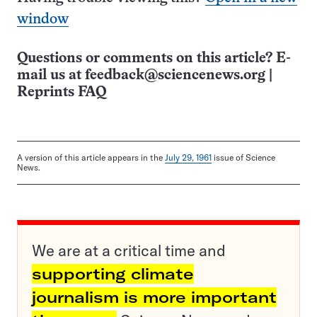
window
Questions or comments on this article? E-
mail us at
feedback@sciencenews.org
|
Reprints FAQ
A version of this article appears in the
July 29, 1961
issue of Science
News.
We are at a critical time and
supporting climate
journalism is more important