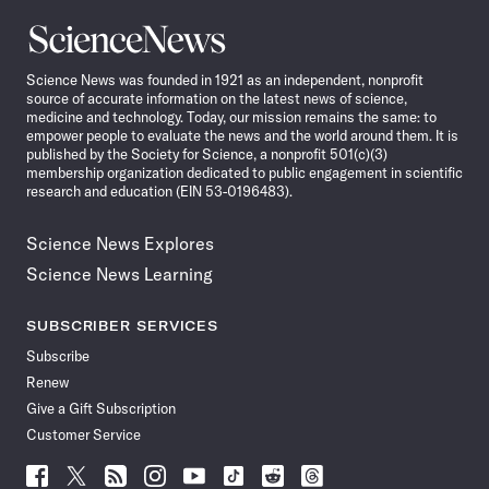
Science
News
Science News was founded in 1921 as an independent, nonprofit
source of accurate information on the latest news of science,
medicine and technology. Today, our mission remains the same: to
empower people to evaluate the news and the world around them. It is
published by the Society for Science, a nonprofit 501(c)(3)
membership organization dedicated to public engagement in scientific
research and education (EIN 53-0196483).
Science News Explores
Science News Learning
SUBSCRIBER SERVICES
Subscribe
Renew
Give a Gift Subscription
Customer Service
Follow
Follow
Follow
Follow
Follow
Follow
Follow
Follow