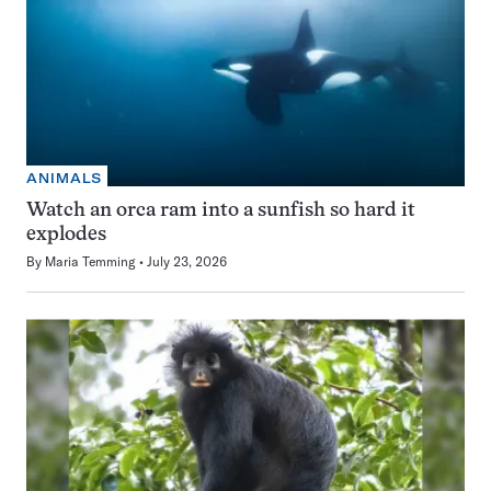
ANIMALS
Watch an orca ram into a sunfish so hard it
explodes
By
Maria Temming
July 23, 2026