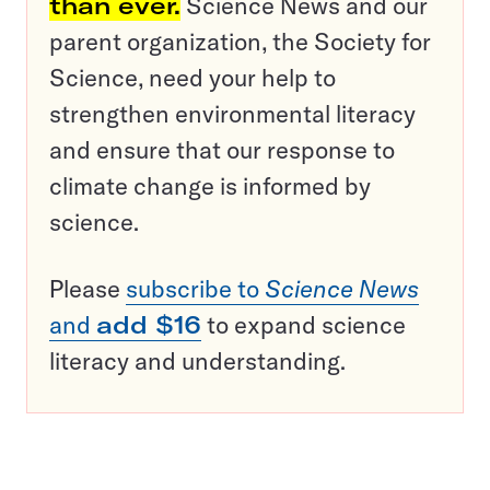
than ever.
Science News and our
parent organization, the Society for
Science, need your help to
strengthen environmental literacy
and ensure that our response to
climate change is informed by
science.
Please
subscribe to
Science News
and
add $16
to expand science
literacy and understanding.