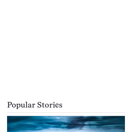
Popular Stories