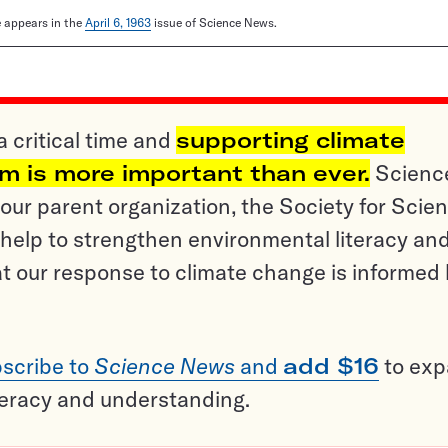
le appears in the
April 6, 1963
issue of Science News.
a critical time and
supporting climate
sm is more important than ever.
Scienc
ur parent organization, the Society for Scien
help to strengthen environmental literacy an
t our response to climate change is informed
scribe to
Science News
and
add $16
to ex
teracy and understanding.