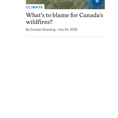
⏸
CLIMATE
What’s to blame for Canada’s
wildfires?
By
Carolyn Gramling
July 24, 2026