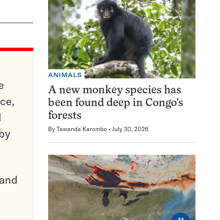
ANIMALS
e
A new monkey species has
ce,
been found deep in Congo’s
d
forests
By
Tawanda Karombo
July 30, 2026
 by
pand