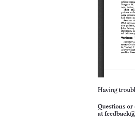
Having troubl
Questions or 
at
feedback@