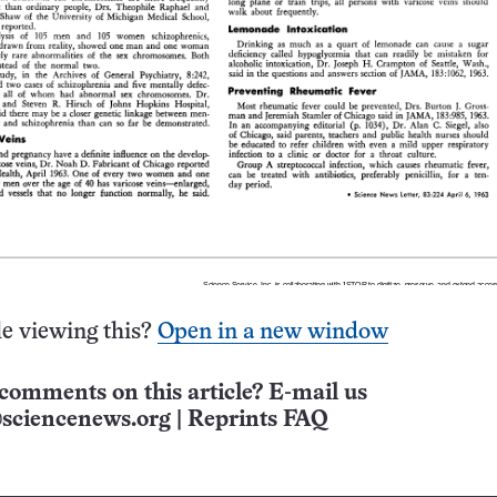
e viewing this?
Open in a new window
comments on this article? E-mail us
sciencenews.org
|
Reprints FAQ