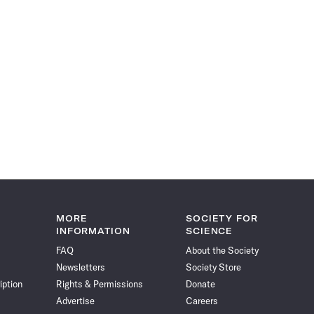
MORE
SOCIETY FOR
INFORMATION
SCIENCE
FAQ
About the Society
Newsletters
Society Store
iption
Rights & Permissions
Donate
Advertise
Careers