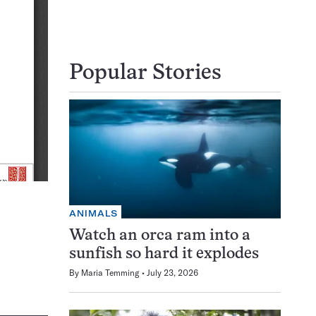
Popular Stories
ANIMALS
Watch an orca ram into a
sunfish so hard it explodes
By
Maria Temming
July 23, 2026