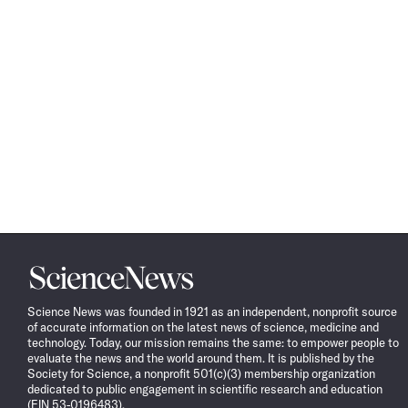
Science
News
Science News was founded in 1921 as an independent, nonprofit source
of accurate information on the latest news of science, medicine and
technology. Today, our mission remains the same: to empower people to
evaluate the news and the world around them. It is published by the
Society for Science, a nonprofit 501(c)(3) membership organization
dedicated to public engagement in scientific research and education
(EIN 53-0196483).