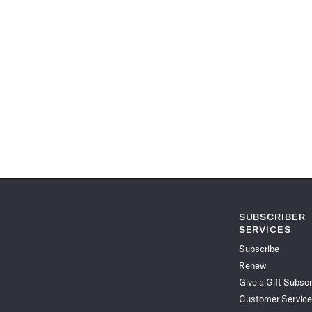
SUBSCRIBER
SERVICES
Subscribe
Renew
Give a Gift Subscr
Customer Service