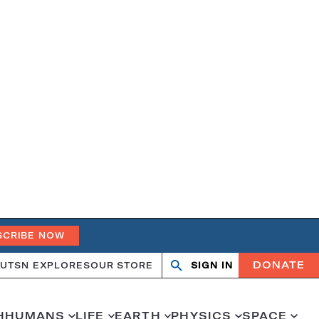
SCRIBE NOW
DONATE
UT
SN EXPLORES
OUR STORE
SIGN IN
Search
Open
Close
search
search
H
HUMANS
LIFE
EARTH
PHYSICS
SPACE