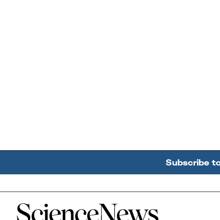
Subscribe t
Home