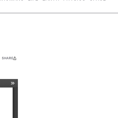
SHARE
Share
this: