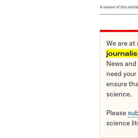
A version of this artic
We are at 
journali
News and o
need your 
ensure tha
science.
Please
sub
science li