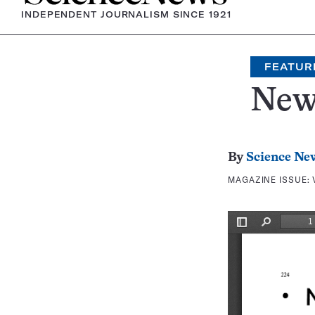
INDEPENDENT JOURNALISM SINCE 1921
FEATUR
New
By
Science Ne
MAGAZINE ISSUE: