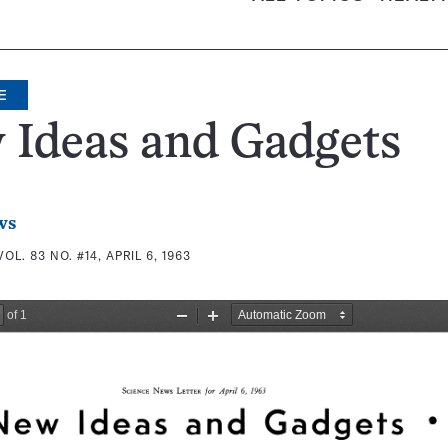
E
 Ideas and Gadgets
ws
VOL. 83 NO. #14, APRIL 6, 1963