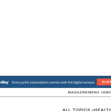
oday
Every print subscription comes with full digital access
SUB
MAGAZINE
MENU
ABO
ALL TOPICS
HEALT