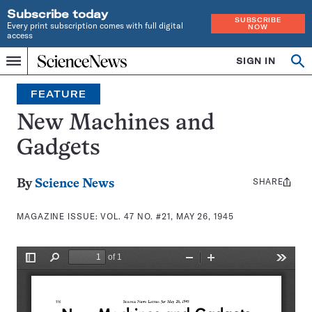
Subscribe today
SUBSCRIBE
Every print subscription comes with full digital
NOW
access
Home
SIGN IN
Search
Op
Menu
INDEPENDENT
se
JOURNALISM
FEATURE
SINCE
1921
New Machines and
Gadgets
SHARE
Share
By
Science News
this:
MAGAZINE ISSUE:
VOL. 47 NO. #21, MAY 26, 1945