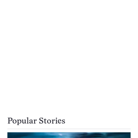
Popular Stories