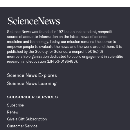
Science
News
Science News was founded in 1921 as an independent, nonprofit
source of accurate information on the latest news of science,
medicine and technology. Today, our mission remains the same: to
empower people to evaluate the news and the world around them. It is
published by the Society for Science, a nonprofit 501(c)(3)
membership organization dedicated to public engagement in scientific
research and education (EIN 53-0196483).
Science News Explores
Science News Learning
SUBSCRIBER SERVICES
Subscribe
Renew
Give a Gift Subscription
Customer Service