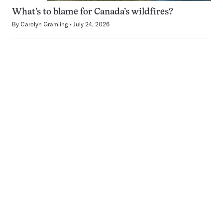
What’s to blame for Canada’s wildfires?
By
Carolyn Gramling
July 24, 2026