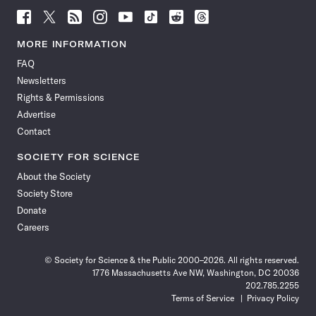
Follow
Follow
Follow
Follow
Follow
Follow
Follow
Follow
Science
Science
Science
Science
Science
Science
Science
Science
News
News
News
News
News
News
News
News
MORE INFORMATION
on
on
via
on
on
on
on
on
FAQ
Facebook
X
RSS
Instagram
YouTube
TikTok
Reddit
Threads
Newsletters
Rights & Permissions
Advertise
Contact
SOCIETY FOR SCIENCE
About the Society
Society Store
Donate
Careers
© Society for Science & the Public 2000–2026. All rights reserved.
1776 Massachusetts Ave NW, Washington, DC 20036
202.785.2255
Terms of Service
Privacy Policy