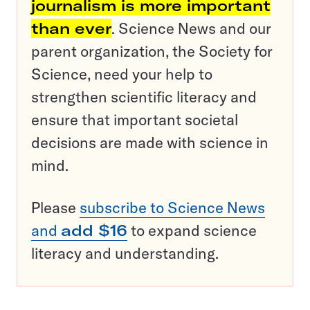
journalism is more important
than ever
. Science News and our
parent organization, the Society for
Science, need your help to
strengthen scientific literacy and
ensure that important societal
decisions are made with science in
mind.
Please
subscribe to Science News
and
add $16
to expand science
literacy and understanding.