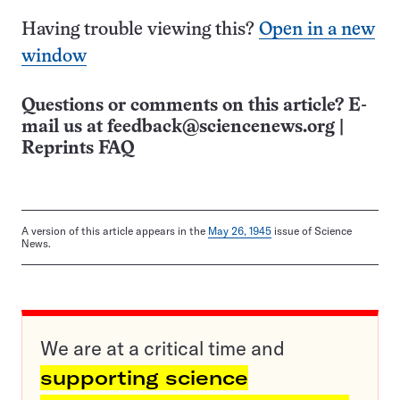
Having trouble viewing this?
Open in a new
window
Questions or comments on this article? E-
mail us at
feedback@sciencenews.org
|
Reprints FAQ
A version of this article appears in the
May 26, 1945
issue of Science
News.
We are at a critical time and
supporting science