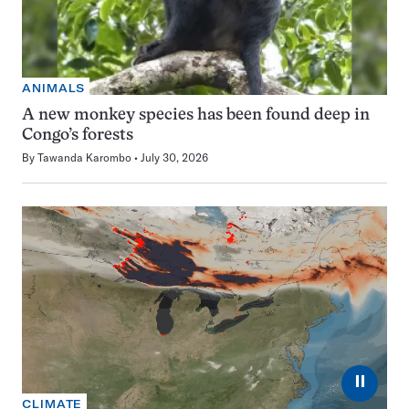
ANIMALS
A new monkey species has been found deep in
Congo’s forests
By
Tawanda Karombo
July 30, 2026
⏸
CLIMATE