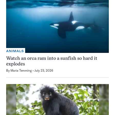
ANIMALS
Watch an orca ram into a sunfish so hard it
explodes
By
Maria Temming
July 23, 2026