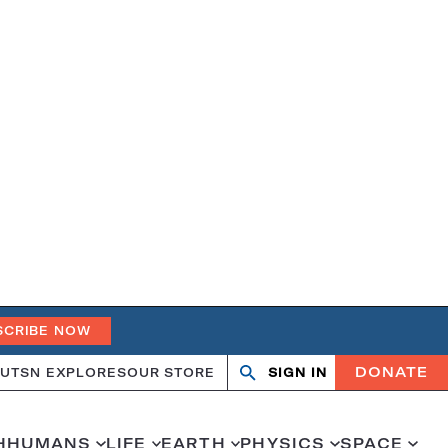
SCRIBE NOW
DONATE
UT
SN EXPLORES
OUR STORE
SIGN IN
Search
Open
Close
search
search
H
HUMANS
LIFE
EARTH
PHYSICS
SPACE