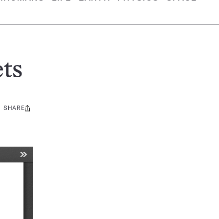
ts
SHARE
Share
this: