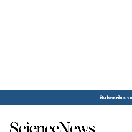
Subscribe t
Home