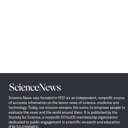
Science
News
Science News was founded in 1921 as an independent, nonprofit source
of accurate information on the latest news of science, medicine and
technology. Today, our mission remains the same: to empower people to
evaluate the news and the world around them. It is published by the
Society for Science, a nonprofit 501(c)(3) membership organization
dedicated to public engagement in scientific research and education
(EIN 53-0196483).