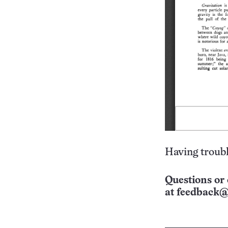
Having troubl
Questions or 
at
feedback@