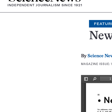
INDEPENDENT JOURNALISM SINCE 1921
FEATUR
New
By
Science Ne
MAGAZINE ISSUE: