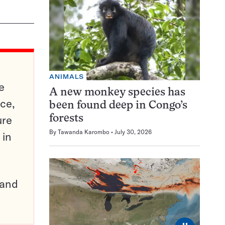
ANIMALS
e
A new monkey species has
ce,
been found deep in Congo’s
ure
forests
By
Tawanda Karombo
July 30, 2026
 in
pand