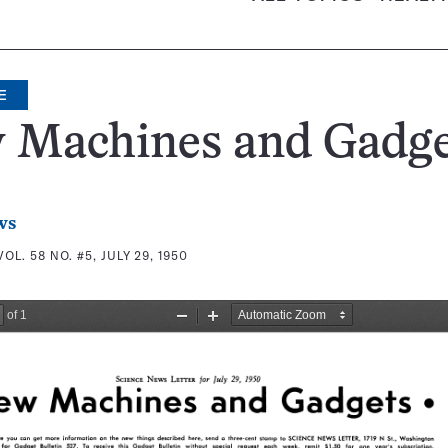
E
 Machines and Gadge
ws
VOL. 58 NO. #5, JULY 29, 1950