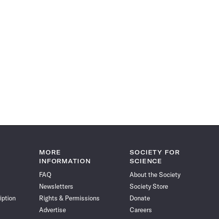
MORE
SOCIETY FOR
INFORMATION
SCIENCE
FAQ
About the Society
Newsletters
Society Store
iption
Rights & Permissions
Donate
Advertise
Careers