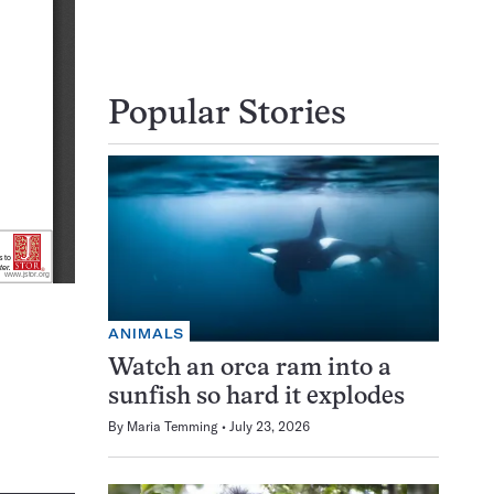
Popular Stories
ANIMALS
Watch an orca ram into a
sunfish so hard it explodes
By
Maria Temming
July 23, 2026