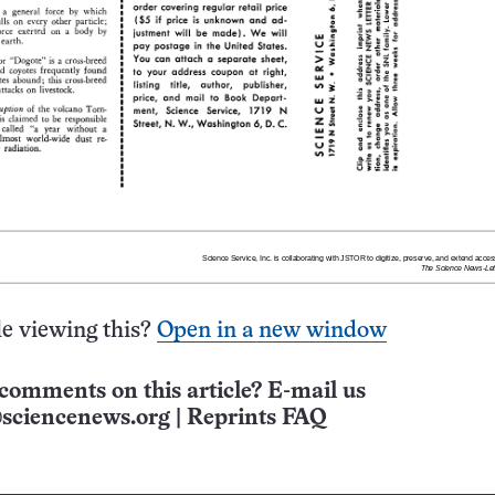
e viewing this?
Open in a new window
comments on this article? E-mail us
sciencenews.org
|
Reprints FAQ