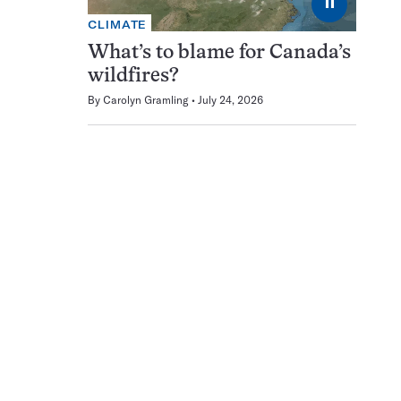
⏸
CLIMATE
What’s to blame for Canada’s
wildfires?
By
Carolyn Gramling
July 24, 2026