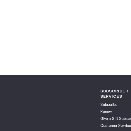
SUBSCRIBER
SERVICES
Subscribe
Renew
Give a Gift Subscr
Customer Service