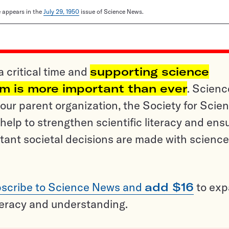
le appears in the
July 29, 1950
issue of Science News.
a critical time and
supporting science
sm is more important than ever
. Scienc
ur parent organization, the Society for Scien
help to strengthen scientific literacy and ens
tant societal decisions are made with science
scribe to Science News and
add $16
to ex
teracy and understanding.