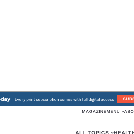
oday
Every print subscription comes with full digital access
SUB
MAGAZINE
MENU
ABO
ALL TOPICS
HEALT