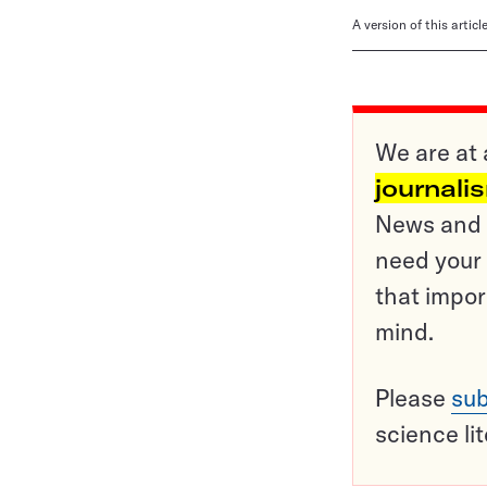
A version of this artic
We are at 
journali
News and o
need your 
that impor
mind.
Please
sub
science li